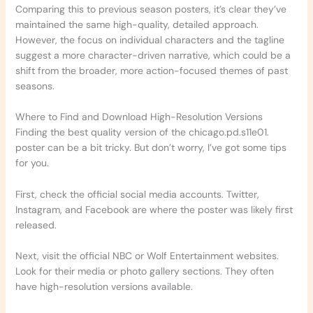
Comparing this to previous season posters, it’s clear they’ve
maintained the same high-quality, detailed approach.
However, the focus on individual characters and the tagline
suggest a more character-driven narrative, which could be a
shift from the broader, more action-focused themes of past
seasons.
Where to Find and Download High-Resolution Versions
Finding the best quality version of the chicago.pd.s11e01.
poster can be a bit tricky. But don’t worry, I’ve got some tips
for you.
First, check the official social media accounts. Twitter,
Instagram, and Facebook are where the poster was likely first
released.
Next, visit the official NBC or Wolf Entertainment websites.
Look for their media or photo gallery sections. They often
have high-resolution versions available.