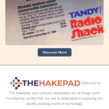
Discover More
Welcome to
The Hakepad, your ultimate destination for all things tech!
Founded by Jyxilon Pell, our site is dedicated to exploring the
rapidly evolving world of technology.