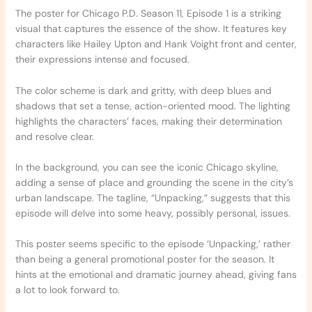
The poster for Chicago P.D. Season 11, Episode 1 is a striking
visual that captures the essence of the show. It features key
characters like Hailey Upton and Hank Voight front and center,
their expressions intense and focused.
The color scheme is dark and gritty, with deep blues and
shadows that set a tense, action-oriented mood. The lighting
highlights the characters’ faces, making their determination
and resolve clear.
In the background, you can see the iconic Chicago skyline,
adding a sense of place and grounding the scene in the city’s
urban landscape. The tagline, “Unpacking,” suggests that this
episode will delve into some heavy, possibly personal, issues.
This poster seems specific to the episode ‘Unpacking,’ rather
than being a general promotional poster for the season. It
hints at the emotional and dramatic journey ahead, giving fans
a lot to look forward to.