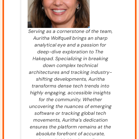
Serving as a cornerstone of the team,
Auritha Wolfquell brings an sharp
analytical eye and a passion for
deep-dive exploration to The
Hakepad. Specializing in breaking
down complex technical
architectures and tracking industry-
shifting developments, Auritha
transforms dense tech trends into
highly engaging, accessible insights
for the community. Whether
uncovering the nuances of emerging
software or tracking global tech
movements, Auritha’s dedication
ensures the platform remains at the
absolute forefront of accurate,