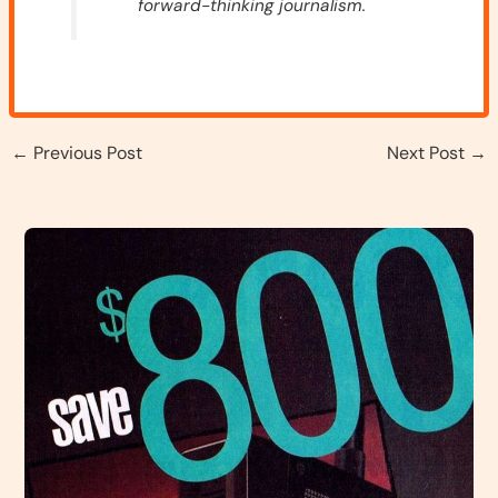
forward-thinking journalism.
←
Previous Post
Next Post
→