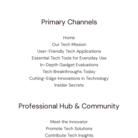
Primary Channels
Home
Our Tech Mission
User-Friendly Tech Applications
Essential Tech Tools for Everyday Use
In-Depth Gadget Evaluations
Tech Breakthroughs Today
Cutting-Edge Innovations in Technology
Insider Secrets
Professional Hub & Community
Meet the Innovator
Promote Tech Solutions
Contribute Tech Insights