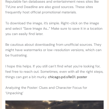
Reputable fan databases and entertainment news sites like
TVLine and Deadline are also good sources. These sites
frequently host official promotional materials.
To download the image, it’s simple. Right-click on the image
and select “Save Image As…” Make sure to save it in a location
you can easily find later.
Be cautious about downloading from unofficial sources. They
might have watermarks or low-resolution versions, which can
be frustrating.
I hope this helps. If you still can’t find what you’re looking for,
feel free to reach out. Sometimes, even with all the right steps,
things can get a bit murky.
chicago.pd.s11e01. poster
Analyzing the Poster: Clues and Character Focus for
‘Unpacking’