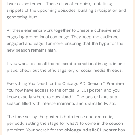
layer of excitement. These clips offer quick, tantalizing
snippets of the upcoming episodes, building anticipation and
generating buzz.
All these elements work together to create a cohesive and
engaging promotional campaign. They keep the audience
engaged and eager for more, ensuring that the hype for the
new season remains high.
If you want to see all the released promotional images in one
place, check out the official gallery or social media threads.
Everything You Need for the Chicago P.D. Season 11 Premiere
You now have access to the official S11E01 poster, and you
know exactly where to download it. The poster hints at a
season filled with intense moments and dramatic twists.
The tone set by the poster is both tense and dramatic,
perfectly setting the stage for what’s to come in the season
premiere. Your search for the
chicago.pd.s11e01. poster
has