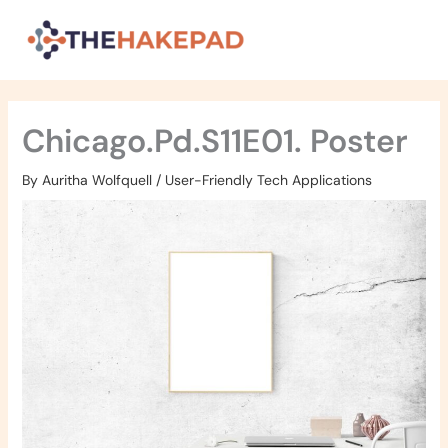
Skip
to
content
Chicago.Pd.S11E01. Poster
By
Auritha Wolfquell
/
User-Friendly Tech Applications