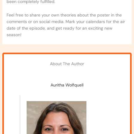
been completely fulfilled.
Feel free to share your own theories about the poster in the
comments or on social media. Mark your calendars for the air
date of the episode, and get ready for an exciting new
season!
About The Author
Auritha Wolfquell