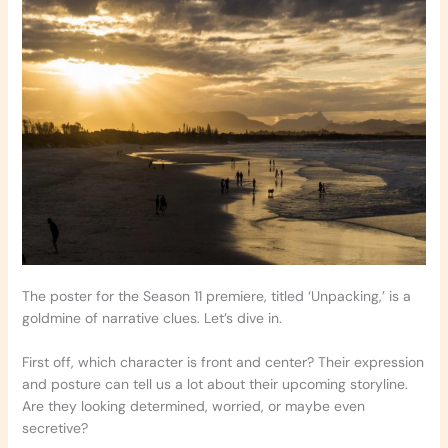
The poster for the Season 11 premiere, titled ‘Unpacking,’ is a
goldmine of narrative clues. Let’s dive in.
First off, which character is front and center? Their expression
and posture can tell us a lot about their upcoming storyline.
Are they looking determined, worried, or maybe even
secretive?