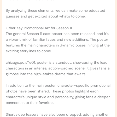
By analyzing these elements, we can make some educated
guesses and get excited about what’s to come.
Other Key Promotional Art for Season 11
The general Season 11 cast poster has been released, and it’s
a vibrant mix of familiar faces and new additions. The poster
features the main characters in dynamic poses, hinting at the
exciting storylines to come.
chicago.pd.s11e01. poster is a standout, showcasing the lead
characters in an intense, action-packed scene. It gives fans a
glimpse into the high-stakes drama that awaits.
In addition to the main poster, character-specific promotional
photos have been shared. These photos highlight each
character’s unique style and personality, giving fans a deeper
connection to their favorites.
Short video teasers have also been dropped, adding another