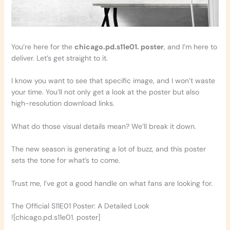
You’re here for the
chicago.pd.s11e01. poster
, and I’m here to
deliver. Let’s get straight to it.
I know you want to see that specific image, and I won’t waste
your time. You’ll not only get a look at the poster but also
high-resolution download links.
What do those visual details mean? We’ll break it down.
The new season is generating a lot of buzz, and this poster
sets the tone for what’s to come.
Trust me, I’ve got a good handle on what fans are looking for.
The Official S11E01 Poster: A Detailed Look
![chicago.pd.s11e01. poster]