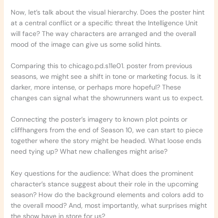
Now, let’s talk about the visual hierarchy. Does the poster hint
at a central conflict or a specific threat the Intelligence Unit
will face? The way characters are arranged and the overall
mood of the image can give us some solid hints.
Comparing this to chicago.pd.s11e01. poster from previous
seasons, we might see a shift in tone or marketing focus. Is it
darker, more intense, or perhaps more hopeful? These
changes can signal what the showrunners want us to expect.
Connecting the poster’s imagery to known plot points or
cliffhangers from the end of Season 10, we can start to piece
together where the story might be headed. What loose ends
need tying up? What new challenges might arise?
Key questions for the audience: What does the prominent
character’s stance suggest about their role in the upcoming
season? How do the background elements and colors add to
the overall mood? And, most importantly, what surprises might
the show have in store for us?