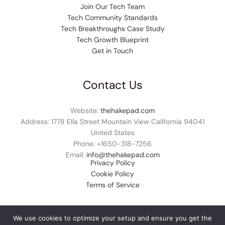
Join Our Tech Team
Tech Community Standards
Tech Breakthroughs Case Study
Tech Growth Blueprint
Get in Touch
Contact Us
Website:
thehakepad.com
Address: 1778 Ella Street Mountain View California 94041
United States
Phone: +1
650-318-7256
Email:
info@thehakepad.com
Privacy Policy
Cookie Policy
Terms of Service
We use cookies to optimize your setup and ensure you get the