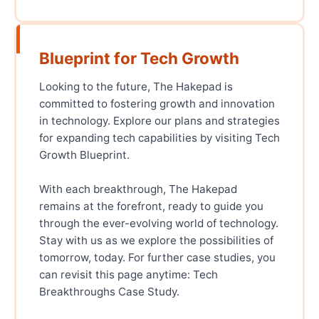
Blueprint for Tech Growth
Looking to the future, The Hakepad is
committed to fostering growth and innovation
in technology. Explore our plans and strategies
for expanding tech capabilities by visiting Tech
Growth Blueprint.
With each breakthrough, The Hakepad
remains at the forefront, ready to guide you
through the ever-evolving world of technology.
Stay with us as we explore the possibilities of
tomorrow, today. For further case studies, you
can revisit this page anytime: Tech
Breakthroughs Case Study.