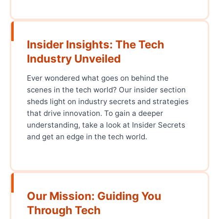
Insider Insights: The Tech
Industry Unveiled
Ever wondered what goes on behind the
scenes in the tech world? Our insider section
sheds light on industry secrets and strategies
that drive innovation. To gain a deeper
understanding, take a look at Insider Secrets
and get an edge in the tech world.
Our Mission: Guiding You
Through Tech