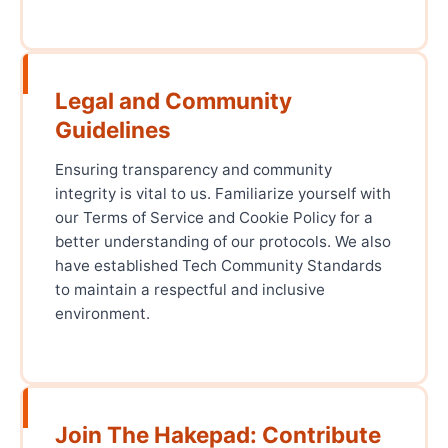
Legal and Community
Guidelines
Ensuring transparency and community
integrity is vital to us. Familiarize yourself with
our Terms of Service and Cookie Policy for a
better understanding of our protocols. We also
have established Tech Community Standards
to maintain a respectful and inclusive
environment.
Join The Hakepad: Contribute