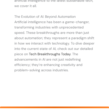
artificial intelligence to the latest sustainable tech,
we cover it all.
The Evolution of AI: Beyond Automation
Artificial intelligence has been a game-changer,
transforming industries with unprecedented
speed. These breakthroughs are more than just
about automation; they represent a paradigm shift
in how we interact with technology. To dive deeper
into the current state of AI, check out our detailed
piece on
Tech Breakthroughs Today
. The
advancements in AI are not just redefining
efficiency; they’re enhancing creativity and
problem-solving across industries.