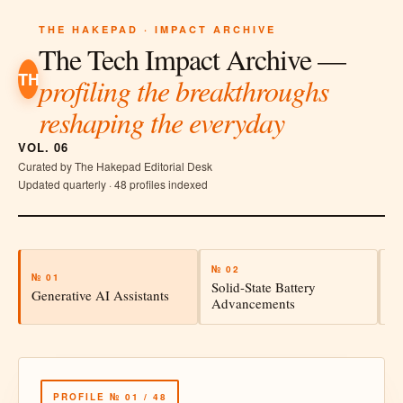
THE HAKEPAD · IMPACT ARCHIVE
The Tech Impact Archive —
TH
profiling the breakthroughs
reshaping the everyday
VOL. 06
Curated by The Hakepad Editorial Desk
Updated quarterly · 48 profiles indexed
№ 02
№
№ 01
Solid-State Battery
A
Generative AI Assistants
Advancements
In
PROFILE № 01 / 48