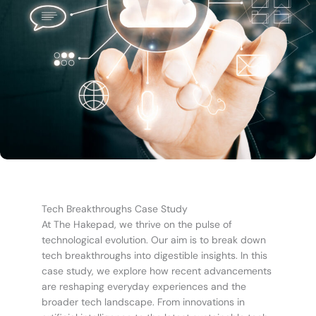
Tech Breakthroughs Case Study
At The Hakepad, we thrive on the pulse of
technological evolution. Our aim is to break down
tech breakthroughs into digestible insights. In this
case study, we explore how recent advancements
are reshaping everyday experiences and the
broader tech landscape. From innovations in