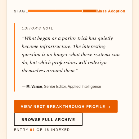
Mass Adoption
STAGE
EDITOR'S NOTE
“What began as a parlor trick has quietly
become infrastructure. The interesting
question is no longer what these systems can
do, but which professions will redesign
themselves around them.”
—
M. Vance
, Senior Editor, Applied Intelligence
VIEW NEXT BREAKTHROUGH PROFILE →
BROWSE FULL ARCHIVE
ENTRY
OF 48 INDEXED
01