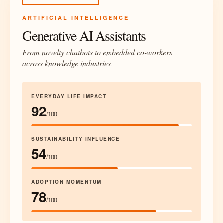
ARTIFICIAL INTELLIGENCE
Generative AI Assistants
From novelty chatbots to embedded co-workers
across knowledge industries.
EVERYDAY LIFE IMPACT
92
/100
SUSTAINABILITY INFLUENCE
54
/100
ADOPTION MOMENTUM
78
/100