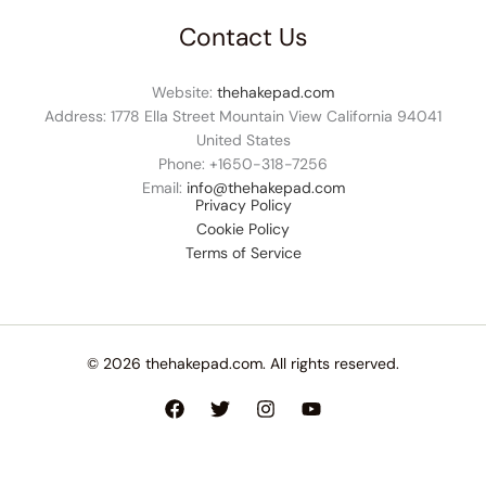
Contact Us
Website:
thehakepad.com
Address: 1778 Ella Street Mountain View California 94041
United States
Phone: +1
650-318-7256
Email:
info@thehakepad.com
Privacy Policy
Cookie Policy
Terms of Service
© 2026 thehakepad.com. All rights reserved.