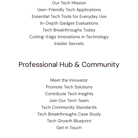
Our Tech Mission
User-Friendly Tech Applications
Essential Tech Tools for Everyday Use
In-Depth Gadget Evaluations
Tech Breakthroughs Today
Cutting-Edge Innovations in Technology
Insider Secrets
Professional Hub & Community
Meet the Innovator
Promote Tech Solutions
Contribute Tech Insights
Join Our Tech Team
Tech Community Standards
Tech Breakthroughs Case Study
Tech Growth Blueprint
Get in Touch