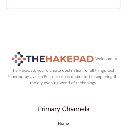
Welcome to
The Hakepad, your ultimate destination for all things tech!
Founded by Jyxilon Pell, our site is dedicated to exploring the
rapidly evolving world of technology.
Primary Channels
Home