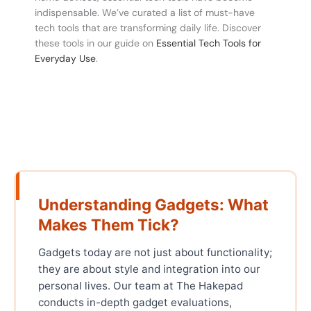
indispensable. We’ve curated a list of must-have
tech tools that are transforming daily life. Discover
these tools in our guide on
Essential Tech Tools for
Everyday Use
.
Understanding Gadgets: What
Makes Them Tick?
Gadgets today are not just about functionality;
they are about style and integration into our
personal lives. Our team at The Hakepad
conducts in-depth gadget evaluations,