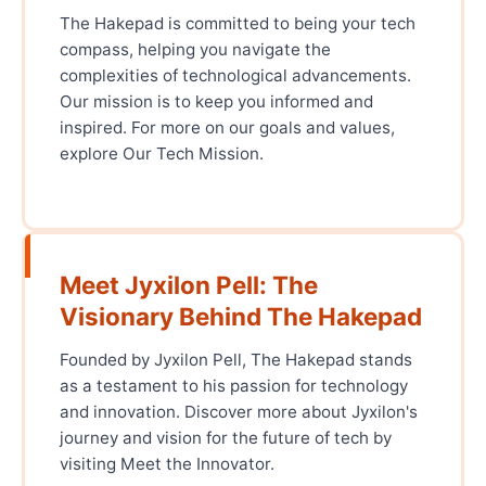
The Hakepad is committed to being your tech
compass, helping you navigate the
complexities of technological advancements.
Our mission is to keep you informed and
inspired. For more on our goals and values,
explore Our Tech Mission.
Meet Jyxilon Pell: The
Visionary Behind The Hakepad
Founded by Jyxilon Pell, The Hakepad stands
as a testament to his passion for technology
and innovation. Discover more about Jyxilon's
journey and vision for the future of tech by
visiting Meet the Innovator.