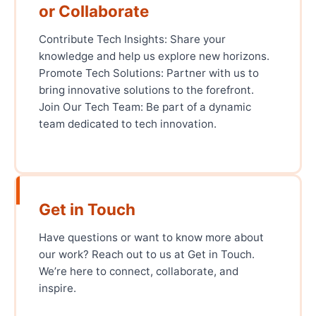
or Collaborate
Contribute Tech Insights: Share your
knowledge and help us explore new horizons.
Promote Tech Solutions: Partner with us to
bring innovative solutions to the forefront.
Join Our Tech Team: Be part of a dynamic
team dedicated to tech innovation.
Get in Touch
Have questions or want to know more about
our work? Reach out to us at Get in Touch.
We’re here to connect, collaborate, and
inspire.