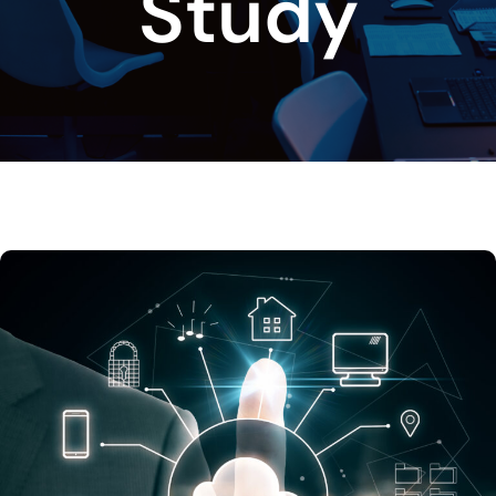
Study