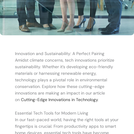
Innovation and Sustainability: A Perfect Pairing
Amidst climate concerns, tech innovations prioritize
sustainability. Whether it’s developing eco-friendly
materials or harnessing renewable energy,
technology plays a pivotal role in environmental
conservation. Explore how these cutting-edge
innovations are making an impact in our article
on
Cutting-Edge Innovations in Technology
.
Essential Tech Tools for Modern Living
In our fast-paced world, having the right tools at your
fingertips is crucial. From productivity apps to smart
home devices, essential tech tools have become