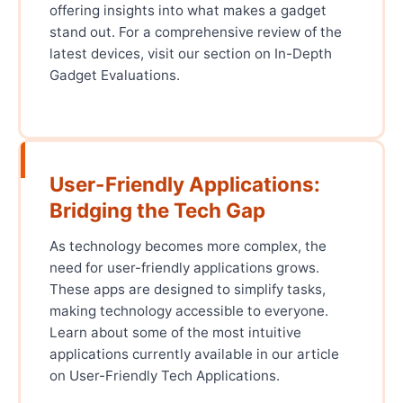
offering insights into what makes a gadget
stand out. For a comprehensive review of the
latest devices, visit our section on In-Depth
Gadget Evaluations.
User-Friendly Applications:
Bridging the Tech Gap
As technology becomes more complex, the
need for user-friendly applications grows.
These apps are designed to simplify tasks,
making technology accessible to everyone.
Learn about some of the most intuitive
applications currently available in our article
on User-Friendly Tech Applications.