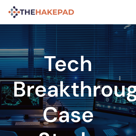
Skip
to
content
Tech
Breakthrou
Case