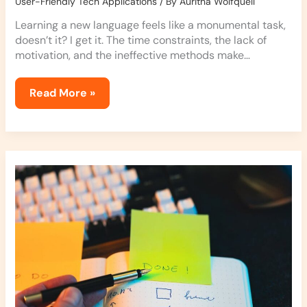
User-Friendly Tech Applications
/ By
Auritha Wolfquell
Learning a new language feels like a monumental task,
doesn’t it? I get it. The time constraints, the lack of
motivation, and the ineffective methods make…
Read More »
Enhancing
Productivity
with
Task
Apps