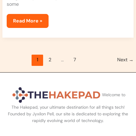
some
Read More »
1
2
…
7
Next
→
Welcome to
The Hakepad, your ultimate destination for all things tech!
Founded by Jyxilon Pell, our site is dedicated to exploring the
rapidly evolving world of technology.