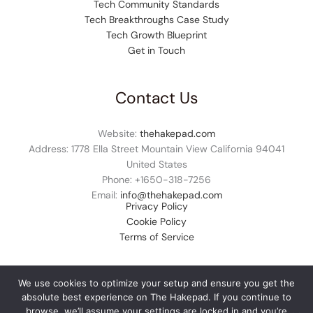
Tech Community Standards
Tech Breakthroughs Case Study
Tech Growth Blueprint
Get in Touch
Contact Us
Website:
thehakepad.com
Address: 1778 Ella Street Mountain View California 94041
United States
Phone: +1
650-318-7256
Email:
info@thehakepad.com
Privacy Policy
Cookie Policy
Terms of Service
We use cookies to optimize your setup and ensure you get the
absolute best experience on The Hakepad. If you continue to
© 2026 thehakepad.com. All rights reserved.
browse, we’ll assume your settings are locked in and you’re