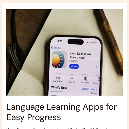
Language
Learning
Apps
for
Easy
Progress
Language Learning Apps for
Easy Progress