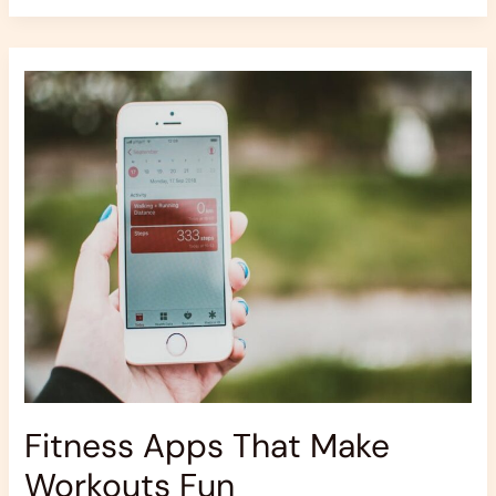
Fitness
Apps
That
Make
Workouts
Fun
Fitness Apps That Make
Workouts Fun