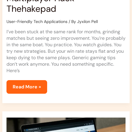
Thehakepad
User-Friendly Tech Applications
/ By
Jyxilon Pell
I’ve been stuck at the same rank for months, grinding
matches but seeing zero improvement. You’re probably
in the same boat. You practice. You watch guides. You
try new strategies. But your win rate stays flat and you
keep dying to the same plays. Generic gaming tips
don’t work anymore. You need something specific.
Here’s
Read More »
Thehakepad
Newest
Updates
From