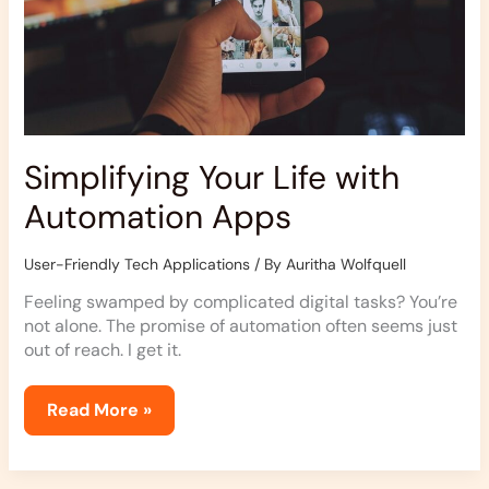
Simplifying Your Life with
Automation Apps
User-Friendly Tech Applications
/ By
Auritha Wolfquell
Feeling swamped by complicated digital tasks? You’re
not alone. The promise of automation often seems just
out of reach. I get it.
Read More »