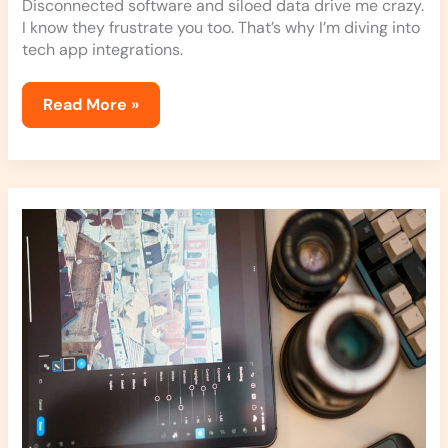
Disconnected software and siloed data drive me crazy.
I know they frustrate you too. That’s why I’m diving into
tech app integrations.
Read More »
Photo
Editing
Apps
Simplified