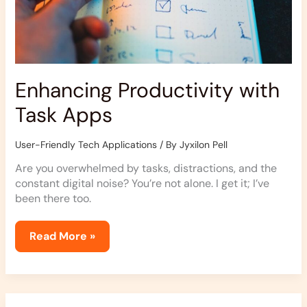
Enhancing Productivity with
Task Apps
User-Friendly Tech Applications
/ By
Jyxilon Pell
Are you overwhelmed by tasks, distractions, and the
constant digital noise? You’re not alone. I get it; I’ve
been there too.
Read More »
Streamline