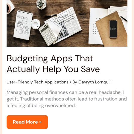
Budgeting Apps That
Actually Help You Save
User-Friendly Tech Applications
/ By
Gavryth Lornquill
Managing personal finances can be a real headache. I
get it. Traditional methods often lead to frustration and
a feeling of being overwhelmed.
Read More »