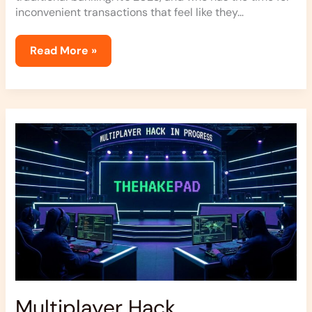
inconvenient transactions that feel like they…
Read More »
Multiplayer
Hack
Thehakepad
Multiplayer Hack