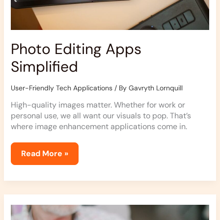
Photo Editing Apps
Simplified
User-Friendly Tech Applications
/ By
Gavryth Lornquill
High-quality images matter. Whether for work or
personal use, we all want our visuals to pop. That’s
where image enhancement applications come in.
Read More »
Mobile
Payment
Apps