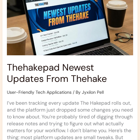
Thehake
Thehakepad Newest
Updates From Thehake
User-Friendly Tech Applications
/ By
Jyxilon Pell
I’ve been tracking every update The Hakepad rolls out,
and the platform just dropped some changes you need
to know about. You’re probably tired of digging through
release notes and trying to figure out what actually
matters for your workflow. I don’t blame you. Here’s the
thing: most platform updates are small tweaks. But