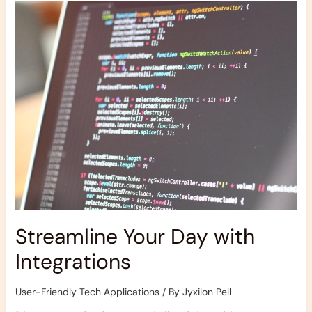
Your
Day
with
Integrations
Streamline Your Day with
Integrations
User-Friendly Tech Applications
/ By
Jyxilon Pell