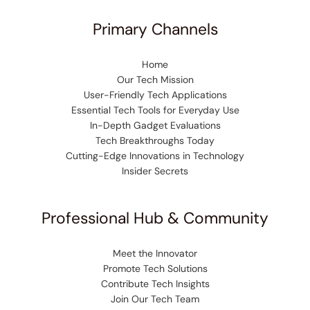
Primary Channels
Home
Our Tech Mission
User-Friendly Tech Applications
Essential Tech Tools for Everyday Use
In-Depth Gadget Evaluations
Tech Breakthroughs Today
Cutting-Edge Innovations in Technology
Insider Secrets
Professional Hub & Community
Meet the Innovator
Promote Tech Solutions
Contribute Tech Insights
Join Our Tech Team