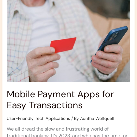
for
Easy
Transactions
Mobile Payment Apps for
Easy Transactions
User-Friendly Tech Applications
/ By
Auritha Wolfquell
We all dread the slow and frustrating world of
traditional banking. It’s 2023, and who has the time for