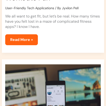
User-Friendly Tech Applications
/ By
Jyxilon Pell
We all want to get fit, but let’s be real. How many times
have you felt lost in a maze of complicated fitness
apps? I know I have.
Read More »
Simplifying
Your
Life
with
Automation
Apps