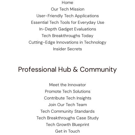
Home
Our Tech Mission
User-Friendly Tech Applications
Essential Tech Tools for Everyday Use
In-Depth Gadget Evaluations
Tech Breakthroughs Today
Cutting-Edge Innovations in Technology
Insider Secrets
Professional Hub & Community
Meet the Innovator
Promote Tech Solutions
Contribute Tech Insights
Join Our Tech Team
Tech Community Standards
Tech Breakthroughs Case Study
Tech Growth Blueprint
Get in Touch