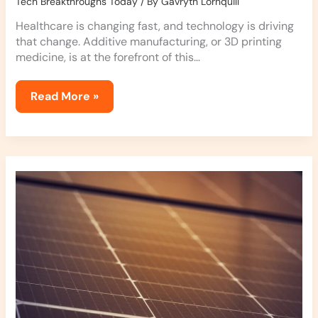
Tech Breakthroughs Today
/ By
Gavryth Lornquill
Healthcare is changing fast, and technology is driving
that change. Additive manufacturing, or 3D printing
medicine, is at the forefront of this…
Read More »
Solar
Tech:
The
New
Frontier
in
Energy