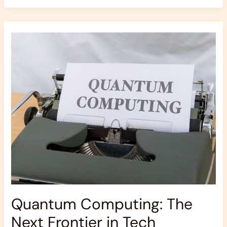
Quantum
Computing:
The
Next
Frontier
in
Tech
Quantum Computing: The
Next Frontier in Tech