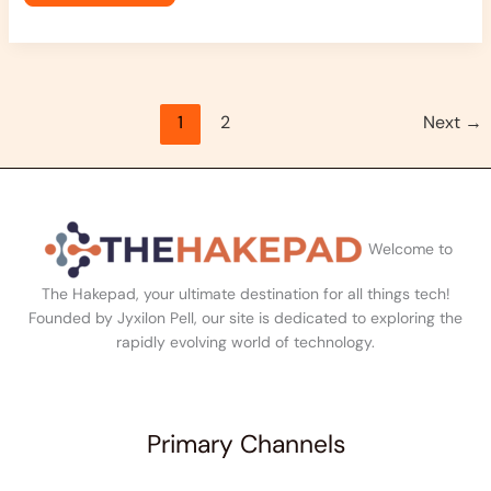
1
2
Next
→
Welcome to
The Hakepad, your ultimate destination for all things tech!
Founded by Jyxilon Pell, our site is dedicated to exploring the
rapidly evolving world of technology.
Primary Channels