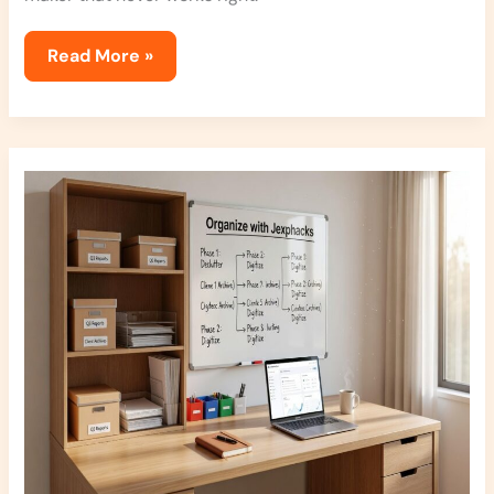
Read More »
How
To
Declutter
Jexphacks