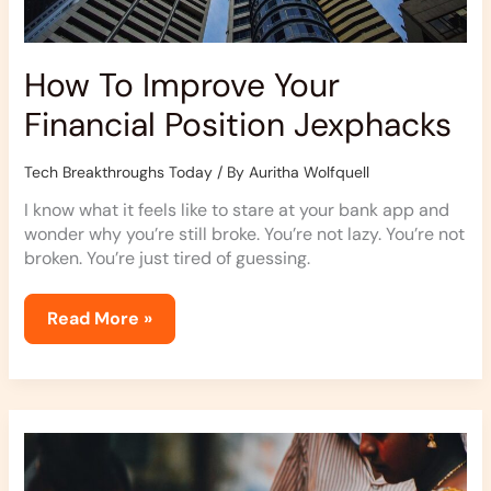
How To Improve Your
Financial Position Jexphacks
Tech Breakthroughs Today
/ By
Auritha Wolfquell
I know what it feels like to stare at your bank app and
wonder why you’re still broke. You’re not lazy. You’re not
broken. You’re just tired of guessing.
Read More »
Jexphacks
Everyday
Hacks
By
Jerseyexpress