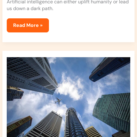
Artificial intelligence can either uplift humanity or lead
us down a dark path.
Read More »
How
To
Improve
Your
Financial
Position
Jexphacks