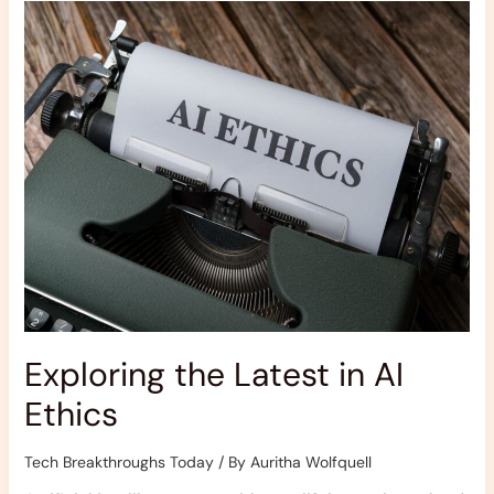
the
Latest
in
AI
Ethics
Exploring the Latest in AI
Ethics
Tech Breakthroughs Today
/ By
Auritha Wolfquell