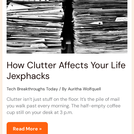
How Clutter Affects Your Life
Jexphacks
Tech Breakthroughs Today
/ By
Auritha Wolfquell
Clutter isn’t just stuff on the floor. It’s the pile of mail
you walk past every morning. The half-empty coffee
cup still on your desk at 3 p.m.
Read More »