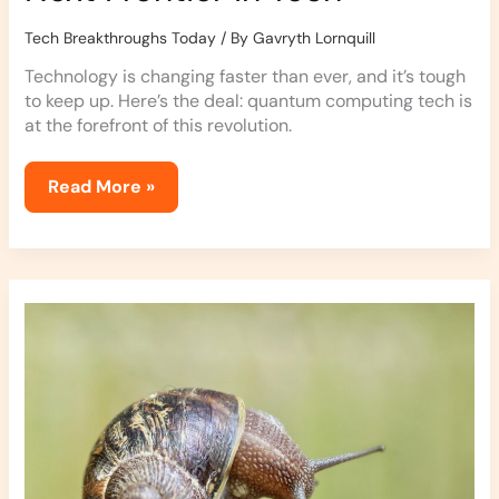
Tech Breakthroughs Today
/ By
Gavryth Lornquill
Technology is changing faster than ever, and it’s tough
to keep up. Here’s the deal: quantum computing tech is
at the forefront of this revolution.
Read More »
How
Quantum
Sensors
Are
Changing
Tech