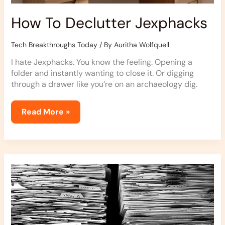
How To Declutter Jexphacks
Tech Breakthroughs Today
/ By
Auritha Wolfquell
I hate Jexphacks. You know the feeling. Opening a
folder and instantly wanting to close it. Or digging
through a drawer like you’re on an archaeology dig.
Read More »
How
Clutter
Affects
Your
Life
Jexphacks