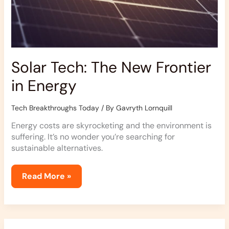
Solar Tech: The New Frontier
in Energy
Tech Breakthroughs Today
/ By
Gavryth Lornquill
Energy costs are skyrocketing and the environment is
suffering. It’s no wonder you’re searching for
sustainable alternatives.
Read More »
Exploring