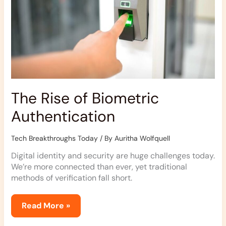
The Rise of Biometric
Authentication
Tech Breakthroughs Today
/ By
Auritha Wolfquell
Digital identity and security are huge challenges today.
We’re more connected than ever, yet traditional
methods of verification fall short.
Read More »