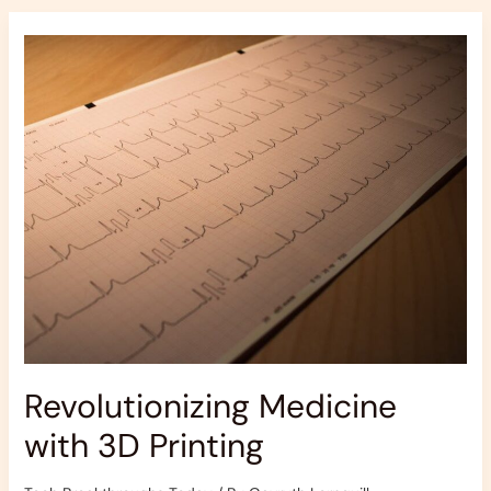
Revolutionizing
Medicine
with
3D
Printing
Revolutionizing Medicine
with 3D Printing