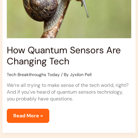
How Quantum Sensors Are
Changing Tech
Tech Breakthroughs Today
/ By
Jyxilon Pell
We’re all trying to make sense of the tech world, right?
And if you’ve heard of quantum sensors technology,
you probably have questions.
Read More »