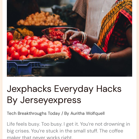
Jexphacks Everyday Hacks
By Jerseyexpress
Tech Breakthroughs Today
/ By
Auritha Wolfquell
Life feels busy. Too busy. I get it. You’re not drowning in
big crises. You’re stuck in the small stuff. The coffee
maker that never works right.