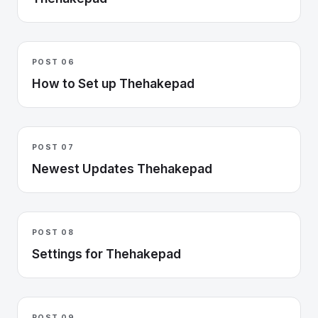
POST 06
How to Set up Thehakepad
POST 07
Newest Updates Thehakepad
POST 08
Settings for Thehakepad
POST 09