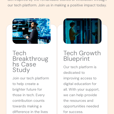
our tech platform. Join us in making a positive impact today.
Tech
Tech Growth
Breakthroug
Blueprint
hs Case
Our tech platform is
Study
dedicated to
Join our tech platform
improving access to
to help create a
digital education for
brighter future for
all. With your support,
those in tech. Every
we can help provide
contribution counts
the resources and
towards making a
opportunities needed
difference in the lives
for success.