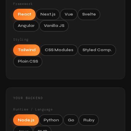
Framework
React
Next.js
Vue
Svelte
Angular
Vanilla JS
Styling
Tailwind
CSS Modules
Styled Comp.
Plain CSS
YOUR BACKEND
Runtime / Language
Node.js
Python
Go
Ruby