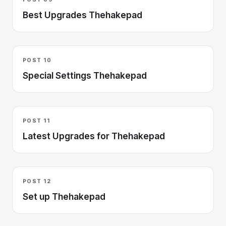
Best Upgrades Thehakepad
POST 10
Special Settings Thehakepad
POST 11
Latest Upgrades for Thehakepad
POST 12
Set up Thehakepad