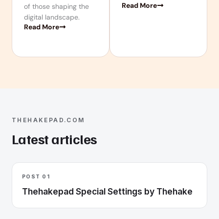
Read More
of those shaping the
digital landscape.
Read More
THEHAKEPAD.COM
Latest articles
POST 01
Thehakepad Special Settings by Thehake