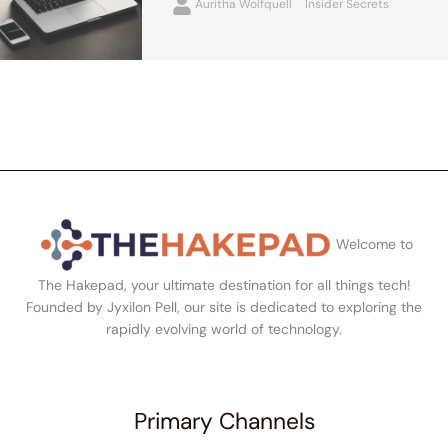
Auritha Wolfquell
Insider Secrets
Welcome to
The Hakepad, your ultimate destination for all things tech!
Founded by Jyxilon Pell, our site is dedicated to exploring the
rapidly evolving world of technology.
Primary Channels