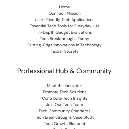
Home
Our Tech Mission
User-Friendly Tech Applications
Essential Tech Tools for Everyday Use
In-Depth Gadget Evaluations
Tech Breakthroughs Today
Cutting-Edge Innovations in Technology
Insider Secrets
Professional Hub & Community
Meet the Innovator
Promote Tech Solutions
Contribute Tech Insights
Join Our Tech Team
Tech Community Standards
Tech Breakthroughs Case Study
Tech Growth Blueprint