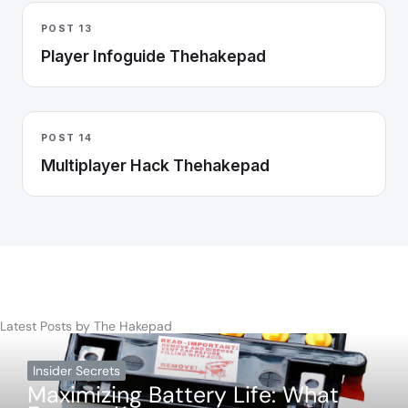
POST 13
Player Infoguide Thehakepad
POST 14
Multiplayer Hack Thehakepad
Latest Posts by The Hakepad
Insider Secrets
Maximizing Battery Life: What