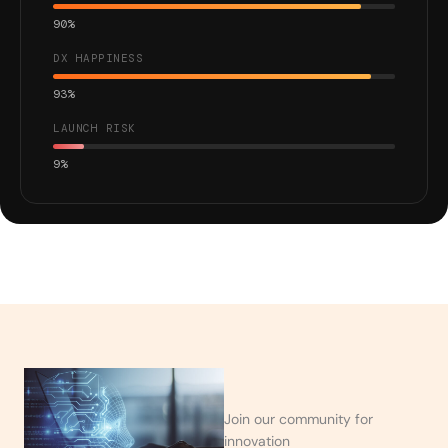
90%
DX HAPPINESS
93%
LAUNCH RISK
9%
Join our community for
innovation