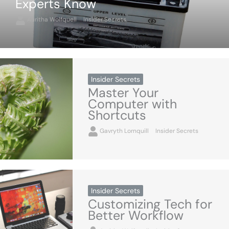
Experts Know
Auritha Wolfquell
Insider Secrets
Insider Secrets
Master Your
Computer with
Shortcuts
Gavryth Lornquill
Insider Secrets
Insider Secrets
Customizing Tech for
Better Workflow