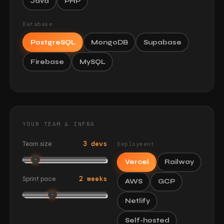
Java
PHP
Database
PostgreSQL
MongoDB
Supabase
Firebase
MySQL
YOUR TEAM & INFRA
3 devs
Team size
Deployment
Vercel
Railway
2 weeks
Sprint pace
AWS
GCP
Netlify
Self-hosted