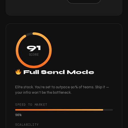
91
SCORE
Full Send Mode
Elite stack. You're set to outpace 90% of teams. Ship it —
your infra won't be the bottleneck.
SPEED TO MARKET
90%
SCALABILITY