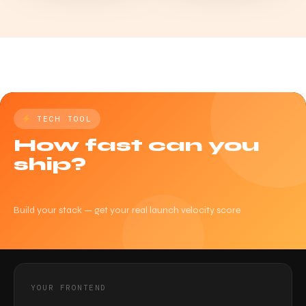
TECH TOOL
How fast can you
ship?
Build your stack — get your real launch velocity score
YOUR FRONTEND