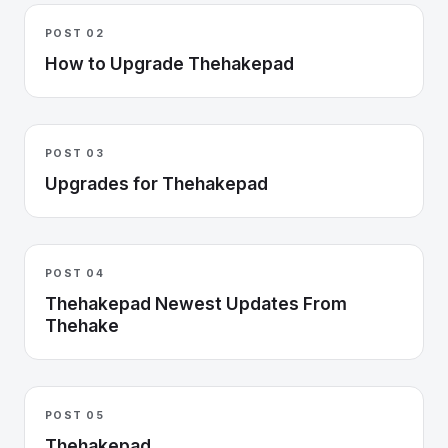
POST 02
How to Upgrade Thehakepad
POST 03
Upgrades for Thehakepad
POST 04
Thehakepad Newest Updates From
Thehake
POST 05
Thehakepad