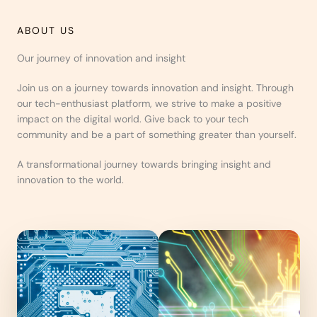
ABOUT US
Our journey of innovation and insight
Join us on a journey towards innovation and insight. Through
our tech-enthusiast platform, we strive to make a positive
impact on the digital world. Give back to your tech
community and be a part of something greater than yourself.
A transformational journey towards bringing insight and
innovation to the world.