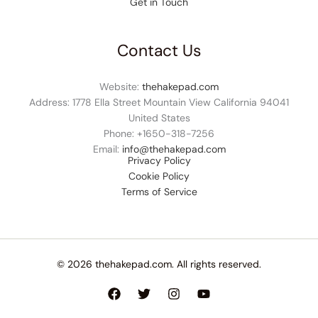
Get in Touch
Contact Us
Website:
thehakepad.com
Address: 1778 Ella Street Mountain View California 94041
United States
Phone: +1
650-318-7256
Email:
info@thehakepad.com
Privacy Policy
Cookie Policy
Terms of Service
© 2026 thehakepad.com. All rights reserved.