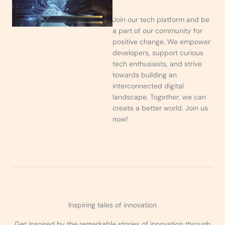
Join our tech platform and be
a part of our community for
positive change. We empower
developers, support curious
tech enthusiasts, and strive
towards building an
interconnected digital
landscape. Together, we can
create a better world. Join us
now!
Inspiring tales of innovation
Get inspired by the remarkable stories of innovation through