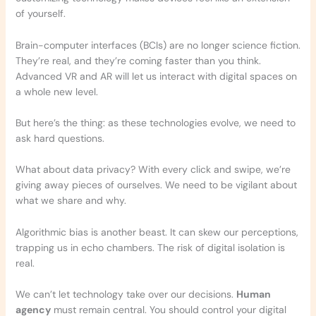
of yourself.
Brain-computer interfaces (BCIs) are no longer science fiction.
They’re real, and they’re coming faster than you think.
Advanced VR and AR will let us interact with digital spaces on
a whole new level.
But here’s the thing: as these technologies evolve, we need to
ask hard questions.
What about data privacy? With every click and swipe, we’re
giving away pieces of ourselves. We need to be vigilant about
what we share and why.
Algorithmic bias is another beast. It can skew our perceptions,
trapping us in echo chambers. The risk of digital isolation is
real.
We can’t let technology take over our decisions.
Human
agency
must remain central. You should control your digital