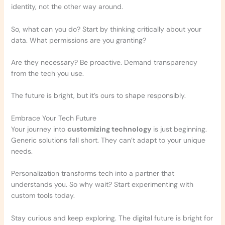
identity, not the other way around.
So, what can you do? Start by thinking critically about your
data. What permissions are you granting?
Are they necessary? Be proactive. Demand transparency
from the tech you use.
The future is bright, but it’s ours to shape responsibly.
Embrace Your Tech Future
Your journey into
customizing technology
is just beginning.
Generic solutions fall short. They can’t adapt to your unique
needs.
Personalization transforms tech into a partner that
understands you. So why wait? Start experimenting with
custom tools today.
Stay curious and keep exploring. The digital future is bright for