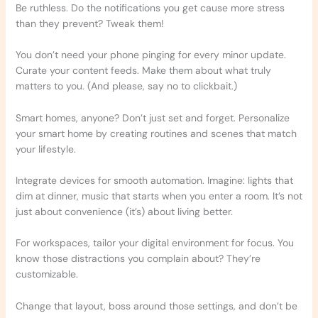
Be ruthless. Do the notifications you get cause more stress
than they prevent? Tweak them!
You don’t need your phone pinging for every minor update.
Curate your content feeds. Make them about what truly
matters to you. (And please, say no to clickbait.)
Smart homes, anyone? Don’t just set and forget. Personalize
your smart home by creating routines and scenes that match
your lifestyle.
Integrate devices for smooth automation. Imagine: lights that
dim at dinner, music that starts when you enter a room. It’s not
just about convenience (it’s) about living better.
For workspaces, tailor your digital environment for focus. You
know those distractions you complain about? They’re
customizable.
Change that layout, boss around those settings, and don’t be