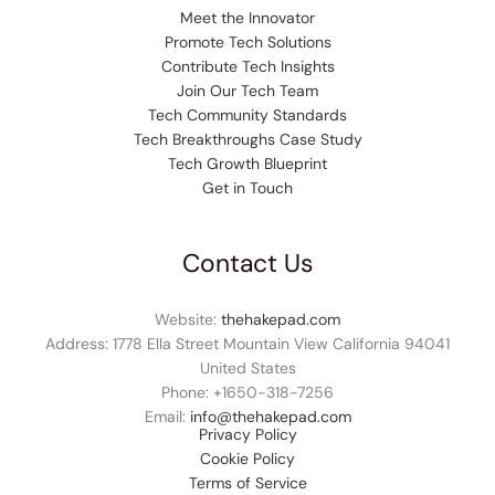
Meet the Innovator
Promote Tech Solutions
Contribute Tech Insights
Join Our Tech Team
Tech Community Standards
Tech Breakthroughs Case Study
Tech Growth Blueprint
Get in Touch
Contact Us
Website:
thehakepad.com
Address: 1778 Ella Street Mountain View California 94041
United States
Phone: +1
650-318-7256
Email:
info@thehakepad.com
Privacy Policy
Cookie Policy
Terms of Service