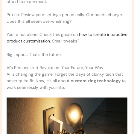
afraid to experiment.
Pro tip: Review your settings periodically. Our needs change.
Does this all seem overwhelming?
You’re not alone. Check this guide on
how to create interactive
product customization
. Small tweaks?
Big impact. That’s the future.
AI’s Personalized Revolution: Your Future, Your Way
AI is changing the game. Forget the days of clunky tech that
never quite fit. Now, it’s all about
customizing technology
to
work seamlessly with your life.