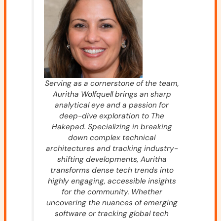
Serving as a cornerstone of the team,
Auritha Wolfquell brings an sharp
analytical eye and a passion for
deep-dive exploration to The
Hakepad. Specializing in breaking
down complex technical
architectures and tracking industry-
shifting developments, Auritha
transforms dense tech trends into
highly engaging, accessible insights
for the community. Whether
uncovering the nuances of emerging
software or tracking global tech