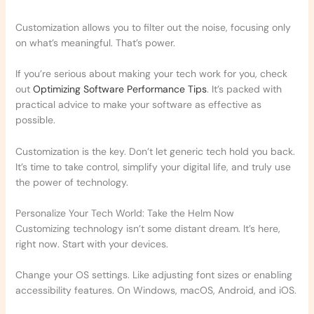
Customization allows you to filter out the noise, focusing only
on what’s meaningful. That’s power.
If you’re serious about making your tech work for you, check
out
Optimizing Software Performance Tips
. It’s packed with
practical advice to make your software as effective as
possible.
Customization is the key. Don’t let generic tech hold you back.
It’s time to take control, simplify your digital life, and truly use
the power of technology.
Personalize Your Tech World: Take the Helm Now
Customizing technology isn’t some distant dream. It’s here,
right now. Start with your devices.
Change your OS settings. Like adjusting font sizes or enabling
accessibility features. On Windows, macOS, Android, and iOS.