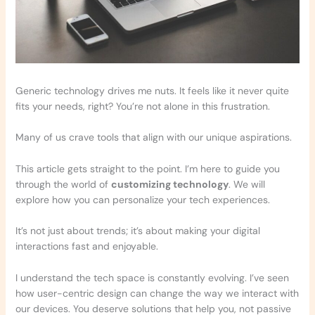
Generic technology drives me nuts. It feels like it never quite
fits your needs, right? You’re not alone in this frustration.
Many of us crave tools that align with our unique aspirations.
This article gets straight to the point. I’m here to guide you
through the world of
customizing technology
. We will
explore how you can personalize your tech experiences.
It’s not just about trends; it’s about making your digital
interactions fast and enjoyable.
I understand the tech space is constantly evolving. I’ve seen
how user-centric design can change the way we interact with
our devices. You deserve solutions that help you, not passive