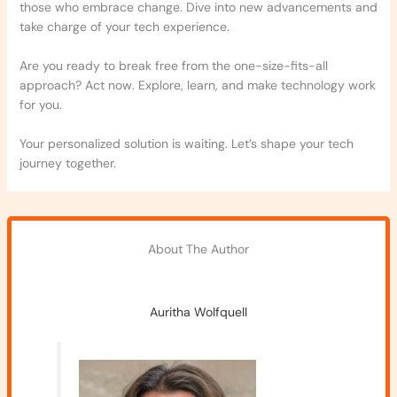
those who embrace change. Dive into new advancements and
take charge of your tech experience.
Are you ready to break free from the one-size-fits-all
approach? Act now. Explore, learn, and make technology work
for you.
Your personalized solution is waiting. Let’s shape your tech
journey together.
About The Author
Auritha Wolfquell