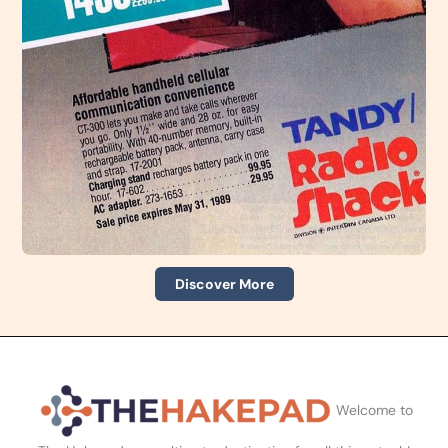
Discover More
Welcome to