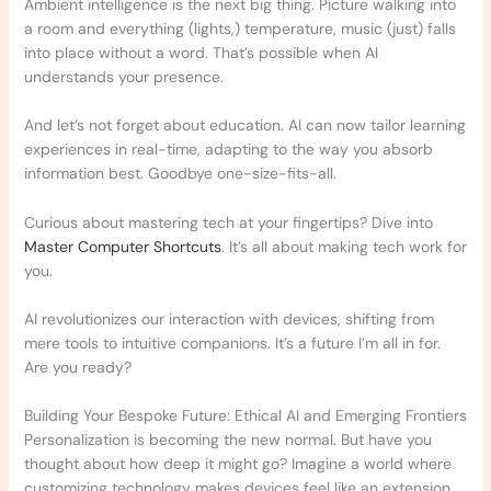
Ambient intelligence is the next big thing. Picture walking into
a room and everything (lights,) temperature, music (just) falls
into place without a word. That’s possible when AI
understands your presence.
And let’s not forget about education. AI can now tailor learning
experiences in real-time, adapting to the way you absorb
information best. Goodbye one-size-fits-all.
Curious about mastering tech at your fingertips? Dive into
Master Computer Shortcuts
. It’s all about making tech work for
you.
AI revolutionizes our interaction with devices, shifting from
mere tools to intuitive companions. It’s a future I’m all in for.
Are you ready?
Building Your Bespoke Future: Ethical AI and Emerging Frontiers
Personalization is becoming the new normal. But have you
thought about how deep it might go? Imagine a world where
customizing technology makes devices feel like an extension