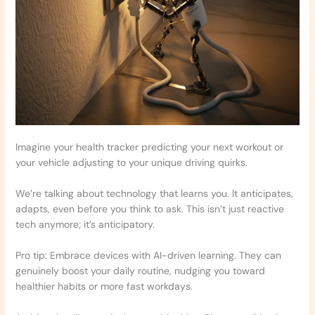
Imagine your health tracker predicting your next workout or
your vehicle adjusting to your unique driving quirks.
We’re talking about technology that learns you. It anticipates,
adapts, even before you think to ask. This isn’t just reactive
tech anymore; it’s anticipatory.
Pro tip: Embrace devices with AI-driven learning. They can
genuinely boost your daily routine, nudging you toward
healthier habits or more fast workdays.