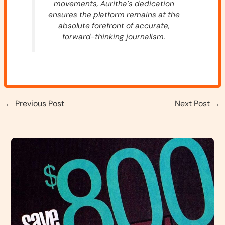
movements, Auritha’s dedication
ensures the platform remains at the
absolute forefront of accurate,
forward-thinking journalism.
←
Previous Post
Next Post
→