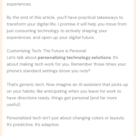
experiences.
By the end of this article, you’ll have practical takeaways to
transform your digital life. I promise it will help you move from
just consuming technology to actively shaping your
experiences. and open up your digital future.
Customizing Tech: The Future is Personal
Let’s talk about
personalizing technology solutions
. It’s
about making tech work for you. Remember those times your
phone’s standard settings drove you nuts?
That’s generic tech. Now imagine an AI assistant that picks up
on your habits, like anticipating when you leave for work to
have directions ready. things get personal (and far more
useful).
Personalized tech isn’t just about changing colors or layouts.
It’s predictive. It’s adaptive.