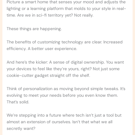
Picture a smart home that senses your mood and adjusts the
lighting or a learning platform that molds to your style in real-
time. Are we in sci-fi territory yet? Not really.
These things are happening.
The benefits of customizing technology are clear. Increased
efficiency. A better user experience.
And here’s the kicker: A sense of digital ownership. You want
your devices to feel like they’re yours, right? Not just some
cookie-cutter gadget straight off the shelf.
Think of personalization as moving beyond simple tweaks. It’s
evolving to meet your needs before you even know them.
That’s solid.
We’re stepping into a future where tech isn’t just a tool but
almost an extension of ourselves. Isn’t that what we all
secretly want?