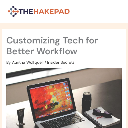
Skip
to
content
Customizing Tech for
Better Workflow
By
Auritha Wolfquell
/
Insider Secrets