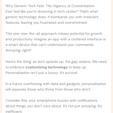
Why Generic Tech Fails: The Urgency of Customization
Ever feel like you’re drowning in tech clutter? That’s what
generic technology does. It bombards you with irrelevant
features, leaving you frustrated and overwhelmed.
This one-size-fits-all approach misses potential for growth
and productivity. Imagine an app with a cluttered interface or
a smart device that can’t understand your commands.
Annoying, right?
Here’s the thing: as tech speeds up, the gap widens. We need
to embrace
customizing technology
to keep up.
Personalization isn’t just a luxury; it’s survival.
In a future overflowing with data and gadgets, personalization
will separate those who thrive from those who don’t.
Consider this: your smartphone buzzes with notifications
about things you don’t care about. It’s not just annoying. It’s
inefficient.