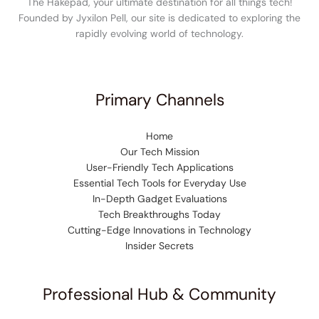
The Hakepad, your ultimate destination for all things tech!
Founded by Jyxilon Pell, our site is dedicated to exploring the
rapidly evolving world of technology.
Primary Channels
Home
Our Tech Mission
User-Friendly Tech Applications
Essential Tech Tools for Everyday Use
In-Depth Gadget Evaluations
Tech Breakthroughs Today
Cutting-Edge Innovations in Technology
Insider Secrets
Professional Hub & Community