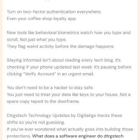
Turn on two-factor authentication everywhere.
Even your coffee shop loyalty app.
New tools like behavioral biometrics watch how you type and
scroll. Not just what you type.
They flag weird activity before the damage happens.
Staying informed isn’t about reading every tech blog. It’s
checking if your phone updated last week. It’s pausing before
clicking “Verify Account” in an urgent email.
You don’t need to be a hacker to stay safe.
You just need to treat your data like keys to your house. Not a
spare copy taped to the doorframe.
Dtrgstech Technology Updates by Digitalrgs tracks these
shifts so you’re not guessing.
If you’ve ever wondered what actually goes into building those
protections,
What does a software engineer do dtrgstech