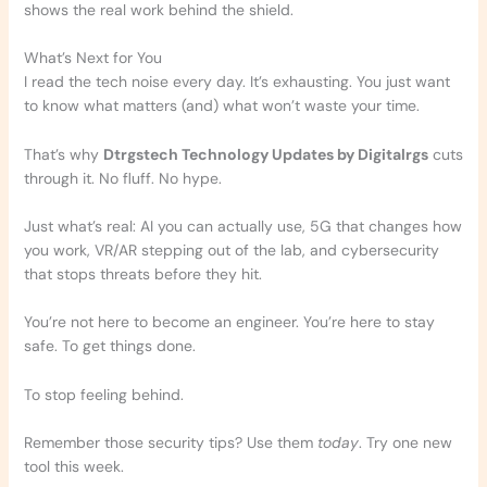
shows the real work behind the shield.
What’s Next for You
I read the tech noise every day. It’s exhausting. You just want
to know what matters (and) what won’t waste your time.
That’s why
Dtrgstech Technology Updates by Digitalrgs
cuts
through it. No fluff. No hype.
Just what’s real: AI you can actually use, 5G that changes how
you work, VR/AR stepping out of the lab, and cybersecurity
that stops threats before they hit.
You’re not here to become an engineer. You’re here to stay
safe. To get things done.
To stop feeling behind.
Remember those security tips? Use them
today
. Try one new
tool this week.