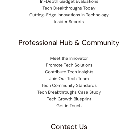
In-Depth Gadget Evaluations
Tech Breakthroughs Today
Cutting-Edge Innovations in Technology
Insider Secrets
Professional Hub & Community
Meet the Innovator
Promote Tech Solutions
Contribute Tech Insights
Join Our Tech Team
Tech Community Standards
Tech Breakthroughs Case Study
Tech Growth Blueprint
Get in Touch
Contact Us