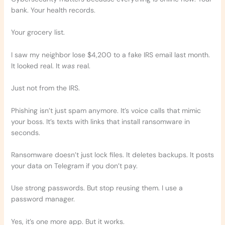
bank. Your health records.
Your grocery list.
I saw my neighbor lose $4,200 to a fake IRS email last month.
It looked real. It
was
real.
Just not from the IRS.
Phishing isn’t just spam anymore. It’s voice calls that mimic
your boss. It’s texts with links that install ransomware in
seconds.
Ransomware doesn’t just lock files. It deletes backups. It posts
your data on Telegram if you don’t pay.
Use strong passwords. But stop reusing them. I use a
password manager.
Yes, it’s one more app. But it works.