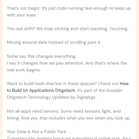
That’s not magic. It’s just code running fast enough to keep up
with your eyes.
The real shift? We stop clicking and start reaching. Touching.
Moving around data instead of scrolling past it.
Some say this changes everything.
I say it changes
how
we pay attention. And that’s where the
real work begins.
Want to build tools that live in these spaces? Check out
How
to Build Iot Applications Dtrgstech
. It’s part of the broader
Dtrgstech Technology Updates by Digitalrgs.
Not all apps need servers. Some need sensors, light, and
timing. And yes, that includes what you see when you look up.
Your Data Is Not a Public Park
Cybersecurity matters because everything is online now. Your