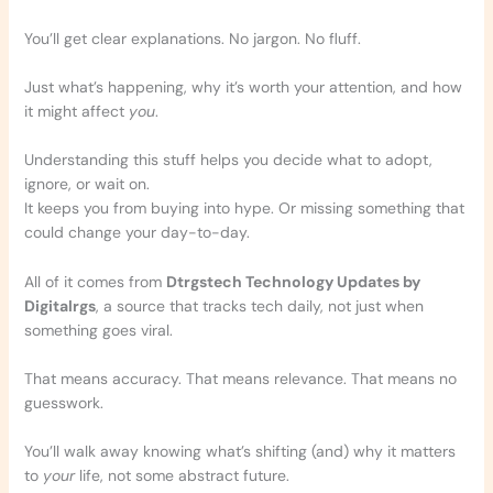
You’ll get clear explanations. No jargon. No fluff.
Just what’s happening, why it’s worth your attention, and how
it might affect
you
.
Understanding this stuff helps you decide what to adopt,
ignore, or wait on.
It keeps you from buying into hype. Or missing something that
could change your day-to-day.
All of it comes from
Dtrgstech Technology Updates by
Digitalrgs
, a source that tracks tech daily, not just when
something goes viral.
That means accuracy. That means relevance. That means no
guesswork.
You’ll walk away knowing what’s shifting (and) why it matters
to
your
life, not some abstract future.