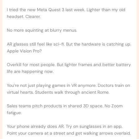
I tried the new Meta Quest 3 last week. Lighter than my old
headset. Clearer.
No more squinting at blurry menus.
AR glasses still feel like sci-fi. But the hardware is catching up.
Apple Vision Pro?
Overkill for most people. But lighter frames and better battery
life are happening now.
You’re not just playing games in VR anymore. Doctors train on
virtual hearts. Students walk through ancient Rome.
Sales teams pitch products in shared 3D space. No Zoom
fatigue.
Your phone already does AR. Try on sunglasses in an app.
Point your camera at a street and get walking arrows overlaid.