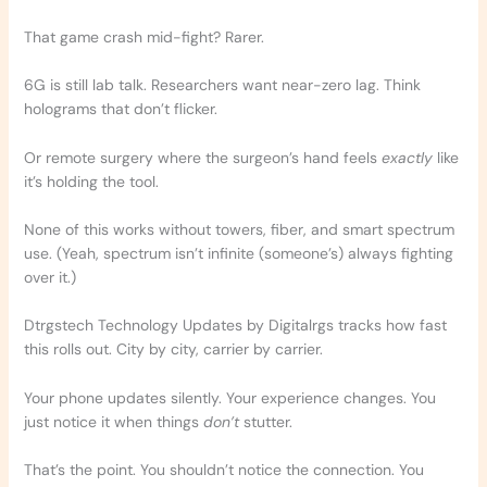
That game crash mid-fight? Rarer.
6G is still lab talk. Researchers want near-zero lag. Think
holograms that don’t flicker.
Or remote surgery where the surgeon’s hand feels
exactly
like
it’s holding the tool.
None of this works without towers, fiber, and smart spectrum
use. (Yeah, spectrum isn’t infinite (someone’s) always fighting
over it.)
Dtrgstech Technology Updates by Digitalrgs tracks how fast
this rolls out. City by city, carrier by carrier.
Your phone updates silently. Your experience changes. You
just notice it when things
don’t
stutter.
That’s the point. You shouldn’t notice the connection. You