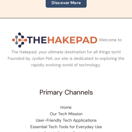
Discover More
Welcome to
The Hakepad, your ultimate destination for all things tech!
Founded by Jyxilon Pell, our site is dedicated to exploring the
rapidly evolving world of technology.
Primary Channels
Home
Our Tech Mission
User-Friendly Tech Applications
Essential Tech Tools for Everyday Use