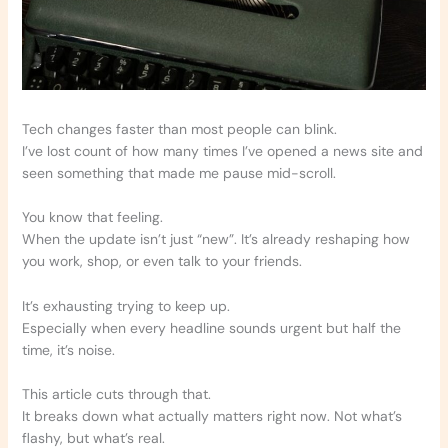
Tech changes faster than most people can blink.
I’ve lost count of how many times I’ve opened a news site and
seen something that made me pause mid-scroll.
You know that feeling.
When the update isn’t just “new”. It’s already reshaping how
you work, shop, or even talk to your friends.
It’s exhausting trying to keep up.
Especially when every headline sounds urgent but half the
time, it’s noise.
This article cuts through that.
It breaks down what actually matters right now. Not what’s
flashy, but what’s real.