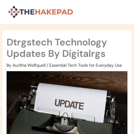
Skip
to
content
Dtrgstech Technology
Updates By Digitalrgs
By
Auritha Wolfquell
/
Essential Tech Tools for Everyday Use