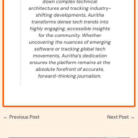
down complex technical
architectures and tracking industry-
shifting developments, Auritha
transforms dense tech trends into
highly engaging, accessible insights
for the community. Whether
uncovering the nuances of emerging
software or tracking global tech
movements, Auritha’s dedication
ensures the platform remains at the
absolute forefront of accurate,
forward-thinking journalism.
←
Previous Post
Next Post
→