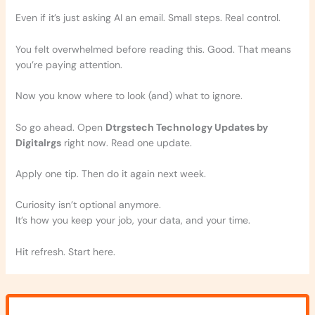
Even if it’s just asking AI an email. Small steps. Real control.
You felt overwhelmed before reading this. Good. That means
you’re paying attention.
Now you know where to look (and) what to ignore.
So go ahead. Open
Dtrgstech Technology Updates by
Digitalrgs
right now. Read one update.
Apply one tip. Then do it again next week.
Curiosity isn’t optional anymore.
It’s how you keep your job, your data, and your time.
Hit refresh. Start here.