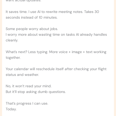
want actual updates.
It saves time. I use AI to rewrite meeting notes. Takes 30
seconds instead of 10 minutes.
Some people worry about jobs.
I worry more about wasting time on tasks AI already handles
cleanly.
What’s next? Less typing. More voice + image + text working
together.
Your calendar will reschedule itself
after
checking your flight
status and weather.
No, it won’t read your mind.
But it’ll stop asking dumb questions.
That’s progress I can use.
Today.