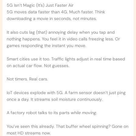
5G Isn’t Magic (It’s) Just Faster Air
5G moves data faster than 4G. Much faster. Think
downloading a movie in seconds, not minutes.
It also cuts lag (that) annoying delay when you tap and
nothing happens. You feel it in video calls freezing less. Or
games responding the instant you move.
Smart cities use it too. Traffic lights adjust in real time based
on actual car flow. Not guesses.
Not timers. Real cars.
IoT devices explode with 5G. A farm sensor doesn’t just ping
once a day. It streams soil moisture
continuously
.
A factory robot talks to its parts
while moving
.
You’ve seen this already. That buffer wheel spinning? Gone on
most HD streams now.