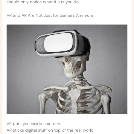
should only notice what it lets you do.
VR and AR Are Not Just for Gamers Anymore
VR puts you inside a screen.
AR sticks digital stuff on top of the real world.