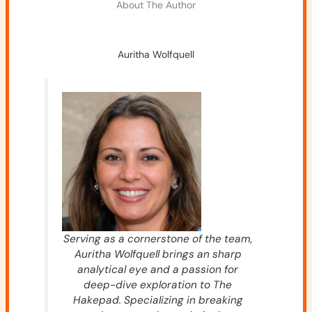
About The Author
Auritha Wolfquell
Serving as a cornerstone of the team,
Auritha Wolfquell brings an sharp
analytical eye and a passion for
deep-dive exploration to The
Hakepad. Specializing in breaking