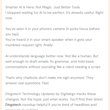
Smarter AI Is Here. Not Magic. Just Better Tools.
I stopped waiting for AI to be perfect. It’s already useful. Right
now.
You’ve seen it in your phone’s camera (it picks focus before
you tap).
You’ve heard it in your smart speaker when it gets your
mumbled request right.
finally
.
AI understands language better now. Not like a human. But
well enough to draft emails, fix grammar, and hold basic
conversations without sounding like a robot reading a script.
That’s why chatbots don’t make me sigh anymore. They
answer real questions. Fast.
Dtrgstech Technology Updates by Digitalrgs tracks these
changes. Not the hype, just what works. You’ll find their latest
Dtrgstech
roundup helpful if you’re tired of headlines and