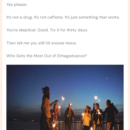
Yes please.
It’s not a drug. It’s not caffeine. It’s just something that works.
You’re skeptical. Good. Try it for thirty days.
Then tell me you still hit snooze twice.
Who Gets the Most Out of Elmagadvance?