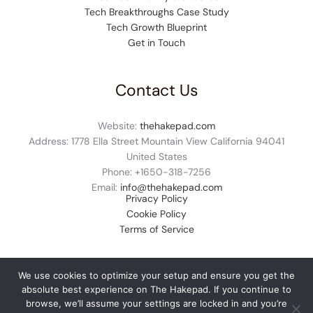
Tech Breakthroughs Case Study
Tech Growth Blueprint
Get in Touch
Contact Us
Website:
thehakepad.com
Address: 1778 Ella Street Mountain View California 94041
United States
Phone: +1
650-318-7256
Email:
info@thehakepad.com
Privacy Policy
Cookie Policy
Terms of Service
We use cookies to optimize your setup and ensure you get the
absolute best experience on The Hakepad. If you continue to
© 2026 thehakepad.com. All rights reserved.
browse, we’ll assume your settings are locked in and you’re