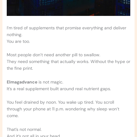
I’m tired of supplements that promise everything and deliver
nothing.
You are too.
Most people don’t need another pill to swallow.
They need something that actually works. Without the hype or
the fine print.
Elmagadvance
is not magic.
It’s a real supplement built around real nutrient gaps.
You feel drained by noon. You wake up tired. You scroll
through your phone at 11 p.m. wondering why sleep won’t
come.
That’s not normal.
And it’s not all in your head.