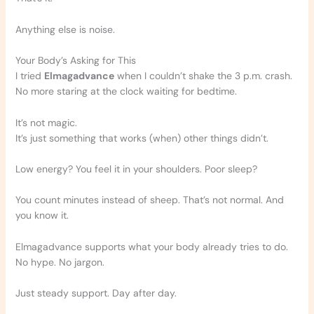
Anything else is noise.
Your Body’s Asking for This
I tried
Elmagadvance
when I couldn’t shake the 3 p.m. crash.
No more staring at the clock waiting for bedtime.
It’s not magic.
It’s just something that works (when) other things didn’t.
Low energy? You feel it in your shoulders. Poor sleep?
You count minutes instead of sheep. That’s not normal. And
you know it.
Elmagadvance supports what your body already tries to do.
No hype. No jargon.
Just steady support. Day after day.