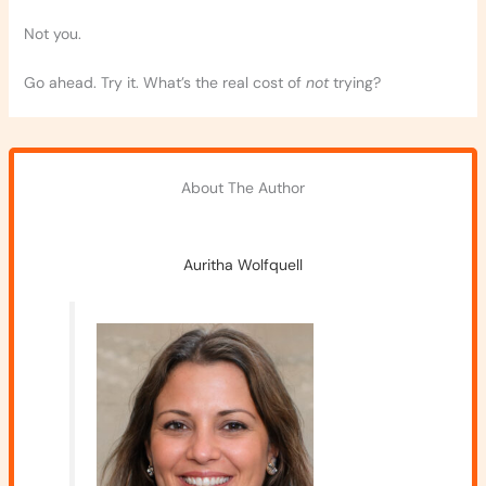
Not you.
Go ahead. Try it. What’s the real cost of
not
trying?
About The Author
Auritha Wolfquell