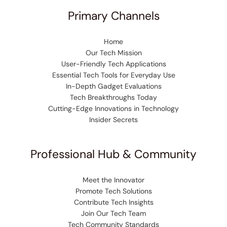
Primary Channels
Home
Our Tech Mission
User-Friendly Tech Applications
Essential Tech Tools for Everyday Use
In-Depth Gadget Evaluations
Tech Breakthroughs Today
Cutting-Edge Innovations in Technology
Insider Secrets
Professional Hub & Community
Meet the Innovator
Promote Tech Solutions
Contribute Tech Insights
Join Our Tech Team
Tech Community Standards