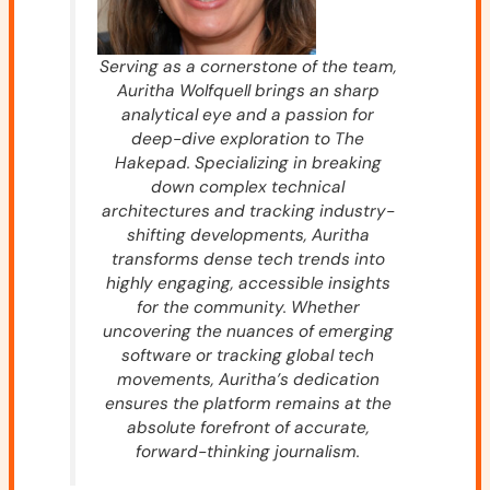
Serving as a cornerstone of the team,
Auritha Wolfquell brings an sharp
analytical eye and a passion for
deep-dive exploration to The
Hakepad. Specializing in breaking
down complex technical
architectures and tracking industry-
shifting developments, Auritha
transforms dense tech trends into
highly engaging, accessible insights
for the community. Whether
uncovering the nuances of emerging
software or tracking global tech
movements, Auritha’s dedication
ensures the platform remains at the
absolute forefront of accurate,
forward-thinking journalism.