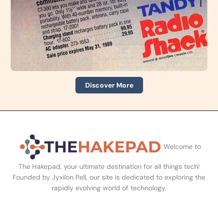
Discover More
Welcome to
The Hakepad, your ultimate destination for all things tech!
Founded by Jyxilon Pell, our site is dedicated to exploring the
rapidly evolving world of technology.