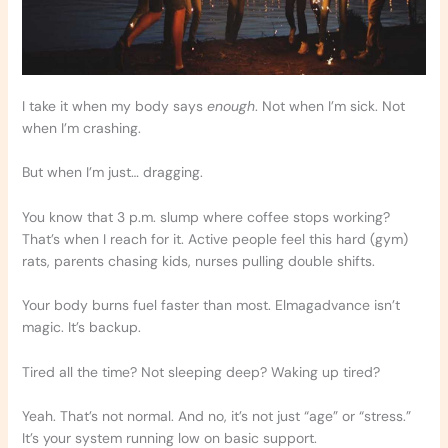
I take it when my body says
enough
. Not when I’m sick. Not
when I’m crashing.
But when I’m just… dragging.
You know that 3 p.m. slump where coffee stops working?
That’s when I reach for it. Active people feel this hard (gym)
rats, parents chasing kids, nurses pulling double shifts.
Your body burns fuel faster than most. Elmagadvance isn’t
magic. It’s backup.
Tired all the time? Not sleeping deep? Waking up tired?
Yeah. That’s not normal. And no, it’s not just “age” or “stress.”
It’s your system running low on basic support.