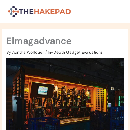
Skip
to
content
Elmagadvance
By
Auritha Wolfquell
/
In-Depth Gadget Evaluations