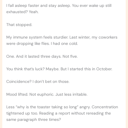
I fall asleep faster and stay asleep. You ever wake up still
exhausted? Yeah.
That stopped.
My immune system feels sturdier. Last winter, my coworkers
were dropping like flies. I had one cold.
One. And it lasted three days. Not five.
You think that’s luck? Maybe. But I started this in October.
Coincidence? I don’t bet on those.
Mood lifted. Not euphoric. Just less irritable.
Less “why is the toaster taking so long” angry. Concentration
tightened up too. Reading a report without rereading the
same paragraph three times?