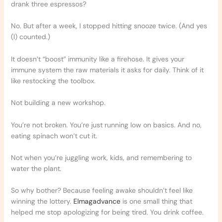
drank three espressos?
No. But after a week, I stopped hitting snooze twice. (And yes
(I) counted.)
It doesn’t “boost” immunity like a firehose. It gives your
immune system the raw materials it asks for daily. Think of it
like restocking the toolbox.
Not building a new workshop.
You’re not broken. You’re just running low on basics. And no,
eating spinach won’t cut it.
Not when you’re juggling work, kids, and remembering to
water the plant.
So why bother? Because feeling awake shouldn’t feel like
winning the lottery.
Elmagadvance
is one small thing that
helped me stop apologizing for being tired. You drink coffee.