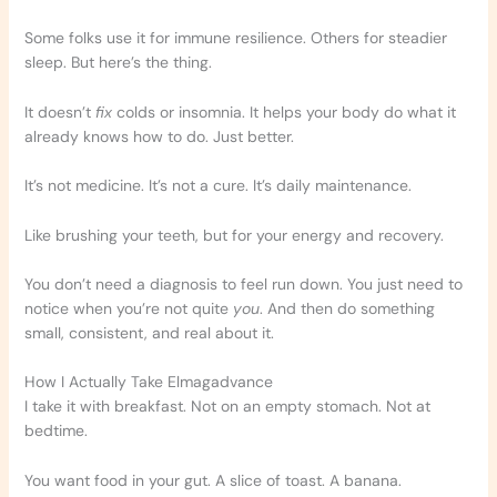
Some folks use it for immune resilience. Others for steadier
sleep. But here’s the thing.
It doesn’t
fix
colds or insomnia. It helps your body do what it
already knows how to do. Just better.
It’s not medicine. It’s not a cure. It’s daily maintenance.
Like brushing your teeth, but for your energy and recovery.
You don’t need a diagnosis to feel run down. You just need to
notice when you’re not quite
you
. And then do something
small, consistent, and real about it.
How I Actually Take Elmagadvance
I take it with breakfast. Not on an empty stomach. Not at
bedtime.
You want food in your gut. A slice of toast. A banana.