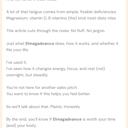
A lot of that fatigue comes from simple, fixable deficiencies.
Magnesium, vitamin D, B vitamins (the) kind most diets miss.
This article cuts through the noise. No fluff. No jargon.
Just what
Elmagadvance
does, how it works, and whether it
fits
your
life.
I’ve used it.
I’ve seen how it changes energy, focus, and rest (not)
overnight, but steadily.
You’re not here for another sales pitch.
You want to know if this helps
you
feel better.
So we’ll talk about that. Plainly. Honestly.
By the end, you’ll know if
Elmagadvance
is worth your time
(and) your body.