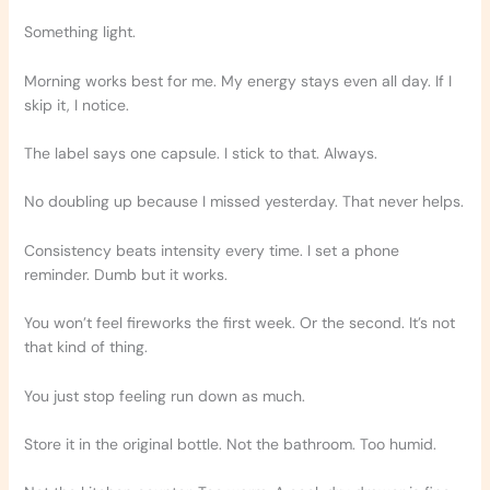
Something light.
Morning works best for me. My energy stays even all day. If I
skip it, I notice.
The label says one capsule. I stick to that. Always.
No doubling up because I missed yesterday. That never helps.
Consistency beats intensity every time. I set a phone
reminder. Dumb but it works.
You won’t feel fireworks the first week. Or the second. It’s not
that kind of thing.
You just stop feeling run down as much.
Store it in the original bottle. Not the bathroom. Too humid.