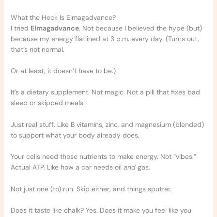
What the Heck Is Elmagadvance?
I tried
Elmagadvance
. Not because I believed the hype (but)
because my energy flatlined at 3 p.m. every day. (Turns out,
that’s not normal.
Or at least, it doesn’t have to be.)
It’s a dietary supplement. Not magic. Not a pill that fixes bad
sleep or skipped meals.
Just real stuff. Like B vitamins, zinc, and magnesium (blended)
to support what your body already does.
Your cells need those nutrients to make energy. Not “vibes.”
Actual ATP. Like how a car needs oil
and
gas.
Not just one (to) run. Skip either, and things sputter.
Does it taste like chalk? Yes. Does it make you feel like you