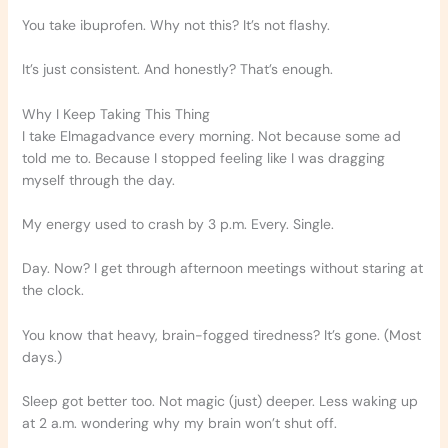
You take ibuprofen. Why not this? It’s not flashy.
It’s just consistent. And honestly? That’s enough.
Why I Keep Taking This Thing
I take Elmagadvance every morning. Not because some ad
told me to. Because I stopped feeling like I was dragging
myself through the day.
My energy used to crash by 3 p.m. Every. Single.
Day. Now? I get through afternoon meetings without staring at
the clock.
You know that heavy, brain-fogged tiredness? It’s gone. (Most
days.)
Sleep got better too. Not magic (just) deeper. Less waking up
at 2 a.m. wondering why my brain won’t shut off.