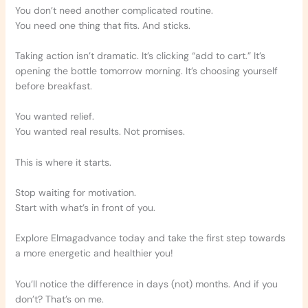
You don’t need another complicated routine.
You need one thing that fits. And sticks.
Taking action isn’t dramatic. It’s clicking “add to cart.” It’s
opening the bottle tomorrow morning. It’s choosing yourself
before breakfast.
You wanted relief.
You wanted real results. Not promises.
This is where it starts.
Stop waiting for motivation.
Start with what’s in front of you.
Explore Elmagadvance today and take the first step towards
a more energetic and healthier you!
You’ll notice the difference in days (not) months. And if you
don’t? That’s on me.