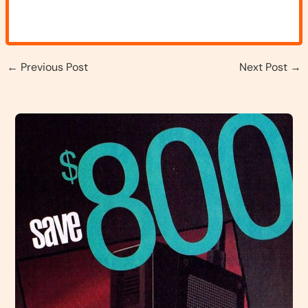
←
Previous Post
Next Post
→