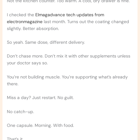
Not the kitchen counter. Too warm. A cool, dry drawer is fine.
I checked the
Elmagadvance tech updates from
electronmagazine
last month. Turns out the coating changed
slightly. Better absorption.
So yeah. Same dose, different delivery.
Don’t chase more. Don’t mix it with other supplements unless
your doctor says so.
You’re not building muscle. You’re supporting what’s already
there.
Miss a day? Just restart. No guilt.
No catch-up.
One capsule. Morning. With food.
That’s it.