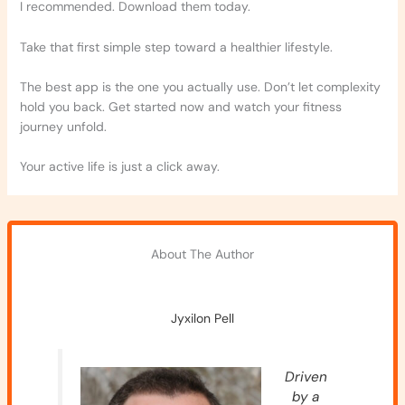
I recommended. Download them today.
Take that first simple step toward a healthier lifestyle.
The best app is the one you actually use. Don’t let complexity
hold you back. Get started now and watch your fitness
journey unfold.
Your active life is just a click away.
About The Author
Jyxilon Pell
Driven
by a