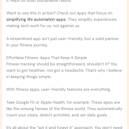
It helps us build sustainable habits.
Want to see this in action? Check out apps that focus on
simplifying life automation apps
. They simplify experiences,
making tech work for us, not against us.
A streamlined app isn’t just user-friendly, but a solid partner
in your fitness journey.
Effortless Fitness: Apps That Keep It Simple
Fitness tracking should be straightforward, shouldn’t it? You
want to get healthier, not get a headache. That’s why I believe
in keeping things simple.
With fitness apps, user-friendly features are everything.
Take Google Fit or Apple Health, for example. These apps are
like the unsung heroes of the fitness world. They automatically
count your steps, detect activities, and set daily goals.
It’s all about the “set it and forget it” approach. You don’t need