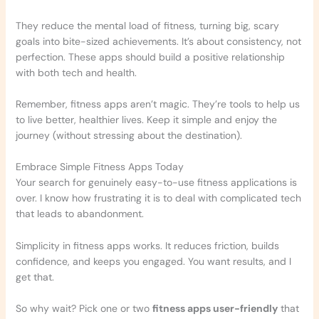
They reduce the mental load of fitness, turning big, scary
goals into bite-sized achievements. It’s about consistency, not
perfection. These apps should build a positive relationship
with both tech and health.
Remember, fitness apps aren’t magic. They’re tools to help us
to live better, healthier lives. Keep it simple and enjoy the
journey (without stressing about the destination).
Embrace Simple Fitness Apps Today
Your search for genuinely easy-to-use fitness applications is
over. I know how frustrating it is to deal with complicated tech
that leads to abandonment.
Simplicity in fitness apps works. It reduces friction, builds
confidence, and keeps you engaged. You want results, and I
get that.
So why wait? Pick one or two
fitness apps user-friendly
that