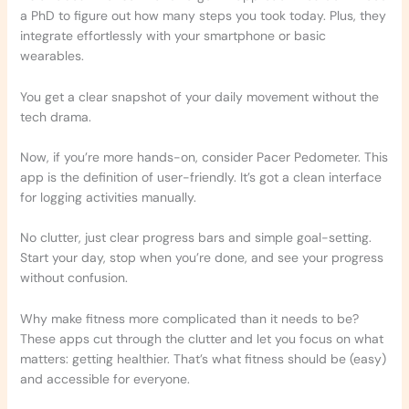
a PhD to figure out how many steps you took today. Plus, they
integrate effortlessly with your smartphone or basic
wearables.
You get a clear snapshot of your daily movement without the
tech drama.
Now, if you’re more hands-on, consider Pacer Pedometer. This
app is the definition of user-friendly. It’s got a clean interface
for logging activities manually.
No clutter, just clear progress bars and simple goal-setting.
Start your day, stop when you’re done, and see your progress
without confusion.
Why make fitness more complicated than it needs to be?
These apps cut through the clutter and let you focus on what
matters: getting healthier. That’s what fitness should be (easy)
and accessible for everyone.