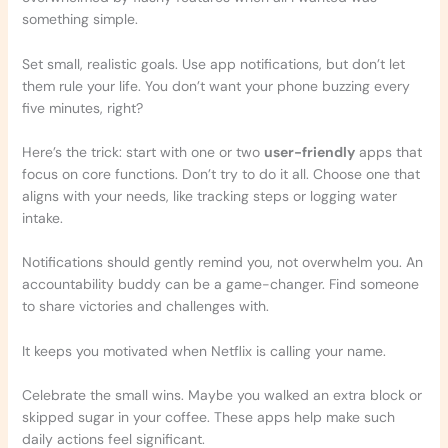
something simple.
Set small, realistic goals. Use app notifications, but don’t let
them rule your life. You don’t want your phone buzzing every
five minutes, right?
Here’s the trick: start with one or two
user-friendly
apps that
focus on core functions. Don’t try to do it all. Choose one that
aligns with your needs, like tracking steps or logging water
intake.
Notifications should gently remind you, not overwhelm you. An
accountability buddy can be a game-changer. Find someone
to share victories and challenges with.
It keeps you motivated when Netflix is calling your name.
Celebrate the small wins. Maybe you walked an extra block or
skipped sugar in your coffee. These apps help make such
daily actions feel significant.