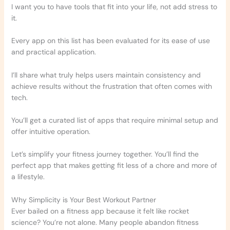
I want you to have tools that fit into your life, not add stress to
it.
Every app on this list has been evaluated for its ease of use
and practical application.
I’ll share what truly helps users maintain consistency and
achieve results without the frustration that often comes with
tech.
You’ll get a curated list of apps that require minimal setup and
offer intuitive operation.
Let’s simplify your fitness journey together. You’ll find the
perfect app that makes getting fit less of a chore and more of
a lifestyle.
Why Simplicity is Your Best Workout Partner
Ever bailed on a fitness app because it felt like rocket
science? You’re not alone. Many people abandon fitness