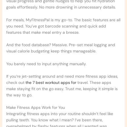
visual progress and gentle nudges to help you hit hydration
goals effortlessly. No more drowning in unnecessary details.
For meals, MyFitnessPal is my go-to. The basic features are all
you need. You’ve got barcode scanning and quick add
features that make meal entry a breeze.
And the food database? Massive. Pre-set meal logging and
visual calorie budgeting keep things manageable.
You barely need to input anything manually.
If you’re jet-setting around and need more fitness app ideas,
check out
the 7 best workout apps for
travel. These apps
make staying fit on the go easy. Trust me, keeping it simple is
the way to go.
Make Fitness Apps Work for You
Integrating fitness apps into your routine shouldn’t feel like
pulling teeth. You know what I mean? I’ve been there,
overwhelmed by flashy features when all I wanted was