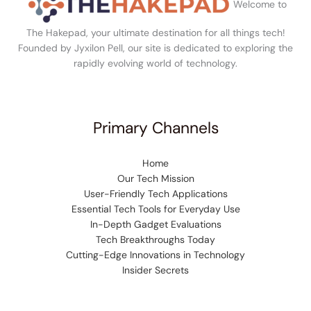
Welcome to
The Hakepad, your ultimate destination for all things tech!
Founded by Jyxilon Pell, our site is dedicated to exploring the
rapidly evolving world of technology.
Primary Channels
Home
Our Tech Mission
User-Friendly Tech Applications
Essential Tech Tools for Everyday Use
In-Depth Gadget Evaluations
Tech Breakthroughs Today
Cutting-Edge Innovations in Technology
Insider Secrets