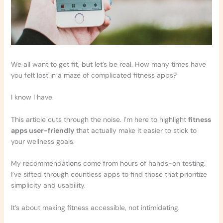
We all want to get fit, but let’s be real. How many times have
you felt lost in a maze of complicated fitness apps?
I know I have.
This article cuts through the noise. I’m here to highlight
fitness
apps user-friendly
that actually make it easier to stick to
your wellness goals.
My recommendations come from hours of hands-on testing.
I’ve sifted through countless apps to find those that prioritize
simplicity and usability.
It’s about making fitness accessible, not intimidating.