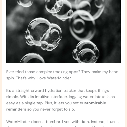
Ever tried those complex tracking apps? They make my head
spin. That’s why I love WaterMinder.
It’s a straightforward hydration tracker that keeps things
simple. With its intuitive interface, logging water intake is as
easy as a single tap. Plus, it lets you set
customizable
reminders
so you never forget to sip.
WaterMinder doesn’t bombard you with data. Instead, it uses