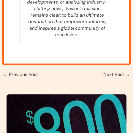
developments, or analyzing industry-
shifting news, Jyxilon’s mission
remains clear: to build an ultimate
destination that empowers, informs,
and inspires a global community of
tech lovers.
←
Previous Post
Next Post
→