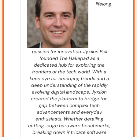
lifelong
passion for innovation, Jyxilon Pell
founded The Hakepad as a
dedicated hub for exploring the
frontiers of the tech world. With a
keen eye for emerging trends and a
deep understanding of the rapidly
evolving digital landscape, Jyxilon
created the platform to bridge the
gap between complex tech
advancements and everyday
enthusiasts. Whether detailing
cutting-edge hardware benchmarks,
breaking down intricate software