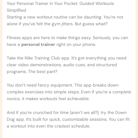
Your Personal Trainer in Your Pocket: Guided Workouts
Simplified
Starting a new workout routine can be daunting. You’re not
alone if you’ve felt the gym jitters. But guess what?
Fitness apps are here to make things easy. Seriously, you can
have a
personal trainer
right on your phone.
Take the Nike Training Club app. It’s got everything you need:
clear video demonstrations, audio cues, and structured
programs. The best part?
You don’t need fancy equipment. This app breaks down
complex exercises into simple steps. Even if you’re a complete
novice, it makes workouts feel achievable.
And if you’re crunched for time (aren’t we all?), try the Down
Dog app. It’s built for quick, customizable sessions. You can fit
a workout into even the craziest schedule.