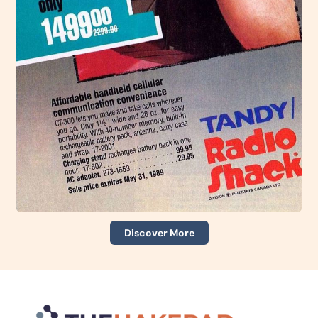
Discover More