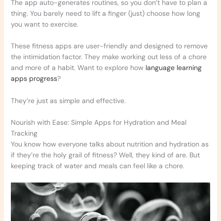
The app auto-generates routines, so you don’t have to plan a
thing. You barely need to lift a finger (just) choose how long
you want to exercise.
These fitness apps are user-friendly and designed to remove
the intimidation factor. They make working out less of a chore
and more of a habit. Want to explore how
language learning
apps progress
?
They’re just as simple and effective.
Nourish with Ease: Simple Apps for Hydration and Meal
Tracking
You know how everyone talks about nutrition and hydration as
if they’re the holy grail of fitness? Well, they kind of are. But
keeping track of water and meals can feel like a chore.