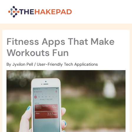
Skip
to
content
Fitness Apps That Make
Workouts Fun
By
Jyxilon Pell
/
User-Friendly Tech Applications