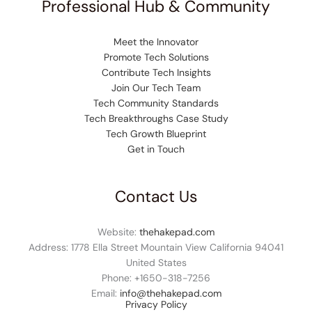
Professional Hub & Community
Meet the Innovator
Promote Tech Solutions
Contribute Tech Insights
Join Our Tech Team
Tech Community Standards
Tech Breakthroughs Case Study
Tech Growth Blueprint
Get in Touch
Contact Us
Website:
thehakepad.com
Address: 1778 Ella Street Mountain View California 94041
United States
Phone: +1
650-318-7256
Email:
info@thehakepad.com
Privacy Policy