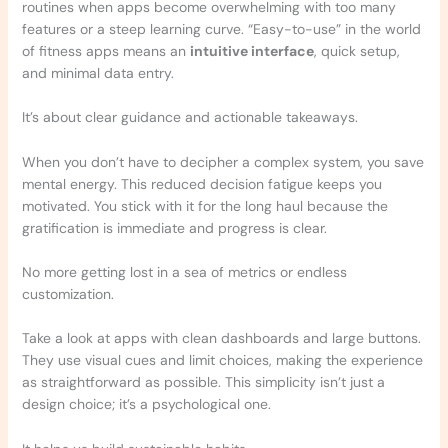
routines when apps become overwhelming with too many
features or a steep learning curve. “Easy-to-use” in the world
of fitness apps means an
intuitive interface
, quick setup,
and minimal data entry.
It’s about clear guidance and actionable takeaways.
When you don’t have to decipher a complex system, you save
mental energy. This reduced decision fatigue keeps you
motivated. You stick with it for the long haul because the
gratification is immediate and progress is clear.
No more getting lost in a sea of metrics or endless
customization.
Take a look at apps with clean dashboards and large buttons.
They use visual cues and limit choices, making the experience
as straightforward as possible. This simplicity isn’t just a
design choice; it’s a psychological one.