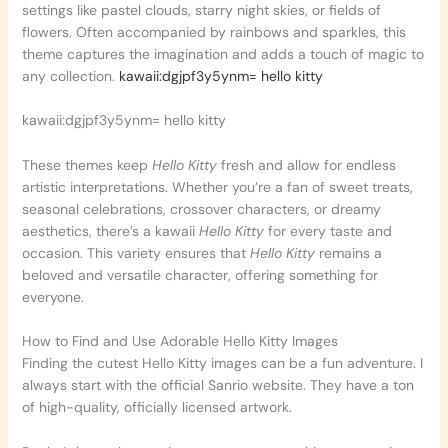
settings like pastel clouds, starry night skies, or fields of
flowers. Often accompanied by rainbows and sparkles, this
theme captures the imagination and adds a touch of magic to
any collection.
kawaii:dgjpf3y5ynm= hello kitty
kawaii:dgjpf3y5ynm= hello kitty
These themes keep
Hello Kitty
fresh and allow for endless
artistic interpretations. Whether you’re a fan of sweet treats,
seasonal celebrations, crossover characters, or dreamy
aesthetics, there’s a kawaii
Hello Kitty
for every taste and
occasion. This variety ensures that
Hello Kitty
remains a
beloved and versatile character, offering something for
everyone.
How to Find and Use Adorable Hello Kitty Images
Finding the cutest Hello Kitty images can be a fun adventure. I
always start with the official Sanrio website. They have a ton
of high-quality, officially licensed artwork.