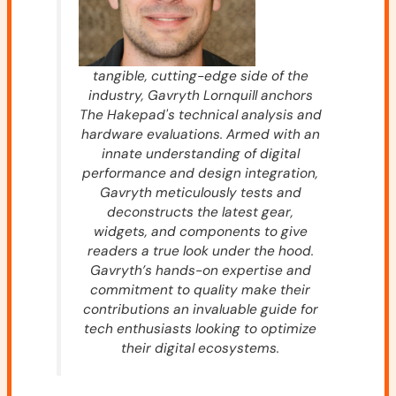
tangible, cutting-edge side of the
industry, Gavryth Lornquill anchors
The Hakepad's technical analysis and
hardware evaluations. Armed with an
innate understanding of digital
performance and design integration,
Gavryth meticulously tests and
deconstructs the latest gear,
widgets, and components to give
readers a true look under the hood.
Gavryth’s hands-on expertise and
commitment to quality make their
contributions an invaluable guide for
tech enthusiasts looking to optimize
their digital ecosystems.