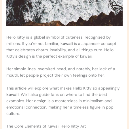
Hello Kitty is a global symbol of cuteness, recognized by
millions. If you’re not familiar,
kawaii
is a Japanese concept
that celebrates charm, lovability, and all things cute. Hello
Kitty’s design is the perfect example of kawaii.
Her simple lines, oversized head, and notably, her lack of a
mouth, let people project their own feelings onto her.
This article will explore what makes Hello Kitty so appealingly
kawaii
. We’ll also guide fans on where to find the best
examples. Her design is a masterclass in minimalism and
emotional connection, making her a timeless figure in pop
culture.
The Core Elements of Kawaii Hello Kitty Art