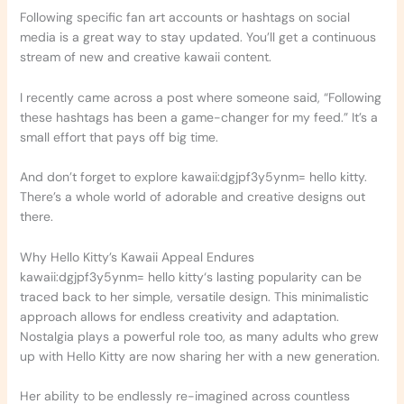
Following specific fan art accounts or hashtags on social
media is a great way to stay updated. You’ll get a continuous
stream of new and creative kawaii content.
I recently came across a post where someone said, “Following
these hashtags has been a game-changer for my feed.” It’s a
small effort that pays off big time.
And don’t forget to explore kawaii:dgjpf3y5ynm= hello kitty.
There’s a whole world of adorable and creative designs out
there.
Why Hello Kitty’s Kawaii Appeal Endures
kawaii:dgjpf3y5ynm= hello kitty‘s lasting popularity can be
traced back to her simple, versatile design. This minimalistic
approach allows for endless creativity and adaptation.
Nostalgia plays a powerful role too, as many adults who grew
up with Hello Kitty are now sharing her with a new generation.
Her ability to be endlessly re-imagined across countless