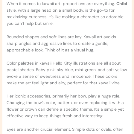
When it comes to kawaii art, proportions are everything.
Chibi
style, with a large head on a small body, is the go-to for
maximizing cuteness. It’s like making a character so adorable
you can’t help but smile.
Rounded shapes and soft lines are key. Kawaii art avoids
sharp angles and aggressive lines to create a gentle,
approachable look. Think of it as a visual hug.
Color palettes in kawaii Hello Kitty illustrations are all about
pastel shades. Baby pink, sky blue, mint green, and soft yellow
evoke a sense of sweetness and innocence. These colors
make the art feel light and airy, perfect for that kawaii vibe.
Her iconic accessories, primarily her bow, play a huge role.
Changing the bow’s color, pattern, or even replacing it with a
flower or crown can define a specific theme. It’s a simple yet
effective way to keep things fresh and interesting.
Eyes are another crucial element. Simple dots or ovals, often