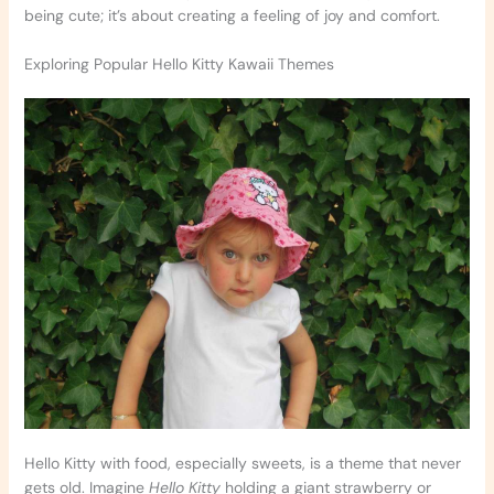
being cute; it’s about creating a feeling of joy and comfort.
Exploring Popular Hello Kitty Kawaii Themes
Hello Kitty with food, especially sweets, is a theme that never
gets old. Imagine
Hello Kitty
holding a giant strawberry or