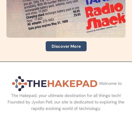
Discover More
Welcome to
The Hakepad, your ultimate destination for all things tech!
Founded by Jyxilon Pell, our site is dedicated to exploring the
rapidly evolving world of technology.