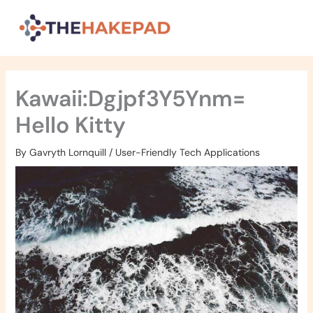
Skip
to
content
Kawaii:Dgjpf3Y5Ynm=
Hello Kitty
By
Gavryth Lornquill
/
User-Friendly Tech Applications