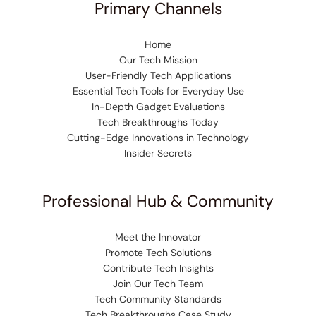
Primary Channels
Home
Our Tech Mission
User-Friendly Tech Applications
Essential Tech Tools for Everyday Use
In-Depth Gadget Evaluations
Tech Breakthroughs Today
Cutting-Edge Innovations in Technology
Insider Secrets
Professional Hub & Community
Meet the Innovator
Promote Tech Solutions
Contribute Tech Insights
Join Our Tech Team
Tech Community Standards
Tech Breakthroughs Case Study