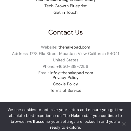
Tech Growth Blueprint
Get in Touch
Contact Us
Website:
thehakepad.com
Address: 1778 Ella Street Mountain View California 94041
United States
Phone: +1
650-318-7256
Email:
info@thehakepad.com
Privacy Policy
Cookie Policy
Terms of Service
We use cookies to optimize your setup and ensure you get the
absolute best experience on The Hakepad. If you continue to
© 2026 thehakepad.com. All rights reserved.
browse, we’ll assume your settings are locked in and you’re
ready to explore.