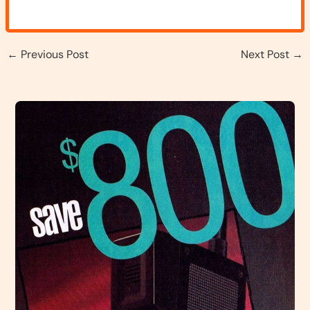
←
Previous Post
Next Post
→