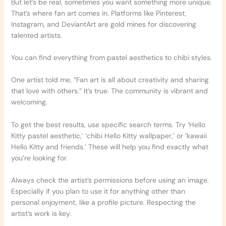
But let’s be real, sometimes you want something more unique.
That’s where fan art comes in. Platforms like Pinterest,
Instagram, and DeviantArt are gold mines for discovering
talented artists.
You can find everything from pastel aesthetics to chibi styles.
One artist told me, “Fan art is all about creativity and sharing
that love with others.” It’s true. The community is vibrant and
welcoming.
To get the best results, use specific search terms. Try ‘Hello
Kitty pastel aesthetic,’ ‘chibi Hello Kitty wallpaper,’ or ‘kawaii
Hello Kitty and friends.’ These will help you find exactly what
you’re looking for.
Always check the artist’s permissions before using an image.
Especially if you plan to use it for anything other than
personal enjoyment, like a profile picture. Respecting the
artist’s work is key.