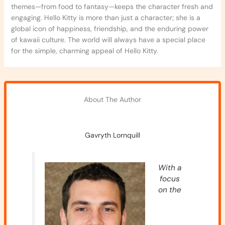
themes—from food to fantasy—keeps the character fresh and
engaging. Hello Kitty is more than just a character; she is a
global icon of happiness, friendship, and the enduring power
of kawaii culture. The world will always have a special place
for the simple, charming appeal of Hello Kitty.
About The Author
Gavryth Lornquill
With a
focus
on the