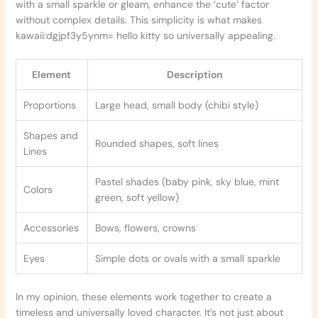
with a small sparkle or gleam, enhance the ‘cute’ factor
without complex details. This simplicity is what makes
kawaii:dgjpf3y5ynm= hello kitty so universally appealing.
Element
Description
Proportions
Large head, small body (chibi style)
Shapes and
Rounded shapes, soft lines
Lines
Pastel shades (baby pink, sky blue, mint
Colors
green, soft yellow)
Accessories
Bows, flowers, crowns
Eyes
Simple dots or ovals with a small sparkle
In my opinion, these elements work together to create a
timeless and universally loved character. It’s not just about