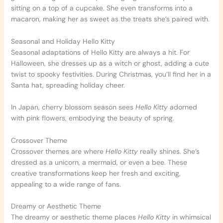
sitting on a top of a cupcake. She even transforms into a
macaron, making her as sweet as the treats she’s paired with.
Seasonal and Holiday Hello Kitty
Seasonal adaptations of Hello Kitty are always a hit. For
Halloween, she dresses up as a witch or ghost, adding a cute
twist to spooky festivities. During Christmas, you’ll find her in a
Santa hat, spreading holiday cheer.
In Japan, cherry blossom season sees
Hello Kitty
adorned
with pink flowers, embodying the beauty of spring.
Crossover Theme
Crossover themes are where
Hello Kitty
really shines. She’s
dressed as a unicorn, a mermaid, or even a bee. These
creative transformations keep her fresh and exciting,
appealing to a wide range of fans.
Dreamy or Aesthetic Theme
The dreamy or aesthetic theme places
Hello Kitty
in whimsical