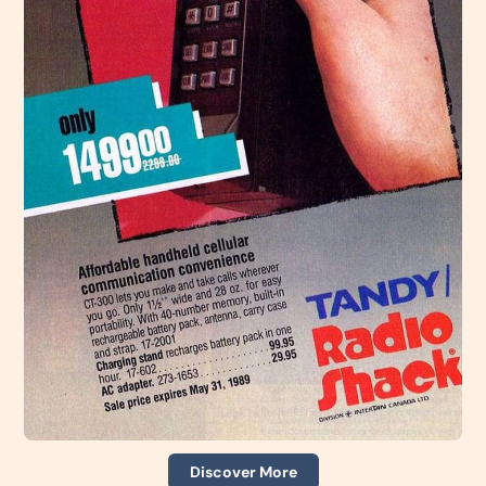
Discover More