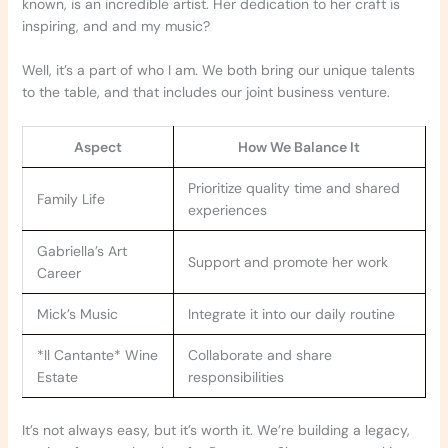
known, is an incredible artist. Her dedication to her craft is
inspiring, and and my music?
Well, it’s a part of who I am. We both bring our unique talents
to the table, and that includes our joint business venture.
Aspect
How We Balance It
Prioritize quality time and shared
Family Life
experiences
Gabriella’s Art
Support and promote her work
Career
Mick’s Music
Integrate it into our daily routine
*Il Cantante* Wine
Collaborate and share
Estate
responsibilities
It’s not always easy, but it’s worth it. We’re building a legacy,