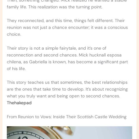
Then, something changed. Mick realized he wanted a stable
family life. This realization was the turning point.
They reconnected, and this time, things felt different. Their
reunion was not just a chance encounter; it was a conscious
choice.
Their story is not a simple fairytale, and it’s one of
reconnection and second chances. Mick hucknall esposa
chilena, as Gabriella is known, has become a significant part
of his life.
This story teaches us that sometimes, the best relationships
are the ones that take time to develop. It’s about recognizing
what you truly want and being open to second chances.
Thehakepad
From Reunion to Vows: Inside Their Scottish Castle Wedding