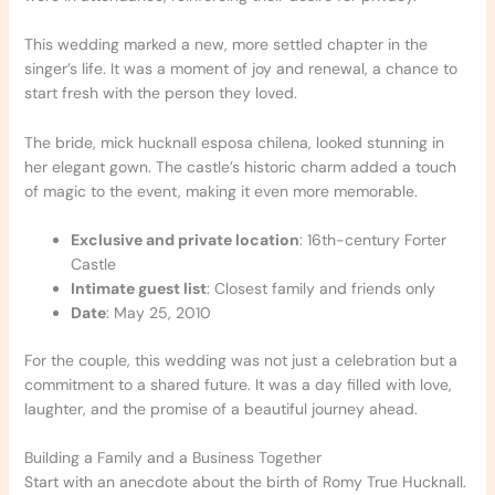
This wedding marked a new, more settled chapter in the
singer’s life. It was a moment of joy and renewal, a chance to
start fresh with the person they loved.
The bride, mick hucknall esposa chilena, looked stunning in
her elegant gown. The castle’s historic charm added a touch
of magic to the event, making it even more memorable.
Exclusive and private location
: 16th-century Forter
Castle
Intimate guest list
: Closest family and friends only
Date
: May 25, 2010
For the couple, this wedding was not just a celebration but a
commitment to a shared future. It was a day filled with love,
laughter, and the promise of a beautiful journey ahead.
Building a Family and a Business Together
Start with an anecdote about the birth of Romy True Hucknall.