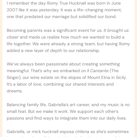
I remember the day Romy True Hucknall was born in June
2007 like it was yesterday. It was a life-changing moment,
one that predated our marriage but solidified our bond.
Becoming parents was a significant event for us.
It brought us
closer
and made us realize how much we wanted to build a
life together. We were already a strong team, but having Romy
added a new layer of depth to our relationship.
We’ve always been passionate about creating something
meaningful. That’s why we embarked on
Il Cantante
(The
Singer), our wine estate on the slopes of Mount Etna in Sicily.
It’s a labor of love, combining our shared interests and
dreams.
Balancing family life, Gabriella’s art career, and my music is no
small feat. But we make it work. We support each other’s
passions and find ways to integrate them into our daily lives.
Gabriella, or mick hucknall esposa chilena as she’s sometimes