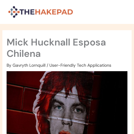
Skip
to
content
Mick Hucknall Esposa
Chilena
By
Gavryth Lornquill
/
User-Friendly Tech Applications