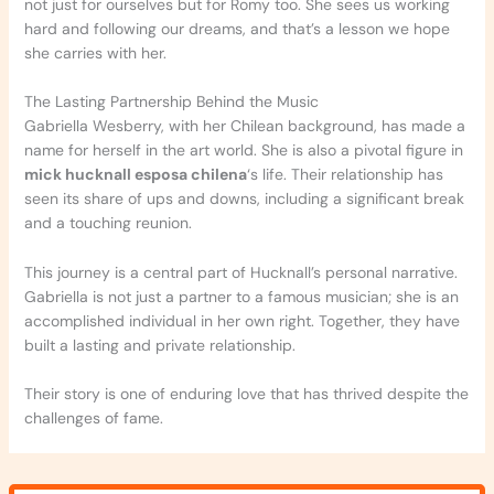
not just for ourselves but for Romy too. She sees us working
hard and following our dreams, and that’s a lesson we hope
she carries with her.
The Lasting Partnership Behind the Music
Gabriella Wesberry, with her Chilean background, has made a
name for herself in the art world. She is also a pivotal figure in
mick hucknall esposa chilena
‘s life. Their relationship has
seen its share of ups and downs, including a significant break
and a touching reunion.
This journey is a central part of Hucknall’s personal narrative.
Gabriella is not just a partner to a famous musician; she is an
accomplished individual in her own right. Together, they have
built a lasting and private relationship.
Their story is one of enduring love that has thrived despite the
challenges of fame.