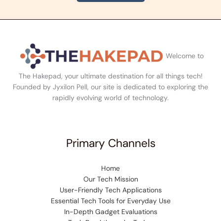
Welcome to
The Hakepad, your ultimate destination for all things tech!
Founded by Jyxilon Pell, our site is dedicated to exploring the
rapidly evolving world of technology.
Primary Channels
Home
Our Tech Mission
User-Friendly Tech Applications
Essential Tech Tools for Everyday Use
In-Depth Gadget Evaluations