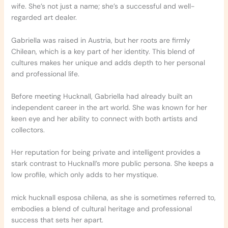
wife. She’s not just a name; she’s a successful and well-
regarded art dealer.
Gabriella was raised in Austria, but her roots are firmly
Chilean, which is a key part of her identity. This blend of
cultures makes her unique and adds depth to her personal
and professional life.
Before meeting Hucknall, Gabriella had already built an
independent career in the art world. She was known for her
keen eye and her ability to connect with both artists and
collectors.
Her reputation for being private and intelligent provides a
stark contrast to Hucknall’s more public persona. She keeps a
low profile, which only adds to her mystique.
mick hucknall esposa chilena, as she is sometimes referred to,
embodies a blend of cultural heritage and professional
success that sets her apart.