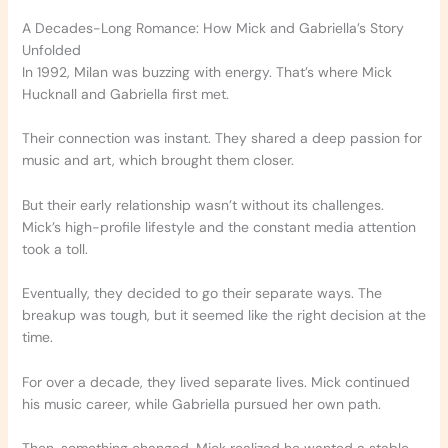
A Decades-Long Romance: How Mick and Gabriella’s Story
Unfolded
In 1992, Milan was buzzing with energy. That’s where Mick
Hucknall and Gabriella first met.
Their connection was instant. They shared a deep passion for
music and art, which brought them closer.
But their early relationship wasn’t without its challenges.
Mick’s high-profile lifestyle and the constant media attention
took a toll.
Eventually, they decided to go their separate ways. The
breakup was tough, but it seemed like the right decision at the
time.
For over a decade, they lived separate lives. Mick continued
his music career, while Gabriella pursued her own path.