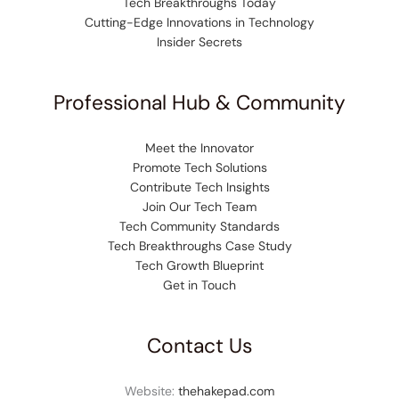
Tech Breakthroughs Today
Cutting-Edge Innovations in Technology
Insider Secrets
Professional Hub & Community
Meet the Innovator
Promote Tech Solutions
Contribute Tech Insights
Join Our Tech Team
Tech Community Standards
Tech Breakthroughs Case Study
Tech Growth Blueprint
Get in Touch
Contact Us
Website:
thehakepad.com