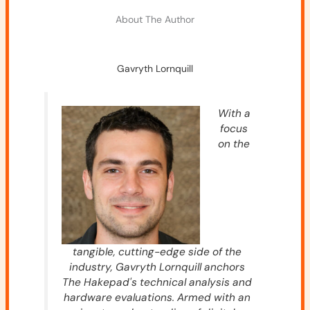
About The Author
Gavryth Lornquill
With a
focus
on the
tangible, cutting-edge side of the
industry, Gavryth Lornquill anchors
The Hakepad's technical analysis and
hardware evaluations. Armed with an