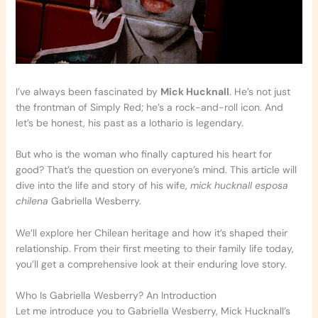
I’ve always been fascinated by
Mick Hucknall
. He’s not just
the frontman of Simply Red; he’s a rock-and-roll icon. And
let’s be honest, his past as a lothario is legendary.
But who is the woman who finally captured his heart for
good? That’s the question on everyone’s mind. This article will
dive into the life and story of his wife,
mick hucknall esposa
chilena
Gabriella Wesberry.
We’ll explore her Chilean heritage and how it’s shaped their
relationship. From their first meeting to their family life today,
you’ll get a comprehensive look at their enduring love story.
Who Is Gabriella Wesberry? An Introduction
Let me introduce you to Gabriella Wesberry, Mick Hucknall’s