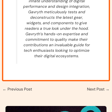
innate understanding of digital
performance and design integration,
Gavryth meticulously tests and
deconstructs the latest gear,
widgets, and components to give
readers a true look under the hood.
Gavryth’s hands-on expertise and
commitment to quality make their
contributions an invaluable guide for
tech enthusiasts looking to optimize
their digital ecosystems.
←
Previous Post
Next Post
→