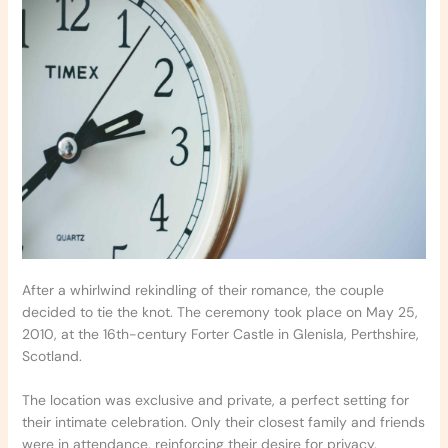
After a whirlwind rekindling of their romance, the couple
decided to tie the knot. The ceremony took place on May 25,
2010, at the 16th-century Forter Castle in Glenisla, Perthshire,
Scotland.
The location was exclusive and private, a perfect setting for
their intimate celebration. Only their closest family and friends
were in attendance, reinforcing their desire for privacy.