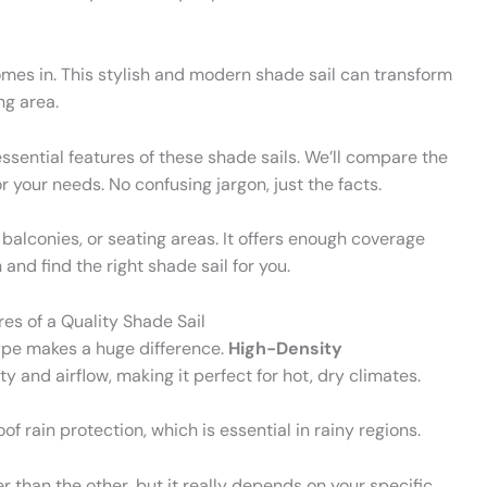
mes in. This stylish and modern shade sail can transform
ng area.
essential features of these shade sails. We’ll compare the
 your needs. No confusing jargon, just the facts.
 balconies, or seating areas. It offers enough coverage
and find the right shade sail for you.
es of a Quality Shade Sail
type makes a huge difference.
High-Density
ty and airflow, making it perfect for hot, dry climates.
of rain protection, which is essential in rainy regions.
 than the other, but it really depends on your specific