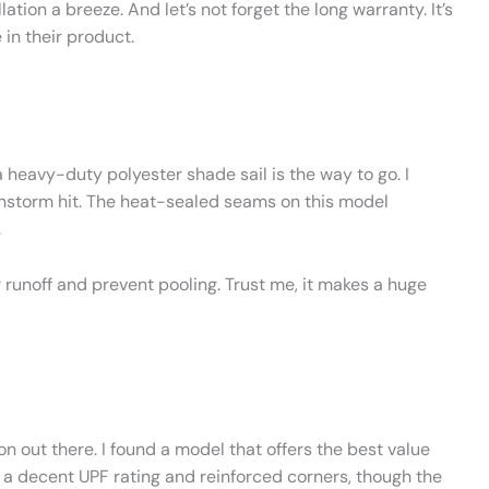
ion a breeze. And let’s not forget the long warranty. It’s
 in their product.
 heavy-duty polyester shade sail is the way to go. I
nstorm hit. The heat-sealed seams on this model
.
ter runoff and prevent pooling. Trust me, it makes a huge
tion out there. I found a model that offers the best value
 a decent UPF rating and reinforced corners, though the