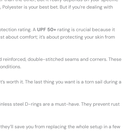
, Polyester is your best bet. But if you’re dealing with
tection rating. A
UPF 50+
rating is crucial because it
ust about comfort; it’s about protecting your skin from
ed reinforced, double-stitched seams and corners. These
onditions.
t’s worth it. The last thing you want is a torn sail during a
nless steel D-rings are a must-have. They prevent rust
 they’ll save you from replacing the whole setup in a few