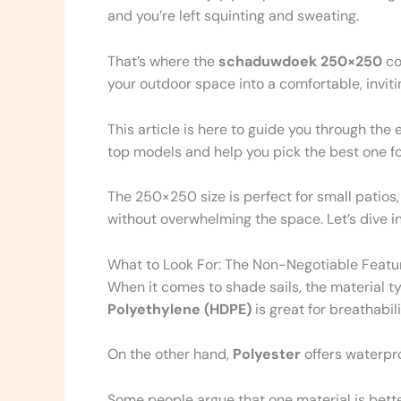
and you’re left squinting and sweating.
That’s where the
schaduwdoek 250×250
co
your outdoor space into a comfortable, inviti
This article is here to guide you through the 
top models and help you pick the best one for
The 250×250 size is perfect for small patios,
without overwhelming the space. Let’s dive in 
What to Look For: The Non-Negotiable Featur
When it comes to shade sails, the material 
Polyethylene (HDPE)
is great for breathabili
On the other hand,
Polyester
offers waterpro
Some people argue that one material is better