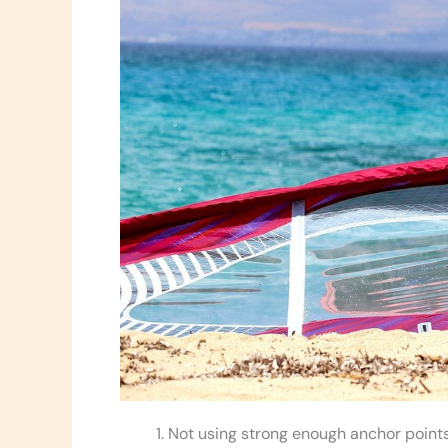
Not using strong enough anchor points