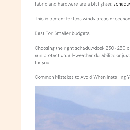
fabric and hardware are a bit lighter.
schadu
This is perfect for less windy areas or season
Best For: Smaller budgets.
Choosing the right schaduwdoek 250×250 ca
sun protection, all-weather durability, or jus
for you.
Common Mistakes to Avoid When Installing Y