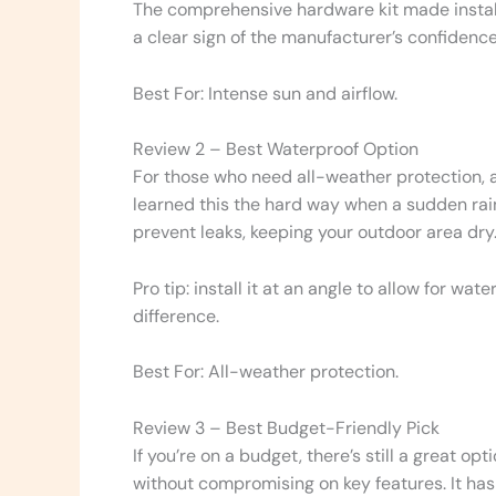
The comprehensive hardware kit made installat
a clear sign of the manufacturer’s confidence
Best For: Intense sun and airflow.
Review 2 – Best Waterproof Option
For those who need all-weather protection, a
learned this the hard way when a sudden rai
prevent leaks, keeping your outdoor area dry
Pro tip: install it at an angle to allow for wa
difference.
Best For: All-weather protection.
Review 3 – Best Budget-Friendly Pick
If you’re on a budget, there’s still a great op
without compromising on key features. It has