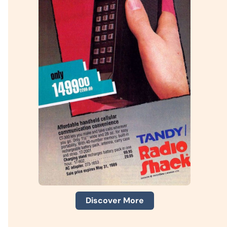
Discover More