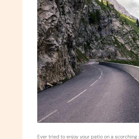
Ever tried to enjoy your patio on a scorchin