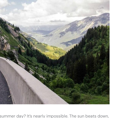
g summer day? It’s nearly impossible. The sun beats down,