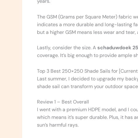
years.
The GSM (Grams per Square Meter) fabric weig
indicates a more durable and long-lasting fab
but a higher GSM means less wear and tear, an
Lastly, consider the size. A
schaduwdoek 2
coverage. It’s big enough to provide ample 
Top 3 Best 250×250 Shade Sails for [Current
Last summer, I decided to upgrade my backya
shade sail can transform your outdoor space,
Review 1 – Best Overall
I went with a premium HDPE model, and I coul
which means it’s super durable. Plus, it has 
sun’s harmful rays.