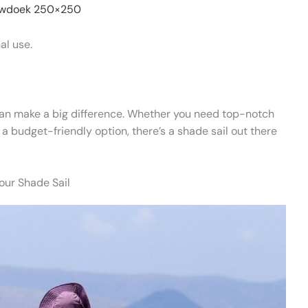
wdoek 250×250
al use.
n make a big difference. Whether you need top-notch
t a budget-friendly option, there’s a shade sail out there
our Shade Sail