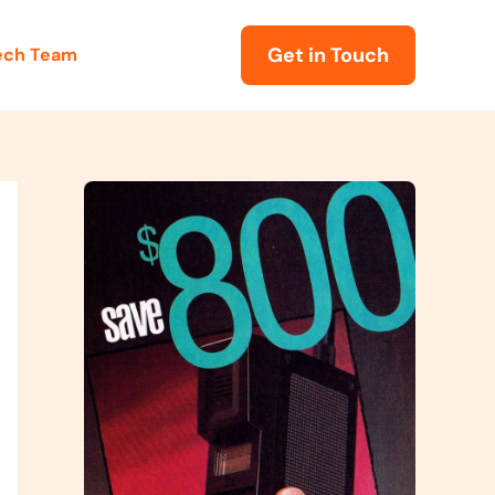
Get in Touch
Tech Team