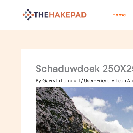
Skip
to
Home
content
Schaduwdoek 250X2
By
Gavryth Lornquill
/
User-Friendly Tech Ap