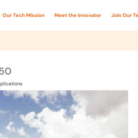
Our Tech Mission
Meet the Innovator
Join Our 
50
plications