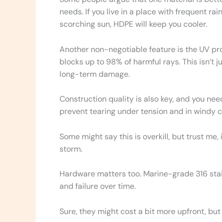
needs. If you live in a place with frequent rain
scorching sun, HDPE will keep you cooler.
Another non-negotiable feature is the UV pro
blocks up to 98% of harmful rays. This isn’t j
long-term damage.
Construction quality is also key, and you ne
prevent tearing under tension and in windy c
Some might say this is overkill, but trust me, i
storm.
Hardware matters too. Marine-grade 316 stai
and failure over time.
Sure, they might cost a bit more upfront, but