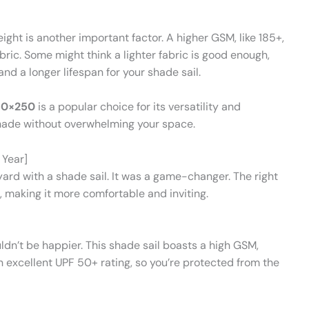
ht is another important factor. A higher GSM, like 185+,
ric. Some might think a lighter fabric is good enough,
d a longer lifespan for your shade sail.
50×250
is a popular choice for its versatility and
shade without overwhelming your space.
 Year]
rd with a shade sail. It was a game-changer. The right
 making it more comfortable and inviting.
dn’t be happier. This shade sail boasts a high GSM,
an excellent UPF 50+ rating, so you’re protected from the