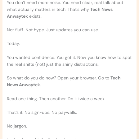
You don’t need more noise. You need clear, real talk about
what actually matters in tech. That’s why
Tech News
Anwaytek
exists.
Not fluff. Not hype. Just updates you can use.
Today.
You wanted confidence. You got it. Now you know how to spot
the real shifts (not) just the shiny distractions.
So what do you do now? Open your browser. Go to
Tech
News Anwaytek
.
Read one thing. Then another. Do it twice a week.
That’s it. No sign-ups. No paywalls.
No jargon.