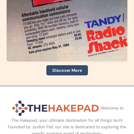
Discover More
Welcome to
The Hakepad, your ultimate destination for all things tech!
Founded by Jyxilon Pell, our site is dedicated to exploring the
rapidly evolving world of technology.