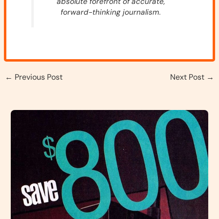
absolute forefront of accurate,
forward-thinking journalism.
←
Previous Post
Next Post
→