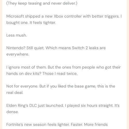
(They keep teasing and never deliver.)
Microsoft shipped a new Xbox controller with better triggers. I
bought one. It feels tighter.
Less mush.
Nintendo? Still quiet. Which means Switch 2 leaks are
everywhere.
I ignore most of them. But the ones from people who got their
hands on dev kits? Those I read twice.
Not for everyone. But if you liked the base game, this is the
real deal.
Elden Ring’s DLC just launched. I played six hours straight. It’s
dense.
Fortnite’s new season feels lighter. Faster. More friends