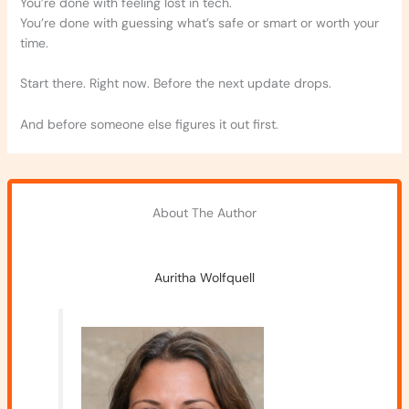
You’re done with feeling lost in tech.
You’re done with guessing what’s safe or smart or worth your
time.
Start there. Right now. Before the next update drops.
And before someone else figures it out first.
About The Author
Auritha Wolfquell