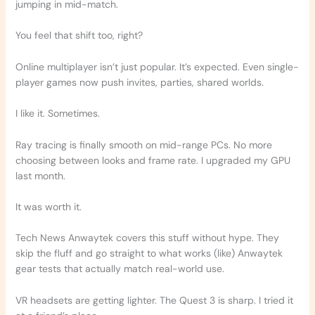
jumping in mid-match.
You feel that shift too, right?
Online multiplayer isn’t just popular. It’s expected. Even single-
player games now push invites, parties, shared worlds.
I like it. Sometimes.
Ray tracing is finally smooth on mid-range PCs. No more
choosing between looks and frame rate. I upgraded my GPU
last month.
It was worth it.
Tech News Anwaytek covers this stuff without hype. They
skip the fluff and go straight to what works (like) Anwaytek
gear tests that actually match real-world use.
VR headsets are getting lighter. The Quest 3 is sharp. I tried it