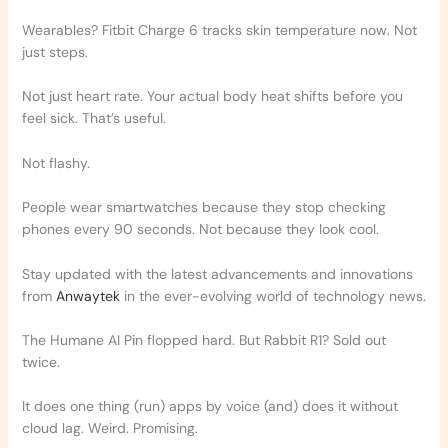
Wearables? Fitbit Charge 6 tracks skin temperature now. Not
just steps.
Not just heart rate. Your actual body heat shifts before you
feel sick. That’s useful.
Not flashy.
People wear smartwatches because they stop checking
phones every 90 seconds. Not because they look cool.
Stay updated with the latest advancements and innovations
from
Anwaytek
in the ever-evolving world of technology news.
The Humane AI Pin flopped hard. But Rabbit R1? Sold out
twice.
It does one thing (run) apps by voice (and) does it without
cloud lag. Weird. Promising.