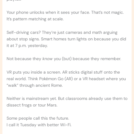
Your phone unlocks when it sees your face. That’s not magic.
It’s pattern matching at scale.
Self-driving cars? They’re just cameras and math arguing
about stop signs. Smart homes turn lights on because you did
it at 7 p.m. yesterday.
Not because they
know
you (but) because they remember.
VR puts you inside a screen. AR sticks digital stuff onto the
real world. Think Pokémon Go (AR) or a VR headset where you
“walk” through ancient Rome.
Neither is mainstream yet. But classrooms already use them to
dissect frogs or tour Mars.
Some people call this the future.
I call it Tuesday with better Wi-Fi.