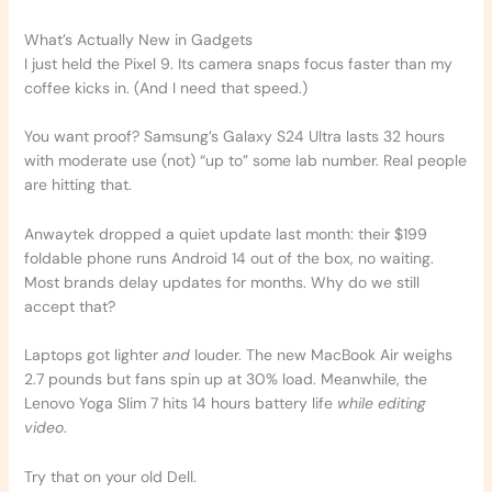
What’s Actually New in Gadgets
I just held the Pixel 9. Its camera snaps focus faster than my
coffee kicks in. (And I need that speed.)
You want proof? Samsung’s Galaxy S24 Ultra lasts 32 hours
with moderate use (not) “up to” some lab number. Real people
are hitting that.
Anwaytek dropped a quiet update last month: their $199
foldable phone runs Android 14 out of the box, no waiting.
Most brands delay updates for months. Why do we still
accept that?
Laptops got lighter
and
louder. The new MacBook Air weighs
2.7 pounds but fans spin up at 30% load. Meanwhile, the
Lenovo Yoga Slim 7 hits 14 hours battery life
while editing
video
.
Try that on your old Dell.