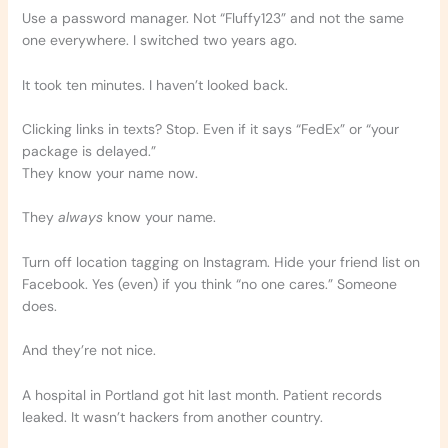
Use a password manager. Not “Fluffy123” and not the same
one everywhere. I switched two years ago.
It took ten minutes. I haven’t looked back.
Clicking links in texts? Stop. Even if it says “FedEx” or “your
package is delayed.”
They know your name now.
They
always
know your name.
Turn off location tagging on Instagram. Hide your friend list on
Facebook. Yes (even) if you think “no one cares.” Someone
does.
And they’re not nice.
A hospital in Portland got hit last month. Patient records
leaked. It wasn’t hackers from another country.