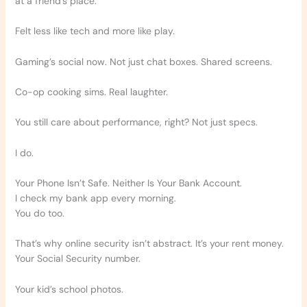
at a friend’s place.
Felt less like tech and more like play.
Gaming’s social now. Not just chat boxes. Shared screens.
Co-op cooking sims. Real laughter.
You still care about performance, right? Not just specs.
I do.
Your Phone Isn’t Safe. Neither Is Your Bank Account.
I check my bank app every morning.
You do too.
That’s why online security isn’t abstract. It’s your rent money.
Your Social Security number.
Your kid’s school photos.