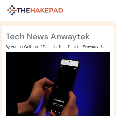
Skip
to
content
Tech News Anwaytek
By
Auritha Wolfquell
/
Essential Tech Tools for Everyday Use