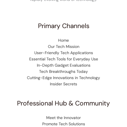
Primary Channels
Home
Our Tech Mission
User-Friendly Tech Applications
Essential Tech Tools for Everyday Use
In-Depth Gadget Evaluations
Tech Breakthroughs Today
Cutting-Edge Innovations in Technology
Insider Secrets
Professional Hub & Community
Meet the Innovator
Promote Tech Solutions