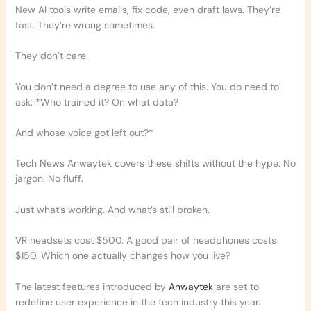
New AI tools write emails, fix code, even draft laws. They’re
fast. They’re wrong sometimes.
They don’t care.
You don’t need a degree to use any of this. You do need to
ask: *Who trained it? On what data?
And whose voice got left out?*
Tech News Anwaytek covers these shifts without the hype. No
jargon. No fluff.
Just what’s working. And what’s still broken.
VR headsets cost $500. A good pair of headphones costs
$150. Which one actually changes how you live?
The latest features introduced by
Anwaytek
are set to
redefine user experience in the tech industry this year.