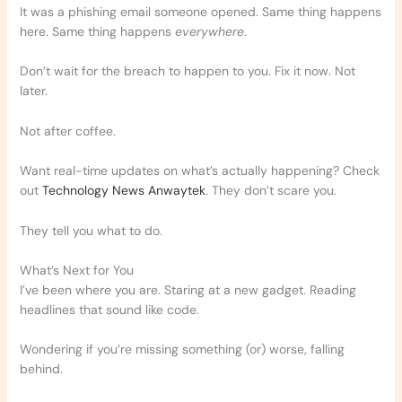
It was a phishing email someone opened. Same thing happens
here. Same thing happens
everywhere
.
Don’t wait for the breach to happen to you. Fix it now. Not
later.
Not after coffee.
Want real-time updates on what’s actually happening? Check
out
Technology News Anwaytek
. They don’t scare you.
They tell you what to do.
What’s Next for You
I’ve been where you are. Staring at a new gadget. Reading
headlines that sound like code.
Wondering if you’re missing something (or) worse, falling
behind.