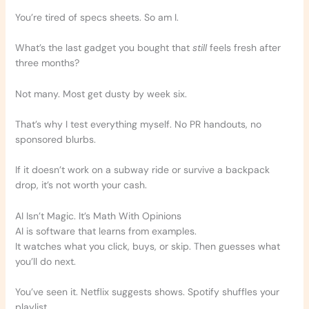
You’re tired of specs sheets. So am I.
What’s the last gadget you bought that
still
feels fresh after
three months?
Not many. Most get dusty by week six.
That’s why I test everything myself. No PR handouts, no
sponsored blurbs.
If it doesn’t work on a subway ride or survive a backpack
drop, it’s not worth your cash.
AI Isn’t Magic. It’s Math With Opinions
AI is software that learns from examples.
It watches what you click, buys, or skip. Then guesses what
you’ll do next.
You’ve seen it. Netflix suggests shows. Spotify shuffles your
playlist.