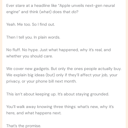
Ever stare at a headline like “Apple unveils next-gen neural
engine” and think (what) does that
do
?
Yeah. Me too. So I find out.
Then I tell you. In plain words.
No fluff. No hype. Just what happened, why it’s real, and
whether you should care.
We cover new gadgets. But only the ones people actually buy.
We explain big ideas (but) only if they’ll affect your job, your
privacy, or your phone bill next month.
This isn’t about keeping up. It’s about staying grounded.
You’ll walk away knowing three things: what’s new, why it’s
here, and what happens next.
That’s the promise.