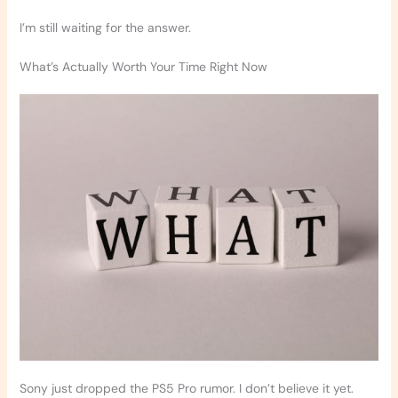
I’m still waiting for the answer.
What’s Actually Worth Your Time Right Now
Sony just dropped the PS5 Pro rumor. I don’t believe it yet.