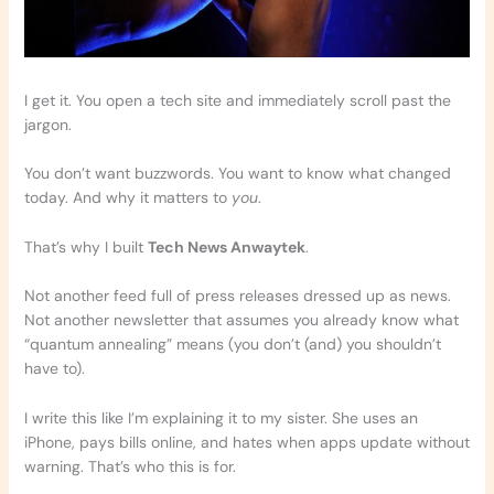
I get it. You open a tech site and immediately scroll past the
jargon.
You don’t want buzzwords. You want to know what changed
today. And why it matters to
you
.
That’s why I built
Tech News Anwaytek
.
Not another feed full of press releases dressed up as news.
Not another newsletter that assumes you already know what
“quantum annealing” means (you don’t (and) you shouldn’t
have to).
I write this like I’m explaining it to my sister. She uses an
iPhone, pays bills online, and hates when apps update without
warning. That’s who this is for.