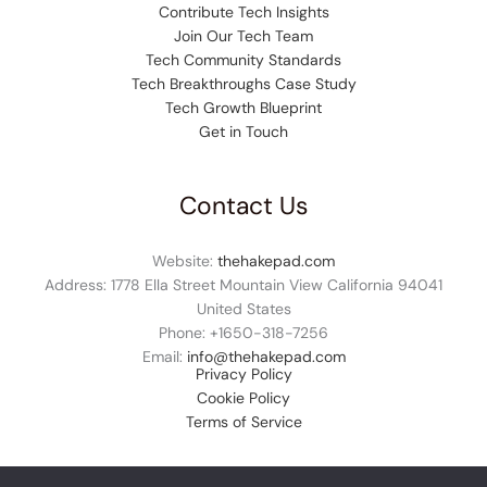
Contribute Tech Insights
Join Our Tech Team
Tech Community Standards
Tech Breakthroughs Case Study
Tech Growth Blueprint
Get in Touch
Contact Us
Website:
thehakepad.com
Address: 1778 Ella Street Mountain View California 94041
United States
Phone: +1
650-318-7256
Email:
info@thehakepad.com
Privacy Policy
Cookie Policy
Terms of Service