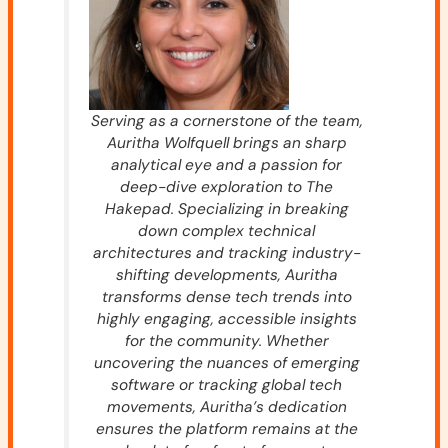
Serving as a cornerstone of the team,
Auritha Wolfquell brings an sharp
analytical eye and a passion for
deep-dive exploration to The
Hakepad. Specializing in breaking
down complex technical
architectures and tracking industry-
shifting developments, Auritha
transforms dense tech trends into
highly engaging, accessible insights
for the community. Whether
uncovering the nuances of emerging
software or tracking global tech
movements, Auritha’s dedication
ensures the platform remains at the