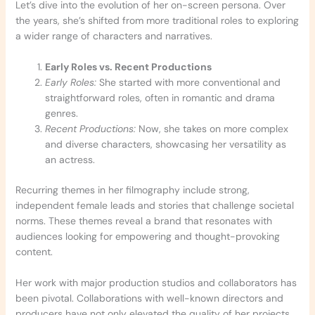
Let’s dive into the evolution of her on-screen persona. Over
the years, she’s shifted from more traditional roles to exploring
a wider range of characters and narratives.
Early Roles vs. Recent Productions
Early Roles:
She started with more conventional and
straightforward roles, often in romantic and drama
genres.
Recent Productions:
Now, she takes on more complex
and diverse characters, showcasing her versatility as
an actress.
Recurring themes in her filmography include strong,
independent female leads and stories that challenge societal
norms. These themes reveal a brand that resonates with
audiences looking for empowering and thought-provoking
content.
Her work with major production studios and collaborators has
been pivotal. Collaborations with well-known directors and
producers have not only elevated the quality of her projects