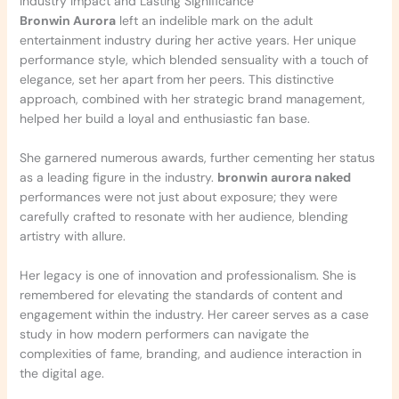
Industry Impact and Lasting Significance
Bronwin Aurora
left an indelible mark on the adult
entertainment industry during her active years. Her unique
performance style, which blended sensuality with a touch of
elegance, set her apart from her peers. This distinctive
approach, combined with her strategic brand management,
helped her build a loyal and enthusiastic fan base.
She garnered numerous awards, further cementing her status
as a leading figure in the industry.
bronwin aurora naked
performances were not just about exposure; they were
carefully crafted to resonate with her audience, blending
artistry with allure.
Her legacy is one of innovation and professionalism. She is
remembered for elevating the standards of content and
engagement within the industry. Her career serves as a case
study in how modern performers can navigate the
complexities of fame, branding, and audience interaction in
the digital age.