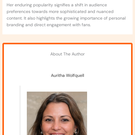
Her enduring popularity signifies a shift in audience
preferences towards more sophisticated and nuanced
content. It also highlights the growing importance of personal
branding and direct engagement with fans.
About The Author
Auritha Wolfquell