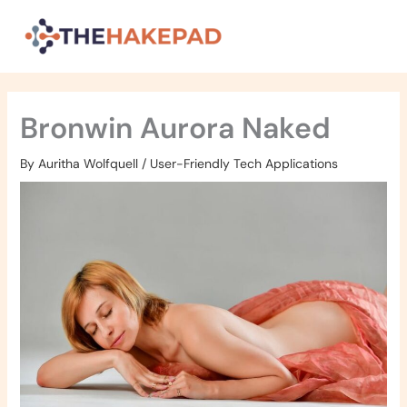
Skip
to
content
Bronwin Aurora Naked
By
Auritha Wolfquell
/
User-Friendly Tech Applications