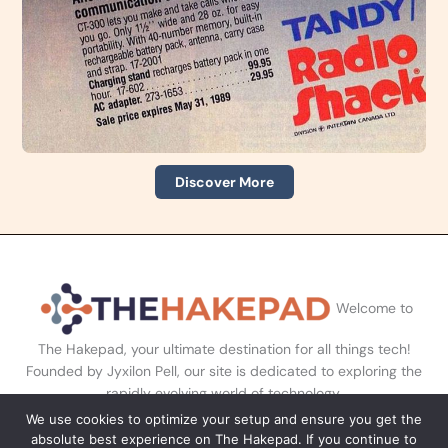
Discover More
Welcome to
The Hakepad, your ultimate destination for all things tech!
Founded by Jyxilon Pell, our site is dedicated to exploring the
rapidly evolving world of technology.
We use cookies to optimize your setup and ensure you get the
absolute best experience on The Hakepad. If you continue to