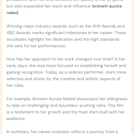
but also expanded her reach and influence.
bronwin aurora
naked
Winning major industry awards, such as the AVN Awards and
XBIZ Awards, marks significant milestones in her career. These
accolades highlight her dedication and the high standards
she sets for her performances.
How has her approach to her work changed over time? In her
early days, she was more focused on establishing herself and
gaining recognition. Today, as a veteran performer, she’s more
selective and driven by the creative and artistic aspects of
her roles.
For example,
Bronwin Aurora Naked
showcases her willingness
to take on challenging and boundary-pushing roles. This film
is a testament to her growth and the trust she’s built with her
audience.
In summary, her career evolution reflects a journey from a