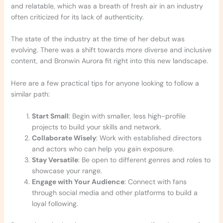
and relatable, which was a breath of fresh air in an industry
often criticized for its lack of authenticity.
The state of the industry at the time of her debut was
evolving. There was a shift towards more diverse and inclusive
content, and Bronwin Aurora fit right into this new landscape.
Here are a few practical tips for anyone looking to follow a
similar path:
Start Small
: Begin with smaller, less high-profile
projects to build your skills and network.
Collaborate Wisely
: Work with established directors
and actors who can help you gain exposure.
Stay Versatile
: Be open to different genres and roles to
showcase your range.
Engage with Your Audience
: Connect with fans
through social media and other platforms to build a
loyal following.