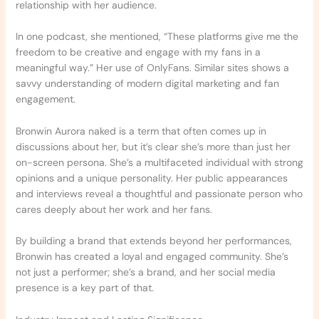
relationship with her audience.
In one podcast, she mentioned, “These platforms give me the
freedom to be creative and engage with my fans in a
meaningful way.” Her use of OnlyFans. Similar sites shows a
savvy understanding of modern digital marketing and fan
engagement.
Bronwin Aurora naked is a term that often comes up in
discussions about her, but it’s clear she’s more than just her
on-screen persona. She’s a multifaceted individual with strong
opinions and a unique personality. Her public appearances
and interviews reveal a thoughtful and passionate person who
cares deeply about her work and her fans.
By building a brand that extends beyond her performances,
Bronwin has created a loyal and engaged community. She’s
not just a performer; she’s a brand, and her social media
presence is a key part of that.