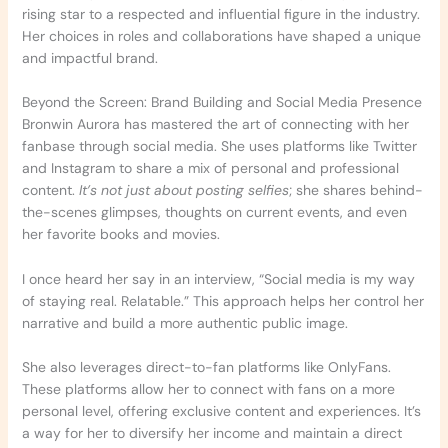
rising star to a respected and influential figure in the industry.
Her choices in roles and collaborations have shaped a unique
and impactful brand.
Beyond the Screen: Brand Building and Social Media Presence
Bronwin Aurora has mastered the art of connecting with her
fanbase through social media. She uses platforms like Twitter
and Instagram to share a mix of personal and professional
content.
It’s not just about posting selfies
; she shares behind-
the-scenes glimpses, thoughts on current events, and even
her favorite books and movies.
I once heard her say in an interview, “Social media is my way
of staying real. Relatable.” This approach helps her control her
narrative and build a more authentic public image.
She also leverages direct-to-fan platforms like OnlyFans.
These platforms allow her to connect with fans on a more
personal level, offering exclusive content and experiences. It’s
a way for her to diversify her income and maintain a direct