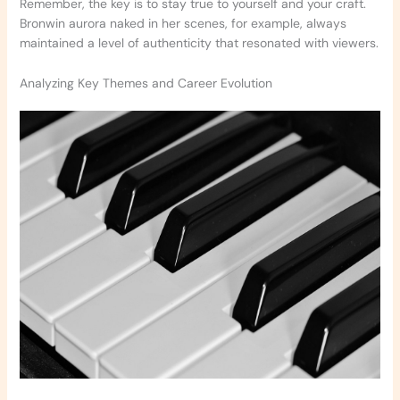
Remember, the key is to stay true to yourself and your craft.
Bronwin aurora naked in her scenes, for example, always
maintained a level of authenticity that resonated with viewers.
Analyzing Key Themes and Career Evolution