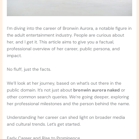
I’m diving into the career of Bronwin Aurora, a notable figure in
the adult entertainment industry. People are curious about
her, and I get it. This article aims to give you a factual,
professional overview of her career, public persona, and
impact.
No fluff, just the facts.
We’ll look at her journey, based on what’s out there in the
public domain. It’s not just about
bronwin aurora naked
or
other common search queries. We’re going deeper, exploring
her professional milestones and the person behind the name.
Understanding her career can shed light on broader media
and cultural trends. Let’s get started.
Early Career and Rise to Prominence