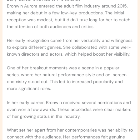
Bronwin Aurora entered the adult film industry around 2015,
making her debut in a few low-key productions. The initial
reception was modest, but it didn’t take long for her to catch
the attention of both audiences and critics.
Her early recognition came from her versatility and willingness
to explore different genres. She collaborated with some well-
known directors and actors, which helped boost her visibility.
One of her breakout moments was a scene in a popular
series, where her natural performance style and on-screen
chemistry stood out. This led to increased popularity and
more significant roles.
In her early career, Bronwin received several nominations and
even won a few awards. These accolades were clear markers
of her growing status in the industry.
What set her apart from her contemporaries was her ability to
connect with the audience. Her performances felt genuine