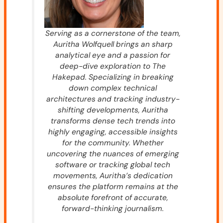
Serving as a cornerstone of the team,
Auritha Wolfquell brings an sharp
analytical eye and a passion for
deep-dive exploration to The
Hakepad. Specializing in breaking
down complex technical
architectures and tracking industry-
shifting developments, Auritha
transforms dense tech trends into
highly engaging, accessible insights
for the community. Whether
uncovering the nuances of emerging
software or tracking global tech
movements, Auritha’s dedication
ensures the platform remains at the
absolute forefront of accurate,
forward-thinking journalism.