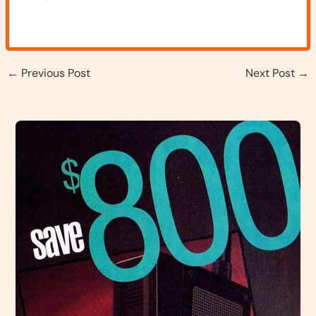
←
Previous Post
Next Post
→