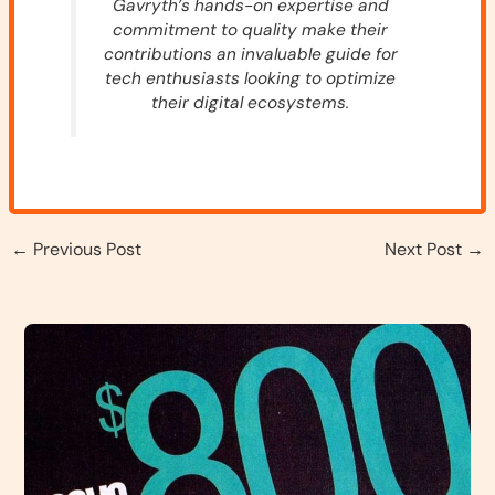
Gavryth’s hands-on expertise and
commitment to quality make their
contributions an invaluable guide for
tech enthusiasts looking to optimize
their digital ecosystems.
←
Previous Post
Next Post
→