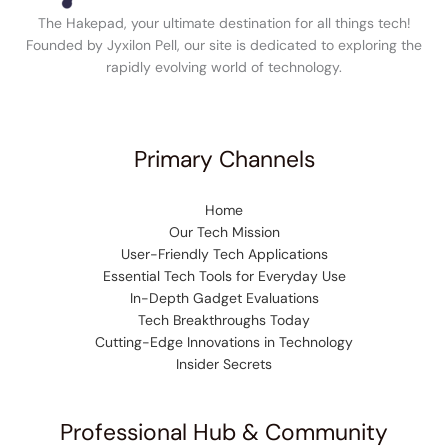
The Hakepad, your ultimate destination for all things tech!
Founded by Jyxilon Pell, our site is dedicated to exploring the
rapidly evolving world of technology.
Primary Channels
Home
Our Tech Mission
User-Friendly Tech Applications
Essential Tech Tools for Everyday Use
In-Depth Gadget Evaluations
Tech Breakthroughs Today
Cutting-Edge Innovations in Technology
Insider Secrets
Professional Hub & Community