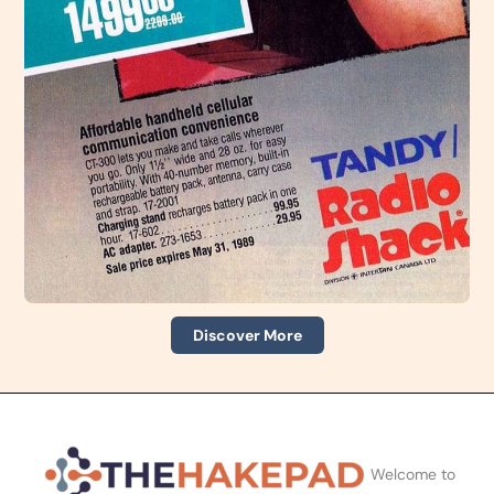
Discover More
Welcome to