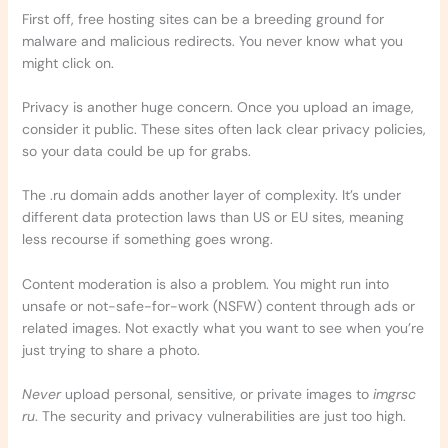
First off, free hosting sites can be a breeding ground for
malware and malicious redirects. You never know what you
might click on.
Privacy is another huge concern. Once you upload an image,
consider it public. These sites often lack clear privacy policies,
so your data could be up for grabs.
The .ru domain adds another layer of complexity. It’s under
different data protection laws than US or EU sites, meaning
less recourse if something goes wrong.
Content moderation is also a problem. You might run into
unsafe or not-safe-for-work (NSFW) content through ads or
related images. Not exactly what you want to see when you’re
just trying to share a photo.
Never
upload personal, sensitive, or private images to
imgrsc
ru
. The security and privacy vulnerabilities are just too high.