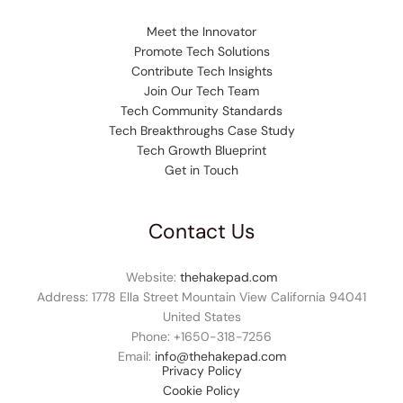
Meet the Innovator
Promote Tech Solutions
Contribute Tech Insights
Join Our Tech Team
Tech Community Standards
Tech Breakthroughs Case Study
Tech Growth Blueprint
Get in Touch
Contact Us
Website:
thehakepad.com
Address: 1778 Ella Street Mountain View California 94041
United States
Phone: +1
650-318-7256
Email:
info@thehakepad.com
Privacy Policy
Cookie Policy