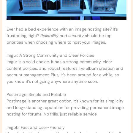
Ever had a bad experience with an image hosting site? It’s
frustrating, right?
Reliability and security
should be top
priorities when choosing where to host your images.
Imgur: A Strong Community and Clear Policies
Imgur is a solid choice. It has a strong community, clear
content policies, and robust features like album creation and
account management. Plus, it’s been around for a while, so
you know it’s not going anywhere anytime soon.
Postimage: Simple and Reliable
Postimage is another great option. It’s known for its simplicity
and long-standing reputation for providing permanent image
hosting for forums. No frills, just reliable service.
Imgbb: Fast and User-Friendly