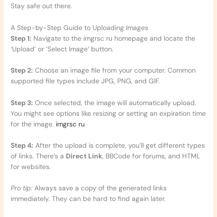
Stay safe out there.
A Step-by-Step Guide to Uploading Images
Step 1:
Navigate to the imgrsc ru homepage and locate the
‘Upload’ or ‘Select Image’ button.
Step 2:
Choose an image file from your computer. Common
supported file types include JPG, PNG, and GIF.
Step 3:
Once selected, the image will automatically upload.
You might see options like resizing or setting an expiration time
for the image.
imgrsc ru
Step 4:
After the upload is complete, you’ll get different types
of links. There’s a
Direct Link
, BBCode for forums, and HTML
for websites.
Pro tip:
Always save a copy of the generated links
immediately. They can be hard to find again later.