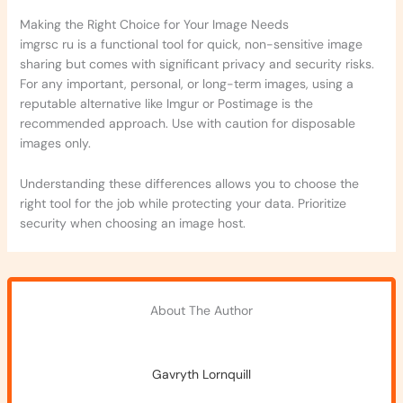
Making the Right Choice for Your Image Needs
imgrsc ru is a functional tool for quick, non-sensitive image
sharing but comes with significant privacy and security risks.
For any important, personal, or long-term images, using a
reputable alternative like Imgur or Postimage is the
recommended approach. Use with caution for disposable
images only.
Understanding these differences allows you to choose the
right tool for the job while protecting your data. Prioritize
security when choosing an image host.
About The Author
Gavryth Lornquill