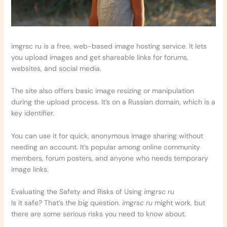
imgrsc ru is a free, web-based image hosting service. It lets
you upload images and get shareable links for forums,
websites, and social media.
The site also offers basic image resizing or manipulation
during the upload process. It’s on a Russian domain, which is a
key identifier.
You can use it for quick, anonymous image sharing without
needing an account. It’s popular among online community
members, forum posters, and anyone who needs temporary
image links.
Evaluating the Safety and Risks of Using
imgrsc ru
Is it safe? That’s the big question.
imgrsc ru
might work, but
there are some serious risks you need to know about.