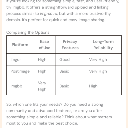
If you’re looking for something simple, fast, and user-friendly,
try Imgbb. It offers a straightforward upload and linking
process similar to
imgrsc ru
, but with a more trustworthy
domain. It’s perfect for quick and easy image sharing.
Comparing the Options
Ease
Privacy
Long-Term
Platform
of Use
Features
Reliability
Imgur
High
Good
Very High
Postimage
High
Basic
Very High
Very
Imgbb
Basic
High
High
So, which one fits your needs? Do you need a strong
community and advanced features, or are you after
something simple and reliable? Think about what matters
most to you and make the best choice.