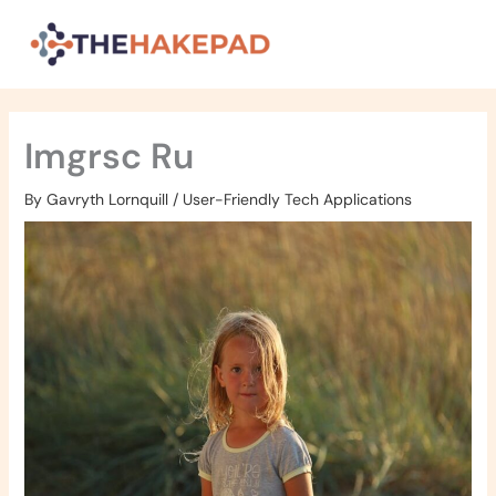
Skip
to
content
Imgrsc Ru
By
Gavryth Lornquill
/
User-Friendly Tech Applications