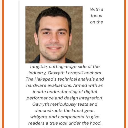
With a
focus
on the
tangible, cutting-edge side of the
industry, Gavryth Lornquill anchors
The Hakepad's technical analysis and
hardware evaluations. Armed with an
innate understanding of digital
performance and design integration,
Gavryth meticulously tests and
deconstructs the latest gear,
widgets, and components to give
readers a true look under the hood.