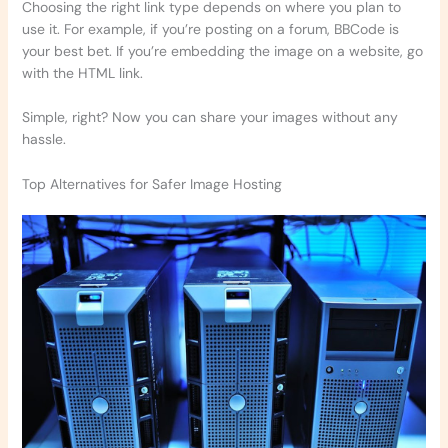
Choosing the right link type depends on where you plan to
use it. For example, if you’re posting on a forum, BBCode is
your best bet. If you’re embedding the image on a website, go
with the HTML link.
Simple, right? Now you can share your images without any
hassle.
Top Alternatives for Safer Image Hosting