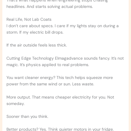
headlines. And starts solving actual problems.
Real Life, Not Lab Coats
I don’t care about specs. I care if my lights stay on during a
storm. If my electric bill drops.
If the air outside feels less thick.
Cutting Edge Technology Elmagadvance sounds fancy. It’s not
magic. It’s physics applied to real problems.
You want cleaner energy? This tech helps squeeze more
power from the same wind or sun. Less waste.
More output. That means cheaper electricity for you. Not
someday.
Sooner than you think.
Better products? Yes. Think quieter motors in your fridge.