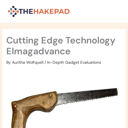
Skip
to
content
Cutting Edge Technology
Elmagadvance
By
Auritha Wolfquell
/
In-Depth Gadget Evaluations