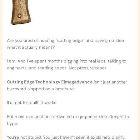
Are you tired of hearing “cutting edge” and having no idea
what it actually means?
I am. And I’ve spent months digging into real labs, talking to
engineers, and reading specs. Not press releases.
Cutting Edge Technology Elmagadvance
isn’t just another
buzzword slapped on a brochure.
It’s real. It’s built. It works.
But most explanations drown you in jargon or skip straight to
hype.
You’re not stupid. You just haven’t seen it explained plainly.