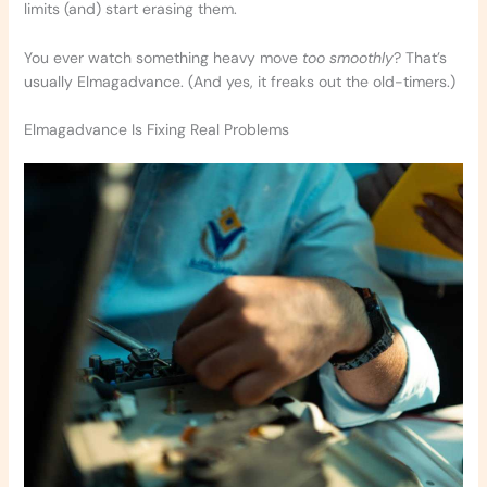
limits (and) start erasing them.
You ever watch something heavy move
too smoothly
? That’s
usually Elmagadvance. (And yes, it freaks out the old-timers.)
Elmagadvance Is Fixing Real Problems