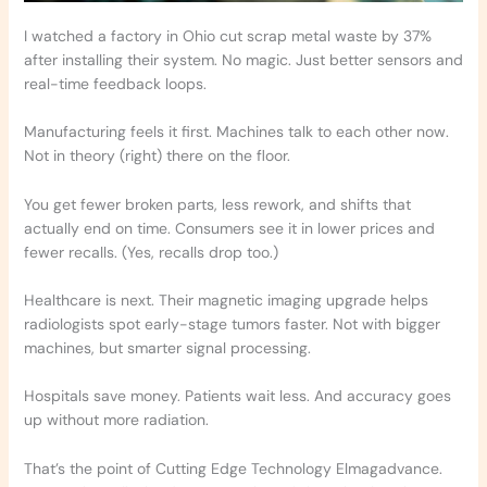
I watched a factory in Ohio cut scrap metal waste by 37%
after installing their system. No magic. Just better sensors and
real-time feedback loops.
Manufacturing feels it first. Machines talk to each other now.
Not in theory (right) there on the floor.
You get fewer broken parts, less rework, and shifts that
actually end on time. Consumers see it in lower prices and
fewer recalls. (Yes, recalls drop too.)
Healthcare is next. Their magnetic imaging upgrade helps
radiologists spot early-stage tumors faster. Not with bigger
machines, but smarter signal processing.
Hospitals save money. Patients wait less. And accuracy goes
up without more radiation.
That’s the point of Cutting Edge Technology Elmagadvance.