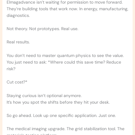
Elmagadvance isn’t waiting for permission to move forward.
They’re building tools that work
now
. In energy, manufacturing,
diagnostics.
Not theory. Not prototypes. Real use.
Real results.
You don’t need to master quantum physics to see the value.
You just need to ask: *Where could this save time? Reduce
risk?
Cut cost?*
Staying curious isn’t optional anymore.
It’s how you spot the shifts before they hit your desk.
So go ahead. Look up one specific application. Just one.
The medical imaging upgrade. The grid stabilization tool. The