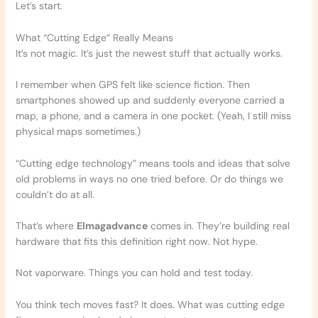
Let’s start.
What “Cutting Edge” Really Means
It’s not magic. It’s just the newest stuff that actually works.
I remember when GPS felt like science fiction. Then
smartphones showed up and suddenly everyone carried a
map, a phone, and a camera in one pocket. (Yeah, I still miss
physical maps sometimes.)
“Cutting edge technology” means tools and ideas that solve
old problems in ways no one tried before. Or do things we
couldn’t do at all.
That’s where
Elmagadvance
comes in. They’re building real
hardware that fits this definition right now. Not hype.
Not vaporware. Things you can hold and test today.
You think tech moves fast? It does. What was cutting edge