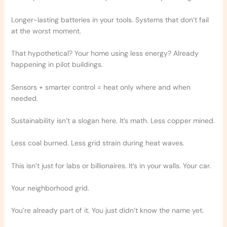
Longer-lasting batteries in your tools. Systems that don’t fail
at the worst moment.
That hypothetical? Your home using less energy? Already
happening in pilot buildings.
Sensors + smarter control = heat only where and when
needed.
Sustainability isn’t a slogan here. It’s math. Less copper mined.
Less coal burned. Less grid strain during heat waves.
This isn’t just for labs or billionaires. It’s in your walls. Your car.
Your neighborhood grid.
You’re already part of it. You just didn’t know the name yet.