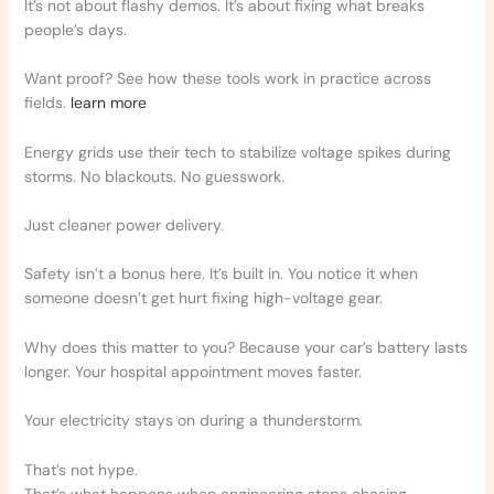
It’s not about flashy demos. It’s about fixing what breaks
people’s days.
Want proof? See how these tools work in practice across
fields.
learn more
Energy grids use their tech to stabilize voltage spikes during
storms. No blackouts. No guesswork.
Just cleaner power delivery.
Safety isn’t a bonus here. It’s built in. You notice it when
someone doesn’t get hurt fixing high-voltage gear.
Why does this matter to you? Because your car’s battery lasts
longer. Your hospital appointment moves faster.
Your electricity stays on during a thunderstorm.
That’s not hype.
That’s what happens when engineering stops chasing