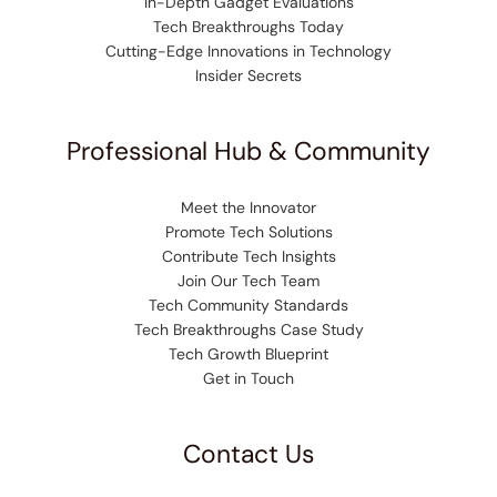
In-Depth Gadget Evaluations
Tech Breakthroughs Today
Cutting-Edge Innovations in Technology
Insider Secrets
Professional Hub & Community
Meet the Innovator
Promote Tech Solutions
Contribute Tech Insights
Join Our Tech Team
Tech Community Standards
Tech Breakthroughs Case Study
Tech Growth Blueprint
Get in Touch
Contact Us