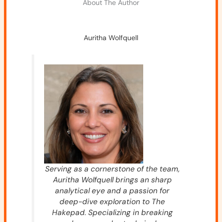
About The Author
Auritha Wolfquell
Serving as a cornerstone of the team,
Auritha Wolfquell brings an sharp
analytical eye and a passion for
deep-dive exploration to The
Hakepad. Specializing in breaking