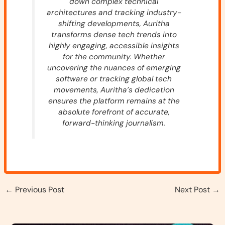
down complex technical
architectures and tracking industry-
shifting developments, Auritha
transforms dense tech trends into
highly engaging, accessible insights
for the community. Whether
uncovering the nuances of emerging
software or tracking global tech
movements, Auritha’s dedication
ensures the platform remains at the
absolute forefront of accurate,
forward-thinking journalism.
←
Previous Post
Next Post
→