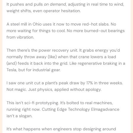
It pushes and pulls
on demand
, adjusting in real time to wind,
weight shifts, even operator hesitation.
A steel mill in Ohio uses it now to move red-hot slabs. No
more waiting for things to cool. No more burned-out bearings
from vibration.
Then there’s the power recovery unit. It grabs energy you’d
normally throw away (like) when that crane lowers a load
(and) feeds it back into the grid. Like regenerative braking in a
Tesla, but for industrial gear.
I saw one unit cut a plant’s peak draw by 17% in three weeks.
Not magic. Just physics, applied without apology.
This isn’t sci-fi prototyping. It’s bolted to real machines,
running right now. Cutting Edge Technology Elmagadvance
isn’t a slogan.
It’s what happens when engineers stop designing around