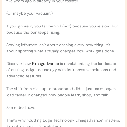
five years ago is already in your toaster.
(Or maybe your vacuum.)
If you ignore it, you fall behind (not) because you’re slow, but
because the bar keeps rising.
Staying informed isn’t about chasing every new thing. It’s
about spotting what
actually
changes how work gets done.
Discover how
Elmagadvance
is revolutionizing the landscape
of cutting-edge technology with its innovative solutions and
advanced features.
The shift from dial-up to broadband didn’t just make pages
load faster. It changed how people learn, shop, and talk.
Same deal now.
That’s why “Cutting Edge Technology Elmagadvance” matters.
It’s not just new. It’s useful
now
.