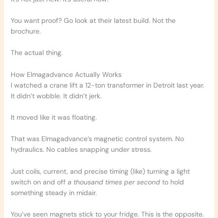
You want proof? Go look at their latest build. Not the
brochure.
The actual thing.
How Elmagadvance Actually Works
I watched a crane lift a 12-ton transformer in Detroit last year.
It didn’t wobble. It didn’t jerk.
It moved like it was floating.
That was Elmagadvance’s magnetic control system. No
hydraulics. No cables snapping under stress.
Just coils, current, and precise timing (like) turning a light
switch on and off
a thousand times per second
to hold
something steady in midair.
You’ve seen magnets stick to your fridge. This is the opposite.