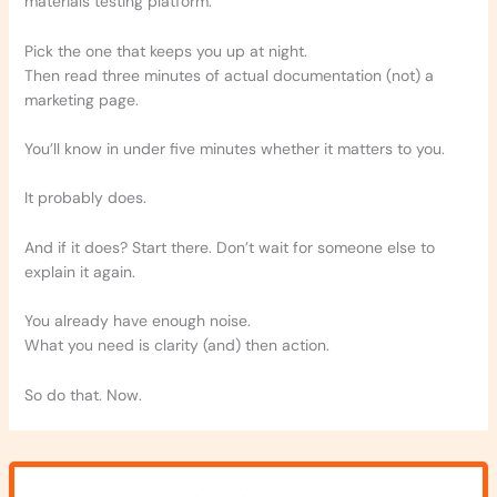
materials testing platform.
Pick the one that keeps you up at night.
Then read three minutes of actual documentation (not) a
marketing page.
You’ll know in under five minutes whether it matters to you.
It probably does.
And if it does? Start there. Don’t wait for someone else to
explain it again.
You already have enough noise.
What you need is clarity (and) then action.
So do that. Now.