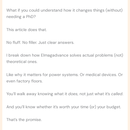
What if you could understand how it changes things (without)
needing a PhD?
This article does that.
No fluff. No filler. Just clear answers.
I break down how Elmagadvance solves actual problems (not)
theoretical ones.
Like why it matters for power systems. Or medical devices. Or
even factory floors.
You’ll walk away knowing what it
does
, not just what it’s
called
.
And you’ll know whether it’s worth your time (or) your budget.
That’s the promise.