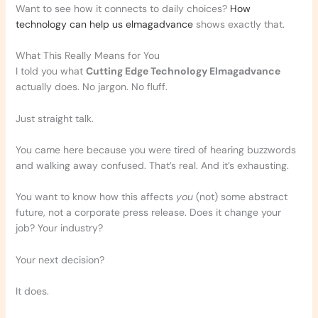
Want to see how it connects to daily choices?
How
technology can help us elmagadvance
shows exactly that.
What This Really Means for You
I told you what
Cutting Edge Technology Elmagadvance
actually does. No jargon. No fluff.
Just straight talk.
You came here because you were tired of hearing buzzwords
and walking away confused. That’s real. And it’s exhausting.
You want to know how this affects
you
(not) some abstract
future, not a corporate press release. Does it change your
job? Your industry?
Your next decision?
It does.