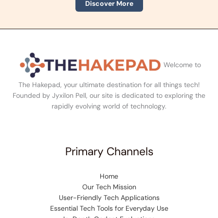
Discover More
Welcome to
The Hakepad, your ultimate destination for all things tech!
Founded by Jyxilon Pell, our site is dedicated to exploring the
rapidly evolving world of technology.
Primary Channels
Home
Our Tech Mission
User-Friendly Tech Applications
Essential Tech Tools for Everyday Use