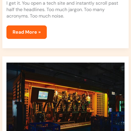
I get it. You open a tech site and instantly scroll past
half the headlines. Too much jargon. Too many
acronyms. Too much noise.
Read More »
Elmagadvance