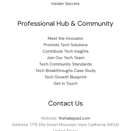
Insider Secrets
Professional Hub & Community
Meet the Innovator
Promote Tech Solutions
Contribute Tech Insights
Join Our Tech Team
Tech Community Standards
Tech Breakthroughs Case Study
Tech Growth Blueprint
Get in Touch
Contact Us
Website:
thehakepad.com
Address: 1778 Ella Street Mountain View California 94041
United States