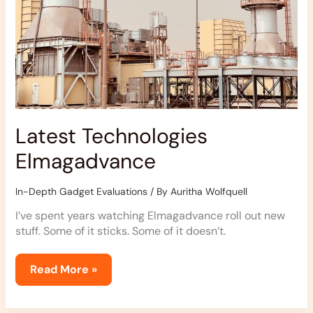
Latest Technologies
Elmagadvance
In-Depth Gadget Evaluations
/ By
Auritha Wolfquell
I’ve spent years watching Elmagadvance roll out new
stuff. Some of it sticks. Some of it doesn’t.
Read More »