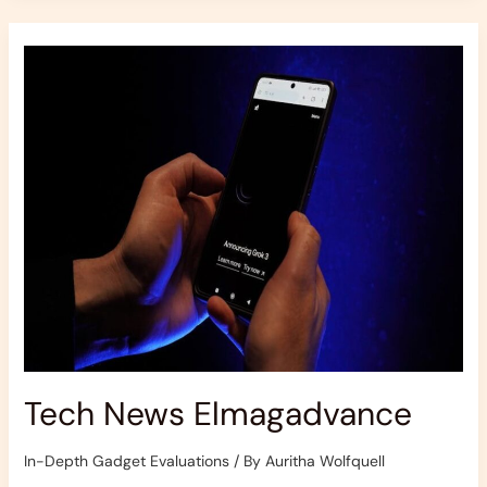
Tech
News
Elmagadvance
Tech News Elmagadvance
In-Depth Gadget Evaluations
/ By
Auritha Wolfquell