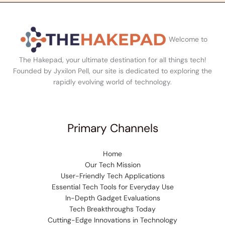
Welcome to
The Hakepad, your ultimate destination for all things tech!
Founded by Jyxilon Pell, our site is dedicated to exploring the
rapidly evolving world of technology.
Primary Channels
Home
Our Tech Mission
User-Friendly Tech Applications
Essential Tech Tools for Everyday Use
In-Depth Gadget Evaluations
Tech Breakthroughs Today
Cutting-Edge Innovations in Technology