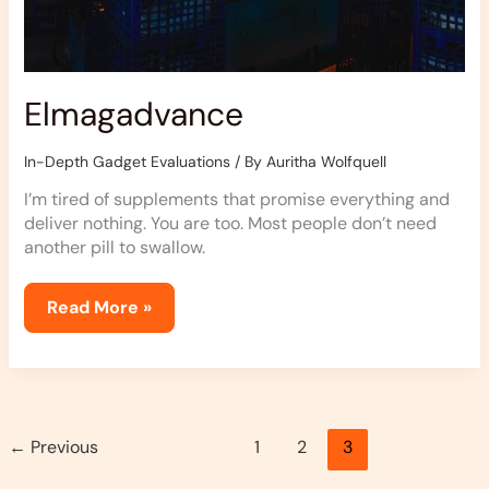
Elmagadvance
In-Depth Gadget Evaluations
/ By
Auritha Wolfquell
I’m tired of supplements that promise everything and
deliver nothing. You are too. Most people don’t need
another pill to swallow.
Read More »
←
Previous
1
2
3