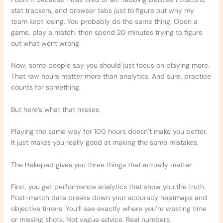
stat trackers, and browser tabs just to figure out why my
team kept losing. You probably do the same thing. Open a
game, play a match, then spend 20 minutes trying to figure
out what went wrong.
Now, some people say you should just focus on playing more.
That raw hours matter more than analytics. And sure, practice
counts for something.
But here’s what that misses.
Playing the same way for 100 hours doesn’t make you better.
It just makes you really good at making the same mistakes.
The Hakepad gives you three things that actually matter.
First, you get performance analytics that show you the truth.
Post-match data breaks down your accuracy heatmaps and
objective timers. You’ll see exactly where you’re wasting time
or missing shots. Not vague advice. Real numbers.