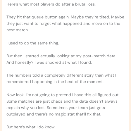
Here’s what most players do after a brutal loss.
They hit that queue button again. Maybe they’re tilted. Maybe
they just want to forget what happened and move on to the
next match.
I used to do the same thing.
But then I started actually looking at my post-match data.
And honestly? I was shocked at what I found.
The numbers told a completely different story than what I
remembered happening in the heat of the moment.
Now look, I’m not going to pretend I have this all figured out.
Some matches are just chaos and the data doesn’t always
explain why you lost. Sometimes your team just gets
outplayed and there’s no magic stat that’ll fix that.
But here’s what I do know.