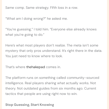
Same comp. Same strategy. Fifth loss in a row.
“What am I doing wrong?” he asked me.
“You’re guessing,” I told him. “Everyone else already knows
what you’re going to do.”
Here’s what most players don’t realize. The meta isn’t some
mystery that only pros understand. It’s right there in the data.
You just need to know where to look.
That’s where
thehakepad
comes in.
The platform runs on something called community-sourced
intelligence. Real players sharing what actually works. Not
theory. Not outdated guides from six months ago. Current
tactics that people are using right now to win.
Stop Guessing, Start Knowing