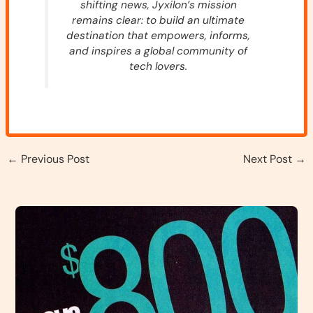
shifting news, Jyxilon’s mission
remains clear: to build an ultimate
destination that empowers, informs,
and inspires a global community of
tech lovers.
←
Previous Post
Next Post
→