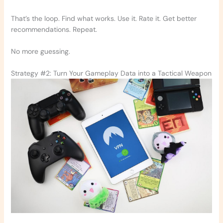
That’s the loop. Find what works. Use it. Rate it. Get better
recommendations. Repeat.
No more guessing.
Strategy #2: Turn Your Gameplay Data into a Tactical Weapon