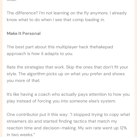
The difference? I’m not learning on the fly anymore. I already
know what to do when I see that comp loading in.
Make It Personal
The best part about this multiplayer hack thehakepad
approach is how it adapts to you.
Rate the strategies that work. Skip the ones that don’t fit your
style. The algorithm picks up on what you prefer and shows
you more of that.
It’s like having a coach who actually pays attention to how you
play instead of forcing you into someone else’s system.
One contributor put it this way: “I stopped trying to copy what
streamers do and started finding tactics that match my
reaction time and decision-making. My win rate went up 12%
in two weeks.”