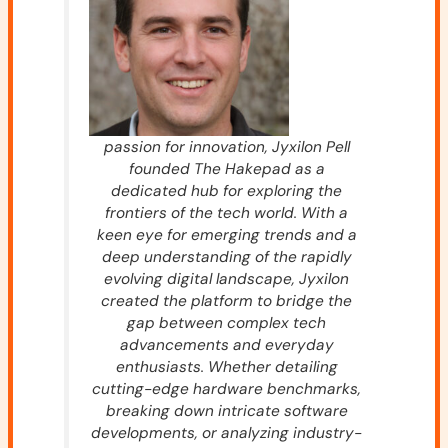
passion for innovation, Jyxilon Pell
founded The Hakepad as a
dedicated hub for exploring the
frontiers of the tech world. With a
keen eye for emerging trends and a
deep understanding of the rapidly
evolving digital landscape, Jyxilon
created the platform to bridge the
gap between complex tech
advancements and everyday
enthusiasts. Whether detailing
cutting-edge hardware benchmarks,
breaking down intricate software
developments, or analyzing industry-