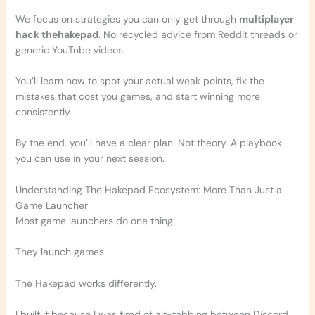
We focus on strategies you can only get through
multiplayer
hack thehakepad
. No recycled advice from Reddit threads or
generic YouTube videos.
You’ll learn how to spot your actual weak points, fix the
mistakes that cost you games, and start winning more
consistently.
By the end, you’ll have a clear plan. Not theory. A playbook
you can use in your next session.
Understanding The Hakepad Ecosystem: More Than Just a
Game Launcher
Most game launchers do one thing.
They launch games.
The Hakepad works differently.
I built it because I was tired of alt-tabbing between Discord,