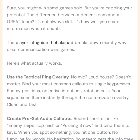
Sure, you might win some games solo. But you’re capping your
potential. The difference between a decent team and a
GREAT team? It’s not always skill. It’s how well you share
information when it counts.
The
player infoguide thehakepad
breaks down exactly why
clear communication wins games.
Here’s what actually works.
Use the Tactical Ping Overlay.
No mic? Loud house? Doesn’t
matter. Bind your most common callouts to single keypresses.
Enemy positions, objective intentions, rotation calls. Your
squad sees them instantly through the customizable overlay.
Clean and fast.
Create Pre-Set Audio Callouts.
Record short clips like
“Enemy sniper top mid” or “Pushing B now” and bind them to
keys. When you spot something, you hit one button. No
fumbling for words. No hesitation. Your team gets the info they