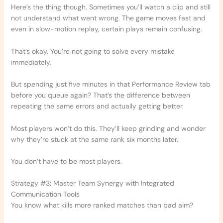
Here’s the thing though. Sometimes you’ll watch a clip and still
not understand what went wrong. The game moves fast and
even in slow-motion replay, certain plays remain confusing.
That’s okay. You’re not going to solve every mistake
immediately.
But spending just five minutes in that Performance Review tab
before you queue again? That’s the difference between
repeating the same errors and actually getting better.
Most players won’t do this. They’ll keep grinding and wonder
why they’re stuck at the same rank six months later.
You don’t have to be most players.
Strategy #3: Master Team Synergy with Integrated
Communication Tools
You know what kills more ranked matches than bad aim?