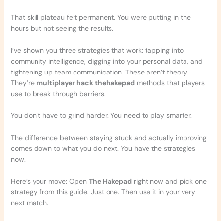
That skill plateau felt permanent. You were putting in the
hours but not seeing the results.
I’ve shown you three strategies that work: tapping into
community intelligence, digging into your personal data, and
tightening up team communication. These aren’t theory.
They’re
multiplayer hack thehakepad
methods that players
use to break through barriers.
You don’t have to grind harder. You need to play smarter.
The difference between staying stuck and actually improving
comes down to what you do next. You have the strategies
now.
Here’s your move: Open
The Hakepad
right now and pick one
strategy from this guide. Just one. Then use it in your very
next match.