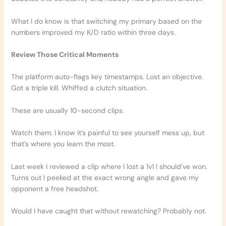
What I do know is that switching my primary based on the
numbers improved my K/D ratio within three days.
Review Those Critical Moments
The platform auto-flags key timestamps. Lost an objective.
Got a triple kill. Whiffed a clutch situation.
These are usually 10-second clips.
Watch them. I know it’s painful to see yourself mess up, but
that’s where you learn the most.
Last week I reviewed a clip where I lost a 1v1 I should’ve won.
Turns out I peeked at the exact wrong angle and gave my
opponent a free headshot.
Would I have caught that without rewatching? Probably not.