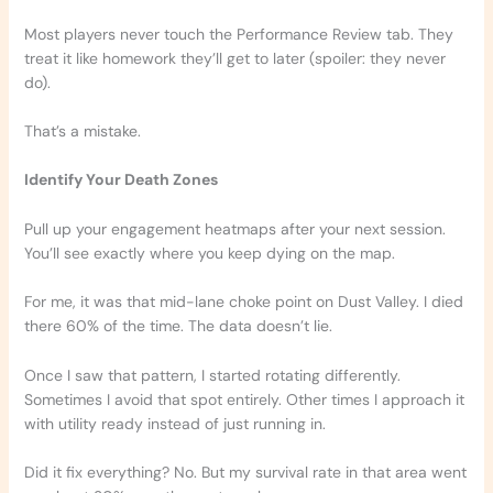
Most players never touch the Performance Review tab. They
treat it like homework they’ll get to later (spoiler: they never
do).
That’s a mistake.
Identify Your Death Zones
Pull up your engagement heatmaps after your next session.
You’ll see exactly where you keep dying on the map.
For me, it was that mid-lane choke point on Dust Valley. I died
there 60% of the time. The data doesn’t lie.
Once I saw that pattern, I started rotating differently.
Sometimes I avoid that spot entirely. Other times I approach it
with utility ready instead of just running in.
Did it fix everything? No. But my survival rate in that area went