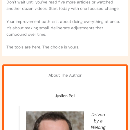
Don’t wait until you’ve read five more articles or watched
another dozen videos. Start today with one focused change.
Your improvement path isn’t about doing everything at once.
It’s about making small, deliberate adjustments that
compound over time.
The tools are here. The choice is yours.
About The Author
Jyxilon Pell
Driven
by a
lifelong