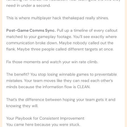
need in under a second.
This is where multiplayer hack thehakepad really shines.
Post-Game Comms Sync.
Pull up a timeline of every callout
matched to your gameplay footage. You’ll see exactly where
communication broke down. Maybe nobody called out the
flank. Maybe three people called different targets at once.
Fix those moments and watch your win rate climb.
The benefit? You stop losing winnable games to preventable
mistakes. Your team moves like they can read each other’s
minds because the information flow is CLEAN.
That’s the difference between hoping your team gets it and
knowing they will.
Your Playbook for Consistent Improvement
You came here because you were stuck.