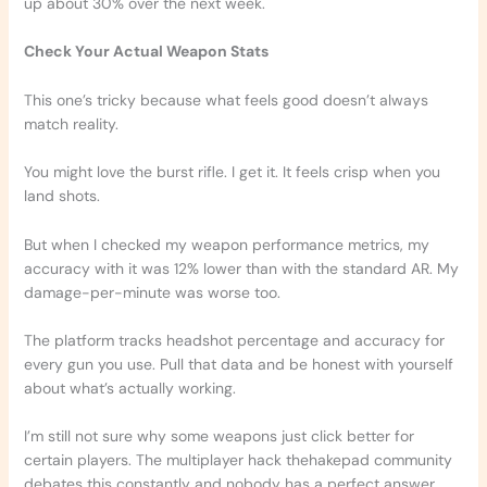
up about 30% over the next week.
Check Your Actual Weapon Stats
This one’s tricky because what feels good doesn’t always
match reality.
You might love the burst rifle. I get it. It feels crisp when you
land shots.
But when I checked my weapon performance metrics, my
accuracy with it was 12% lower than with the standard AR. My
damage-per-minute was worse too.
The platform tracks headshot percentage and accuracy for
every gun you use. Pull that data and be honest with yourself
about what’s actually working.
I’m still not sure why some weapons just click better for
certain players. The multiplayer hack thehakepad community
debates this constantly and nobody has a perfect answer.