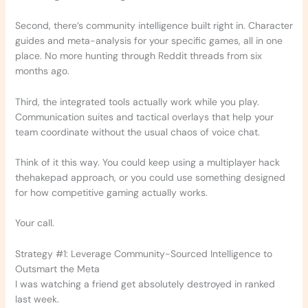
Second, there’s community intelligence built right in. Character
guides and meta-analysis for your specific games, all in one
place. No more hunting through Reddit threads from six
months ago.
Third, the integrated tools actually work while you play.
Communication suites and tactical overlays that help your
team coordinate without the usual chaos of voice chat.
Think of it this way. You could keep using a multiplayer hack
thehakepad approach, or you could use something designed
for how competitive gaming actually works.
Your call.
Strategy #1: Leverage Community-Sourced Intelligence to
Outsmart the Meta
I was watching a friend get absolutely destroyed in ranked
last week.