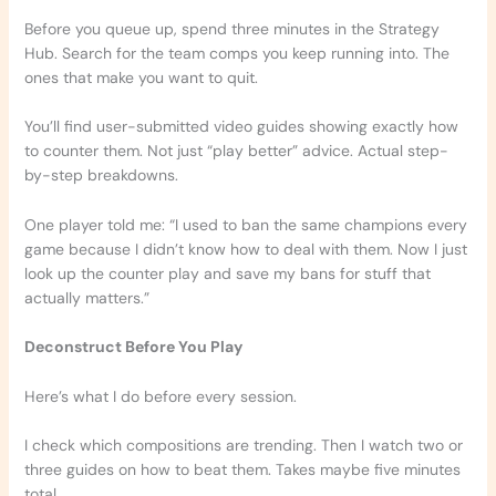
Before you queue up, spend three minutes in the Strategy
Hub. Search for the team comps you keep running into. The
ones that make you want to quit.
You’ll find user-submitted video guides showing exactly how
to counter them. Not just “play better” advice. Actual step-
by-step breakdowns.
One player told me: “I used to ban the same champions every
game because I didn’t know how to deal with them. Now I just
look up the counter play and save my bans for stuff that
actually matters.”
Deconstruct Before You Play
Here’s what I do before every session.
I check which compositions are trending. Then I watch two or
three guides on how to beat them. Takes maybe five minutes
total.