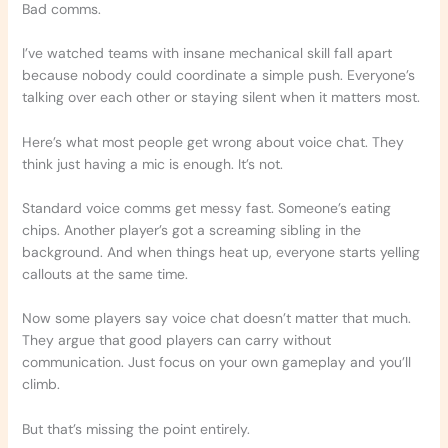
Bad comms.
I’ve watched teams with insane mechanical skill fall apart
because nobody could coordinate a simple push. Everyone’s
talking over each other or staying silent when it matters most.
Here’s what most people get wrong about voice chat. They
think just having a mic is enough. It’s not.
Standard voice comms get messy fast. Someone’s eating
chips. Another player’s got a screaming sibling in the
background. And when things heat up, everyone starts yelling
callouts at the same time.
Now some players say voice chat doesn’t matter that much.
They argue that good players can carry without
communication. Just focus on your own gameplay and you’ll
climb.
But that’s missing the point entirely.