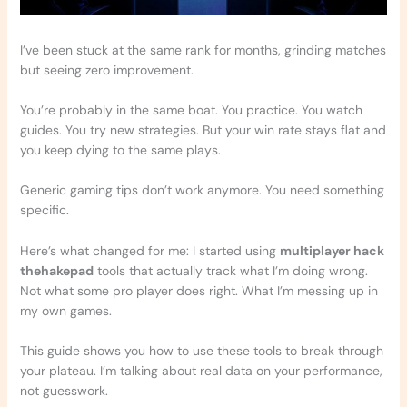
I’ve been stuck at the same rank for months, grinding matches
but seeing zero improvement.
You’re probably in the same boat. You practice. You watch
guides. You try new strategies. But your win rate stays flat and
you keep dying to the same plays.
Generic gaming tips don’t work anymore. You need something
specific.
Here’s what changed for me: I started using
multiplayer hack
thehakepad
tools that actually track what I’m doing wrong.
Not what some pro player does right. What I’m messing up in
my own games.
This guide shows you how to use these tools to break through
your plateau. I’m talking about real data on your performance,
not guesswork.