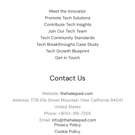
Meet the Innovator
Promote Tech Solutions
Contribute Tech Insights
Join Our Tech Team
Tech Community Standards
Tech Breakthroughs Case Study
Tech Growth Blueprint
Get in Touch
Contact Us
Website:
thehakepad.com
Address: 1778 Ella Street Mountain View California 94041
United States
Phone: +1
650-318-7256
Email:
info@thehakepad.com
Privacy Policy
Cookie Policy