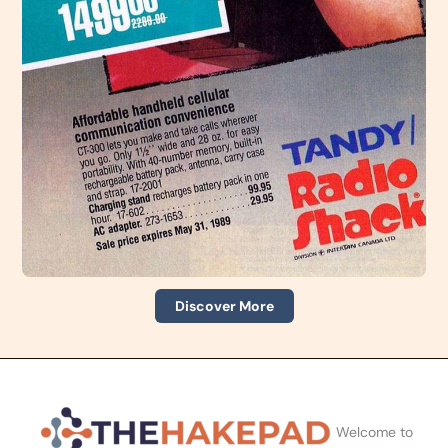
Discover More
Welcome to