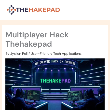
Skip
to
content
Multiplayer Hack
Thehakepad
By
Jyxilon Pell
/
User-Friendly Tech Applications