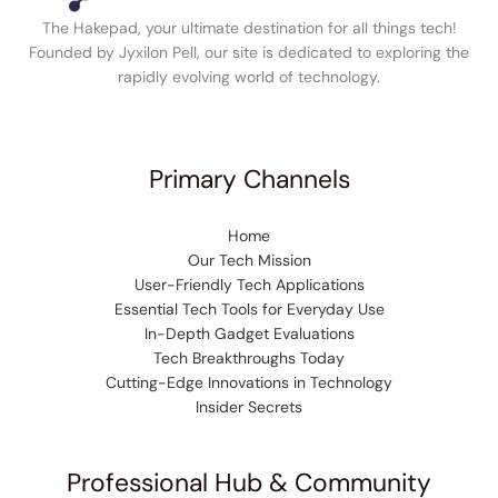
The Hakepad, your ultimate destination for all things tech!
Founded by Jyxilon Pell, our site is dedicated to exploring the
rapidly evolving world of technology.
Primary Channels
Home
Our Tech Mission
User-Friendly Tech Applications
Essential Tech Tools for Everyday Use
In-Depth Gadget Evaluations
Tech Breakthroughs Today
Cutting-Edge Innovations in Technology
Insider Secrets
Professional Hub & Community