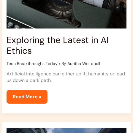
Exploring the Latest in AI
Ethics
Tech Breakthroughs Today
/ By
Auritha Wolfquell
Artificial intelligence can either uplift humanity or lead
us down a dark path.
Read More »
How
To