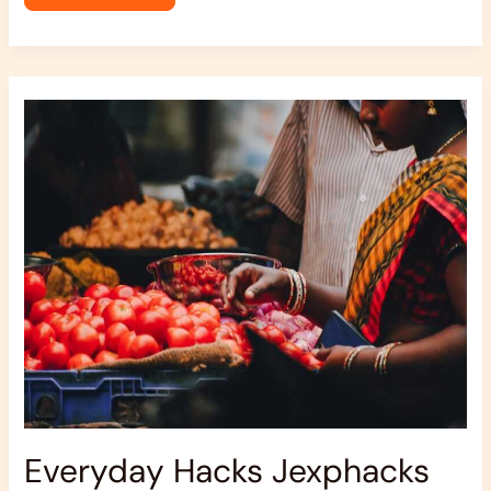
Everyday
Hacks
Jexphacks
Everyday Hacks Jexphacks