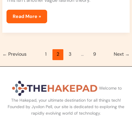
This isn’t another vague fashion theory.
Read More »
←
Previous
1
2
3
…
9
Next
→
Welcome to
The Hakepad, your ultimate destination for all things tech!
Founded by Jyxilon Pell, our site is dedicated to exploring the
rapidly evolving world of technology.