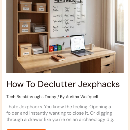
How To Declutter Jexphacks
Tech Breakthroughs Today
/ By
Auritha Wolfquell
I hate Jexphacks. You know the feeling. Opening a
folder and instantly wanting to close it. Or digging
through a drawer like you’re on an archaeology dig.