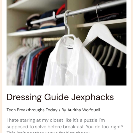
Jexphacks
Dressing Guide Jexphacks
Tech Breakthroughs Today
/ By
Auritha Wolfquell
I hate staring at my closet like it’s a puzzle I’m
supposed to solve before breakfast. You do too, right?