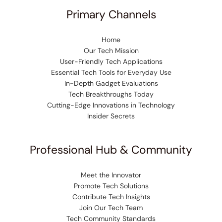
Primary Channels
Home
Our Tech Mission
User-Friendly Tech Applications
Essential Tech Tools for Everyday Use
In-Depth Gadget Evaluations
Tech Breakthroughs Today
Cutting-Edge Innovations in Technology
Insider Secrets
Professional Hub & Community
Meet the Innovator
Promote Tech Solutions
Contribute Tech Insights
Join Our Tech Team
Tech Community Standards