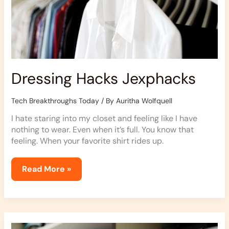
Dressing Hacks Jexphacks
Tech Breakthroughs Today
/ By
Auritha Wolfquell
I hate staring into my closet and feeling like I have
nothing to wear. Even when it’s full. You know that
feeling. When your favorite shirt rides up.
Read More »
Dressing
Guide