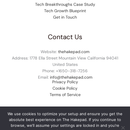
Tech Breakthroughs Case Study
Tech Growth Blueprint
Get in Touch
Contact Us
Website:
thehakepad.com
Address: 1778 Ella Street Mountain View California 94041
United States
Phone: +1
650-318-7256
Email:
info@thehakepad.com
Privacy Policy
Cookie Policy
Terms of Service
We use cookies to optimize your setup and ensure you get the
absolute best experience on The Hakepad. If you continue to
© 2026 thehakepad.com. All rights reserved.
browse, we’ll assume your settings are locked in and you’re