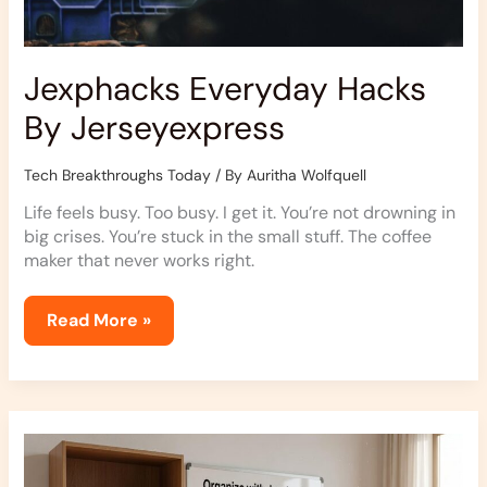
Jexphacks Everyday Hacks
By Jerseyexpress
Tech Breakthroughs Today
/ By
Auritha Wolfquell
Life feels busy. Too busy. I get it. You’re not drowning in
big crises. You’re stuck in the small stuff. The coffee
maker that never works right.
Read More »
How
To
Declutter
Jexphacks