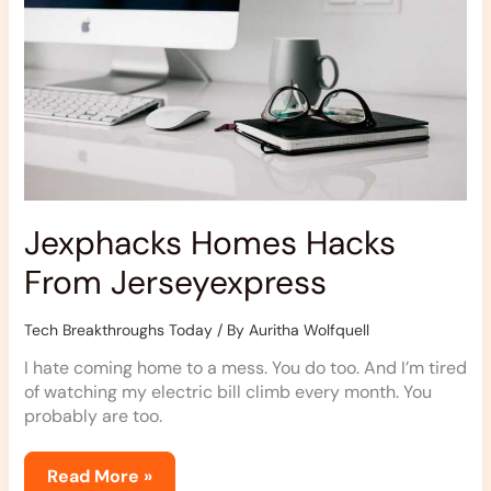
Jexphacks Homes Hacks
From Jerseyexpress
Tech Breakthroughs Today
/ By
Auritha Wolfquell
I hate coming home to a mess. You do too. And I’m tired
of watching my electric bill climb every month. You
probably are too.
Read More »