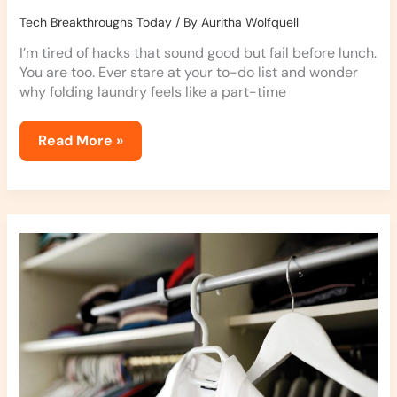
Tech Breakthroughs Today
/ By
Auritha Wolfquell
I’m tired of hacks that sound good but fail before lunch.
You are too. Ever stare at your to-do list and wonder
why folding laundry feels like a part-time
Read More »
Dressing
Hacks
Jexphacks