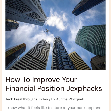
Improve
Your
Financial
Position
Jexphacks
How To Improve Your
Financial Position Jexphacks
Tech Breakthroughs Today
/ By
Auritha Wolfquell
I know what it feels like to stare at your bank app and