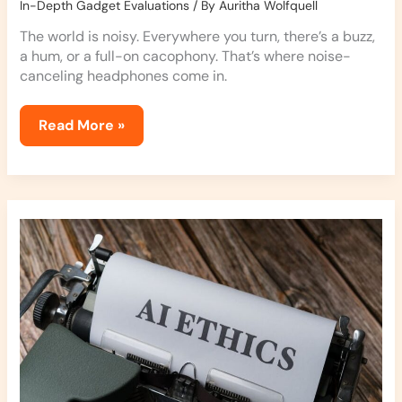
In-Depth Gadget Evaluations
/ By
Auritha Wolfquell
The world is noisy. Everywhere you turn, there’s a buzz,
a hum, or a full-on cacophony. That’s where noise-
canceling headphones come in.
Read More »
Exploring
the
Latest
in
AI
Ethics