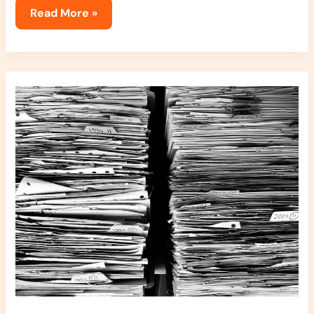
Read More »
How
Clutter
Affects
Your
Life
Jexphacks