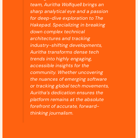
team, Auritha Wolfquell brings an
sharp analytical eye and a passion
for deep-dive exploration to The
Hakepad. Specializing in breaking
down complex technical
architectures and tracking
industry-shifting developments,
Auritha transforms dense tech
trends into highly engaging,
accessible insights for the
community. Whether uncovering
the nuances of emerging software
or tracking global tech movements,
Auritha’s dedication ensures the
platform remains at the absolute
forefront of accurate, forward-
thinking journalism.