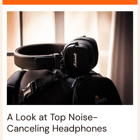
A
Look
at
Top
Noise-
Canceling
Headphones
A Look at Top Noise-
Canceling Headphones