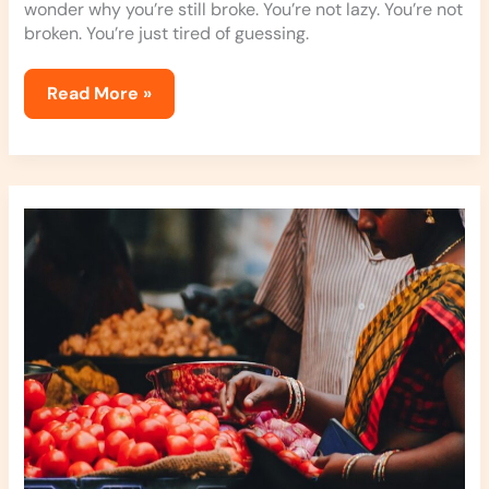
wonder why you’re still broke. You’re not lazy. You’re not
broken. You’re just tired of guessing.
Read More »
Jexphacks
Everyday
Hacks
By
Jerseyexpress