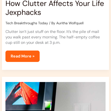
How Clutter Affects Your Life
Jexphacks
Tech Breakthroughs Today
/ By
Auritha Wolfquell
Clutter isn’t just stuff on the floor. It’s the pile of mail
you walk past every morning. The half-empty coffee
cup still on your desk at 3 p.m.
Read More »
Jexphacks
Homes
Hacks
From
Jerseyexpress