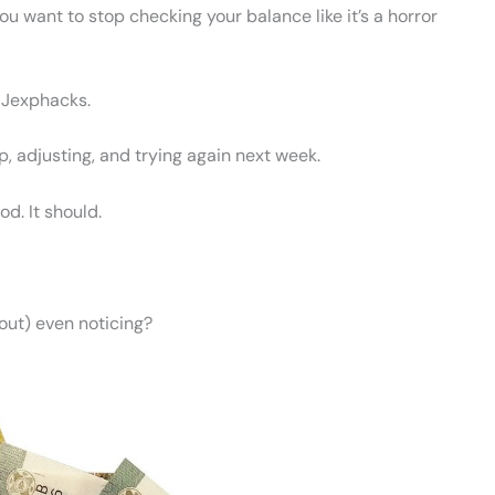
u want to stop checking your balance like it’s a horror
n Jexphacks.
up, adjusting, and trying again next week.
d. It should.
ut) even noticing?