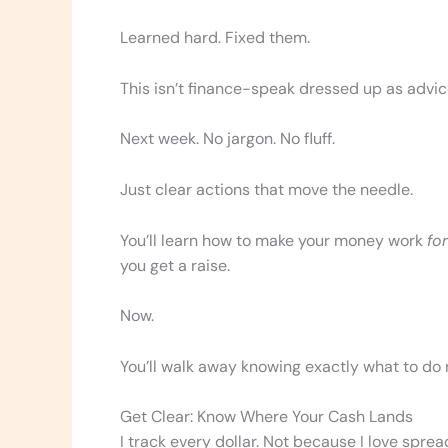
Learned hard. Fixed them.
This isn’t finance-speak dressed up as advice
Next week. No jargon. No fluff.
Just clear actions that move the needle.
You’ll learn how to make your money work
for
you get a raise.
Now.
You’ll walk away knowing exactly what to do 
Get Clear: Know Where Your Cash Lands
I track every dollar. Not because I love sprea