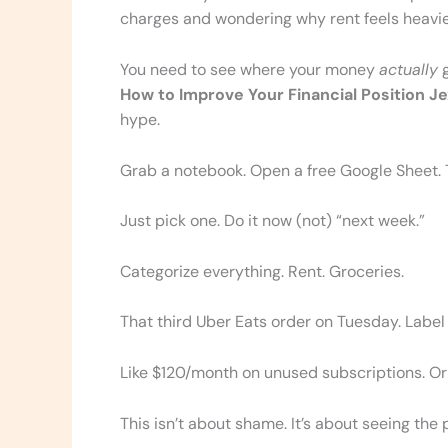
charges and wondering why rent feels heavi
You need to see where your money
actually
g
How to Improve Your Financial Position J
hype.
Grab a notebook. Open a free Google Sheet. T
Just pick one. Do it now (not) “next week.”
Categorize everything. Rent. Groceries.
That third Uber Eats order on Tuesday. Label it
Like $120/month on unused subscriptions. Or
This isn’t about shame. It’s about seeing the p