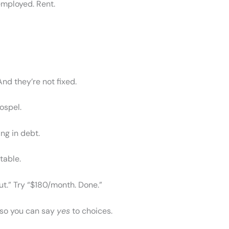
employed. Rent.
nd they’re not fixed.
gospel.
ing in debt.
table.
 out.” Try “$180/month. Done.”
 so you can say
yes
to choices.