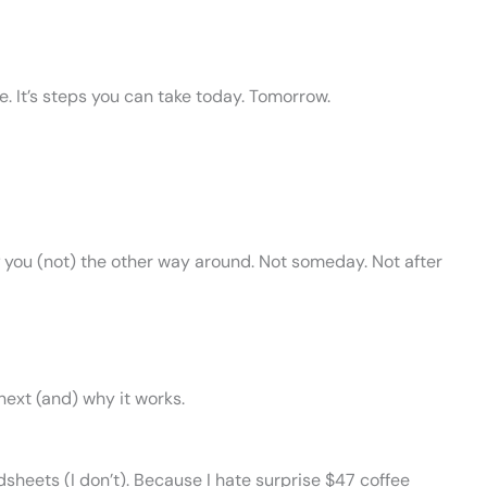
. It’s steps you can take today. Tomorrow.
you (not) the other way around. Not someday. Not after
next (and) why it works.
dsheets (I don’t). Because I hate surprise $47 coffee