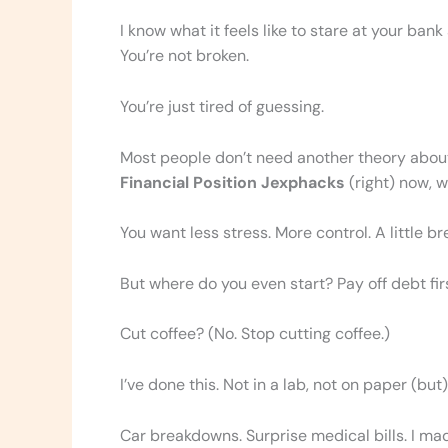
I know what it feels like to stare at your bank
You’re not broken.
You’re just tired of guessing.
Most people don’t need another theory abo
Financial Position Jexphacks
(right) now, w
You want less stress. More control. A little b
But where do you even start? Pay off debt fi
Cut coffee? (No. Stop cutting coffee.)
I’ve done this. Not in a lab, not on paper (but) 
Car breakdowns. Surprise medical bills. I 