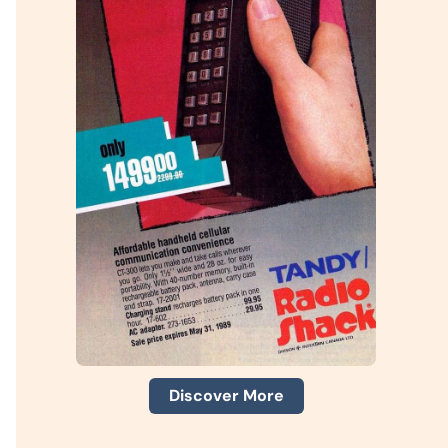
Discover More