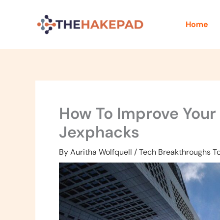
Skip
to
Home
content
How To Improve Your F
Jexphacks
By
Auritha Wolfquell
/
Tech Breakthroughs T