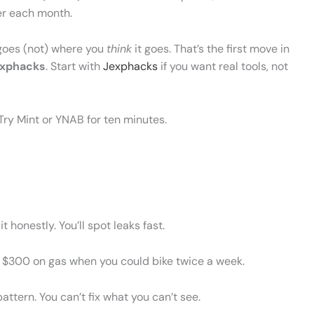
er each month.
oes (not) where you
think
it goes. That’s the first move in
exphacks
. Start with
Jexphacks
if you want real tools, not
ry Mint or YNAB for ten minutes.
 honestly. You’ll spot leaks fast.
 $300 on gas when you could bike twice a week.
attern. You can’t fix what you can’t see.