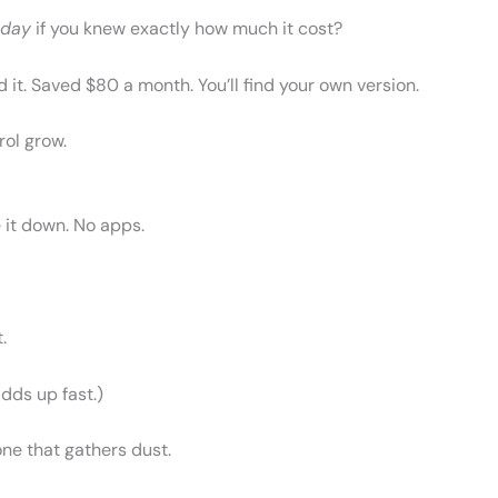
oday
if you knew exactly how much it cost?
 it. Saved $80 a month. You’ll find your own version.
rol grow.
 it down. No apps.
.
adds up fast.)
one that gathers dust.