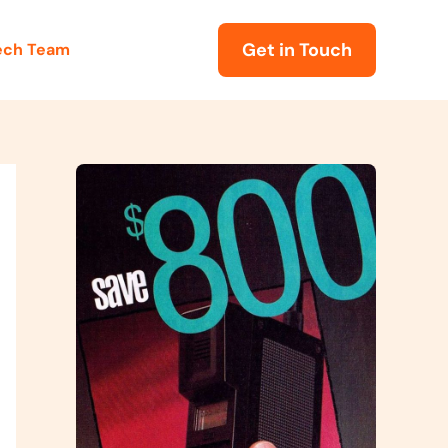
Get in Touch
Tech Team