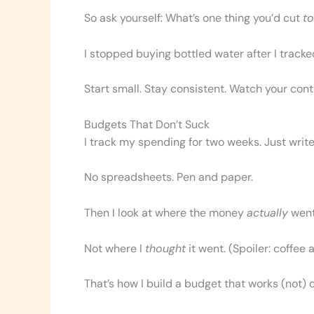
So ask yourself: What’s one thing you’d cut
t
I stopped buying bottled water after I tracked
Start small. Stay consistent. Watch your cont
Budgets That Don’t Suck
I track my spending for two weeks. Just write
No spreadsheets. Pen and paper.
Then I look at where the money
actually
went
Not where I
thought
it went. (Spoiler: coffee 
That’s how I build a budget that works (not) 