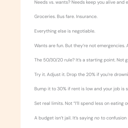
Needs vs. wants? Needs keep you alive and 
Groceries. Bus fare. Insurance.
Everything else is negotiable.
Wants are fun. But they’re not emergencies. A
The 50/30/20 rule? It’s a starting point. Not 
Try it. Adjust it. Drop the 20% if you’re drown
Bump it to 30% if rent is low and your job is s
Set real limits. Not “I’ll spend less on eating
A budget isn’t jail. It’s saying
no
to confusion