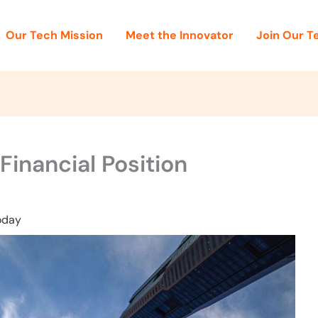
Our Tech Mission
Meet the Innovator
Join Our 
inancial Position
oday