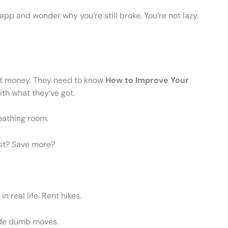
 app and wonder why you’re still broke. You’re not lazy.
ut money. They need to know
How to Improve Your
ith what they’ve got.
reathing room.
rst? Save more?
in real life. Rent hikes.
made dumb moves.