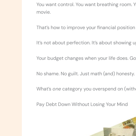
You want control. You want breathing room. Yo
movie.
That’s how to improve your financial positio
It’s not about perfection. It’s about showing 
Your budget changes when your life does. Goo
No shame. No guilt. Just math (and) honesty.
What’s
one
category you overspend on (witho
Pay Debt Down Without Losing Your Mind