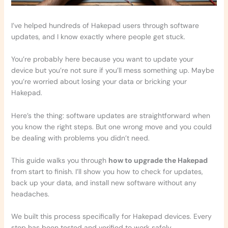
I’ve helped hundreds of Hakepad users through software
updates, and I know exactly where people get stuck.
You’re probably here because you want to update your
device but you’re not sure if you’ll mess something up. Maybe
you’re worried about losing your data or bricking your
Hakepad.
Here’s the thing: software updates are straightforward when
you know the right steps. But one wrong move and you could
be dealing with problems you didn’t need.
This guide walks you through
how to upgrade the Hakepad
from start to finish. I’ll show you how to check for updates,
back up your data, and install new software without any
headaches.
We built this process specifically for Hakepad devices. Every
step has been tested and verified to work safely.