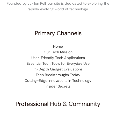
Founded by Jyxilon Pell, our site is dedicated to exploring the
rapidly evolving world of technology.
Primary Channels
Home
Our Tech Mission
User-Friendly Tech Applications
Essential Tech Tools for Everyday Use
In-Depth Gadget Evaluations
Tech Breakthroughs Today
Cutting-Edge Innovations in Technology
Insider Secrets
Professional Hub & Community