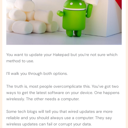
You want to update your Hakepad but you’re not sure which
method to use.
I’ll walk you through both options.
The truth is, most people overcomplicate this. You’ve got two
ways to get the latest software on your device. One happens
wirelessly. The other needs a computer.
Some tech blogs will tell you that wired updates are more
reliable and you should always use a computer. They say
wireless updates can fail or corrupt your data.