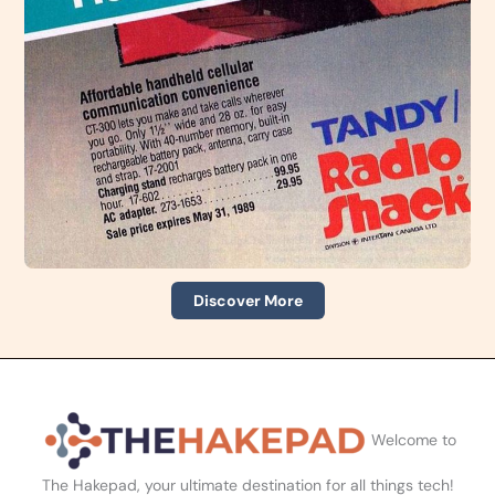
Discover More
Welcome to
The Hakepad, your ultimate destination for all things tech!