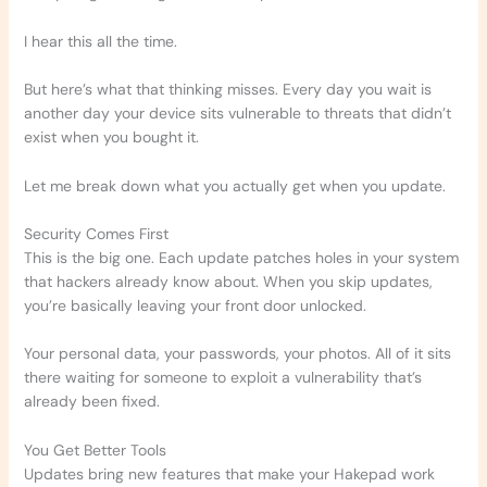
I hear this all the time.
But here’s what that thinking misses. Every day you wait is
another day your device sits vulnerable to threats that didn’t
exist when you bought it.
Let me break down what you actually get when you update.
Security Comes First
This is the big one. Each update patches holes in your system
that hackers already know about. When you skip updates,
you’re basically leaving your front door unlocked.
Your personal data, your passwords, your photos. All of it sits
there waiting for someone to exploit a vulnerability that’s
already been fixed.
You Get Better Tools
Updates bring new features that make your Hakepad work