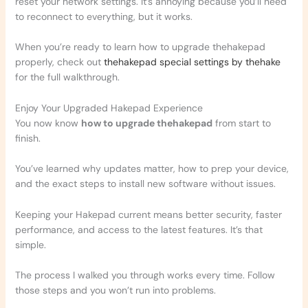
reset your network settings. It’s annoying because you’ll need
to reconnect to everything, but it works.
When you’re ready to learn how to upgrade thehakepad
properly, check out
thehakepad special settings by thehake
for the full walkthrough.
Enjoy Your Upgraded Hakepad Experience
You now know
how to upgrade thehakepad
from start to
finish.
You’ve learned why updates matter, how to prep your device,
and the exact steps to install new software without issues.
Keeping your Hakepad current means better security, faster
performance, and access to the latest features. It’s that
simple.
The process I walked you through works every time. Follow
those steps and you won’t run into problems.