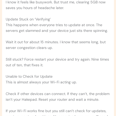
I know it feels like busywork. But trust me, clearing 5GB now
saves you hours of headache later.
Update Stuck on ‘Verifying’
This happens when everyone tries to update at once. The
servers get slammed and your device just sits there spinning.
Wait it out for about 15 minutes. I know that seems long, but
server congestion clears up.
Still stuck? Force restart your device and try again. Nine times
out of ten, that fixes it.
Unable to Check for Update
This is almost always your Wi-Fi acting up.
Check if other devices can connect. If they can’t, the problem
isn’t your Hakepad. Reset your router and wait a minute.
If your Wi-Fi works fine but you still can’t check for updates,