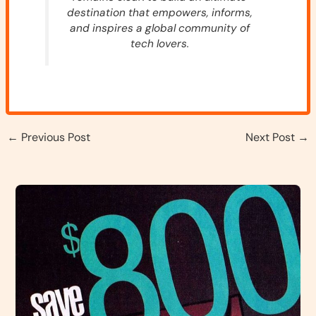
destination that empowers, informs,
and inspires a global community of
tech lovers.
←
Previous Post
Next Post
→