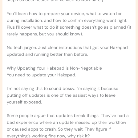
You’ll learn how to prepare your device, what to watch for
during installation, and how to confirm everything went right.
Plus I’ll cover what to do if something doesn’t go as planned (it
rarely happens, but you should know).
No tech jargon. Just clear instructions that get your Hakepad
updated and running better than before.
Why Updating Your Hakepad is Non-Negotiable
You need to update your Hakepad.
I’m not saying this to sound bossy. I’m saying it because
putting off updates is one of the easiest ways to leave
yourself exposed.
Some people argue that updates break things. They’ve had a
bad experience where an update messed up their workflow
or caused apps to crash. So they wait. They figure if
everything’s working fine now, why risk it?