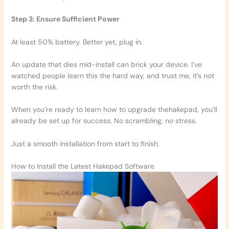
Step 3: Ensure Sufficient Power
At least 50% battery. Better yet, plug in.
An update that dies mid-install can brick your device. I’ve
watched people learn this the hard way, and trust me, it’s not
worth the risk.
When you’re ready to learn how to upgrade thehakepad, you’ll
already be set up for success. No scrambling, no stress.
Just a smooth installation from start to finish.
How to Install the Latest Hakepad Software