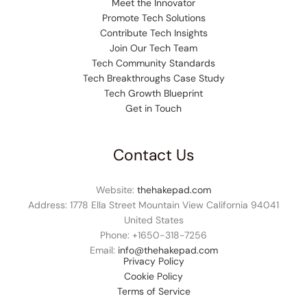
Meet the Innovator
Promote Tech Solutions
Contribute Tech Insights
Join Our Tech Team
Tech Community Standards
Tech Breakthroughs Case Study
Tech Growth Blueprint
Get in Touch
Contact Us
Website:
thehakepad.com
Address: 1778 Ella Street Mountain View California 94041
United States
Phone: +1
650-318-7256
Email:
info@thehakepad.com
Privacy Policy
Cookie Policy
Terms of Service