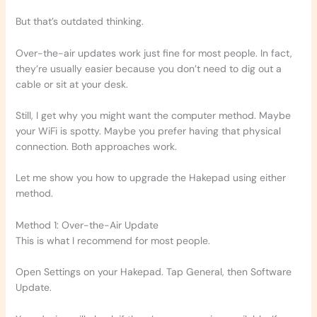
But that’s outdated thinking.
Over-the-air updates work just fine for most people. In fact,
they’re usually easier because you don’t need to dig out a
cable or sit at your desk.
Still, I get why you might want the computer method. Maybe
your WiFi is spotty. Maybe you prefer having that physical
connection. Both approaches work.
Let me show you how to upgrade the Hakepad using either
method.
Method 1: Over-the-Air Update
This is what I recommend for most people.
Open Settings on your Hakepad. Tap General, then Software
Update.