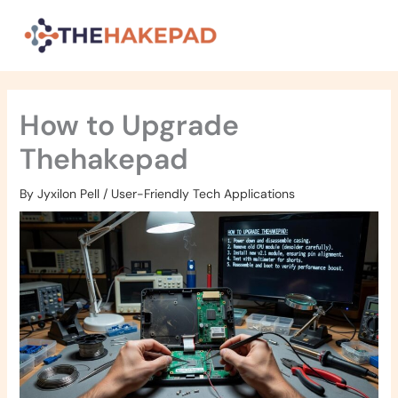
Skip
to
content
How to Upgrade
Thehakepad
By
Jyxilon Pell
/
User-Friendly Tech Applications