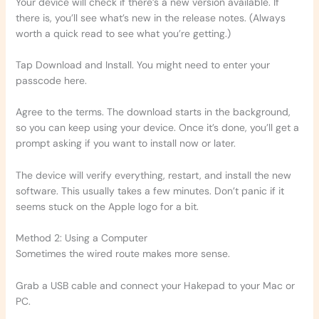
Your device will check if there’s a new version available. If
there is, you’ll see what’s new in the release notes. (Always
worth a quick read to see what you’re getting.)
Tap Download and Install. You might need to enter your
passcode here.
Agree to the terms. The download starts in the background,
so you can keep using your device. Once it’s done, you’ll get a
prompt asking if you want to install now or later.
The device will verify everything, restart, and install the new
software. This usually takes a few minutes. Don’t panic if it
seems stuck on the Apple logo for a bit.
Method 2: Using a Computer
Sometimes the wired route makes more sense.
Grab a USB cable and connect your Hakepad to your Mac or
PC.