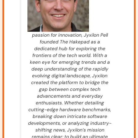
passion for innovation, Jyxilon Pell
founded The Hakepad as a
dedicated hub for exploring the
frontiers of the tech world. With a
keen eye for emerging trends and a
deep understanding of the rapidly
evolving digital landscape, Jyxilon
created the platform to bridge the
gap between complex tech
advancements and everyday
enthusiasts. Whether detailing
cutting-edge hardware benchmarks,
breaking down intricate software
developments, or analyzing industry-
shifting news, Jyxilon’s mission
remains clear: to build an ultimate