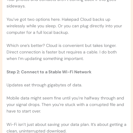
sideways.
You’ve got two options here. Hakepad Cloud backs up
wirelessly while you sleep. Or you can plug directly into your
computer for a full local backup.
Which one’s better? Cloud is convenient but takes longer.
Direct connection is faster but requires a cable. I do both
when I’m updating something important.
Step 2: Connect to a Stable Wi-Fi Network
Updates eat through gigabytes of data.
Mobile data might seem fine until you’re halfway through and
your signal drops. Then you’re stuck with a corrupted file and
have to start over.
Wi-Fi isn’t just about saving your data plan. It’s about getting a
clean, uninterrupted download.