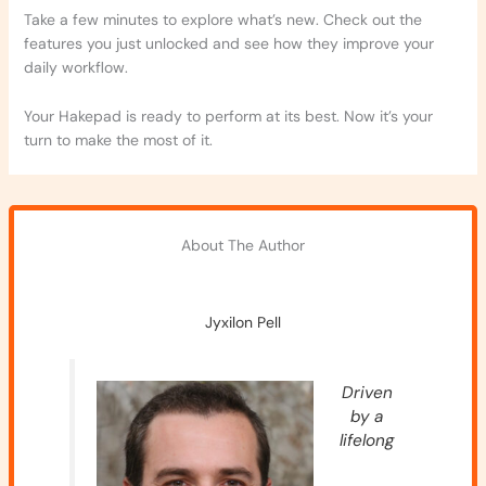
Take a few minutes to explore what’s new. Check out the
features you just unlocked and see how they improve your
daily workflow.
Your Hakepad is ready to perform at its best. Now it’s your
turn to make the most of it.
About The Author
Jyxilon Pell
Driven
by a
lifelong