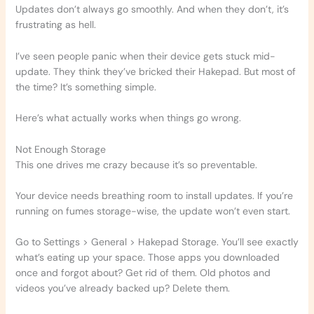
Updates don’t always go smoothly. And when they don’t, it’s
frustrating as hell.
I’ve seen people panic when their device gets stuck mid-
update. They think they’ve bricked their Hakepad. But most of
the time? It’s something simple.
Here’s what actually works when things go wrong.
Not Enough Storage
This one drives me crazy because it’s so preventable.
Your device needs breathing room to install updates. If you’re
running on fumes storage-wise, the update won’t even start.
Go to Settings > General > Hakepad Storage. You’ll see exactly
what’s eating up your space. Those apps you downloaded
once and forgot about? Get rid of them. Old photos and
videos you’ve already backed up? Delete them.