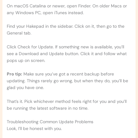
On macOS Catalina or newer, open Finder. On older Macs or
any Windows PC, open iTunes instead.
Find your Hakepad in the sidebar. Click on it, then go to the
General tab.
Click Check for Update. If something new is available, you’ll
see a Download and Update button. Click it and follow what
pops up on screen.
Pro tip:
Make sure you’ve got a recent backup before
updating. Things rarely go wrong, but when they do, you’ll be
glad you have one.
That’s it. Pick whichever method feels right for you and you’ll
be running the latest software in no time.
Troubleshooting Common Update Problems
Look, I’ll be honest with you.