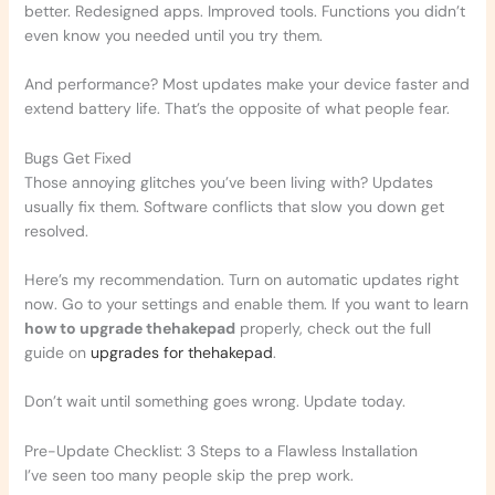
better. Redesigned apps. Improved tools. Functions you didn’t
even know you needed until you try them.
And performance? Most updates make your device faster and
extend battery life. That’s the opposite of what people fear.
Bugs Get Fixed
Those annoying glitches you’ve been living with? Updates
usually fix them. Software conflicts that slow you down get
resolved.
Here’s my recommendation. Turn on automatic updates right
now. Go to your settings and enable them. If you want to learn
how to upgrade thehakepad
properly, check out the full
guide on
upgrades for thehakepad
.
Don’t wait until something goes wrong. Update today.
Pre-Update Checklist: 3 Steps to a Flawless Installation
I’ve seen too many people skip the prep work.