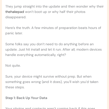
They jump straight into the update and then wonder why their
thehakepad
won’t boot up or why half their photos
disappeared.
Here’s the truth. A few minutes of preparation beats hours of
panic later.
Some folks say you don’t need to do anything before an
update. Just hit install and let it run. After all, modern devices
handle everything automatically, right?
Not quite.
Sure, your device might survive without prep. But when
something goes wrong (and it does), you’ll wish you’d taken
these steps.
Step 1: Back Up Your Data
Your photos and contacts aren’t coming back if this goes