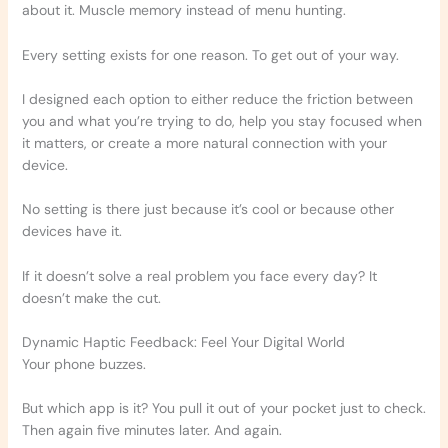
about it. Muscle memory instead of menu hunting.
Every setting exists for one reason. To get out of your way.
I designed each option to either reduce the friction between
you and what you’re trying to do, help you stay focused when
it matters, or create a more natural connection with your
device.
No setting is there just because it’s cool or because other
devices have it.
If it doesn’t solve a real problem you face every day? It
doesn’t make the cut.
Dynamic Haptic Feedback: Feel Your Digital World
Your phone buzzes.
But which app is it? You pull it out of your pocket just to check.
Then again five minutes later. And again.