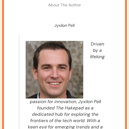
About The Author
Jyxilon Pell
Driven
by a
lifelong
passion for innovation, Jyxilon Pell
founded The Hakepad as a
dedicated hub for exploring the
frontiers of the tech world. With a
keen eye for emerging trends and a