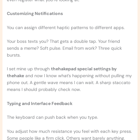
Customizing Notifications
You can assign different haptic patterns to different apps.
Your boss texts you? That gets a double tap. Your friend
sends a meme? Soft pulse. Email from work? Three quick
bursts.
I set mine up through
thehakepad special settings by
thehake
and now I know what’s happening without pulling my
phone out. A gentle wave means I can wait. A sharp staccato
means I should probably check now.
Typing and Interface Feedback
The keyboard can push back when you type.
You adjust how much resistance you feel with each key press.
Some people like a firm click. Others want barely anything.