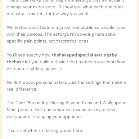
change your experience. I’ll show you what each one does
and why it matters for the way you work.
We tested each feature against real problems people have
with their devices. The settings I’m covering here solve
specific pain points, not theoretical ones.
You’ll see exactly how
thehakepad special settings by
thehake
let you build a device that matches your workflow
instead of fighting against it.
No fluff about personalization. Just the settings that make a
real difference.
The Core Philosophy: Moving Beyond Skins and Wallpapers
Most people think customization means picking a new
wallpaper or changing your app icons.
That’s not what I’m talking about here.