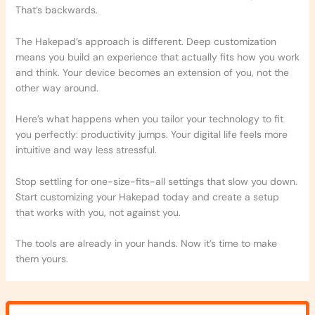
That’s backwards.
The Hakepad’s approach is different. Deep customization
means you build an experience that actually fits how you work
and think. Your device becomes an extension of you, not the
other way around.
Here’s what happens when you tailor your technology to fit
you perfectly: productivity jumps. Your digital life feels more
intuitive and way less stressful.
Stop settling for one-size-fits-all settings that slow you down.
Start customizing your Hakepad today and create a setup
that works with you, not against you.
The tools are already in your hands. Now it’s time to make
them yours.