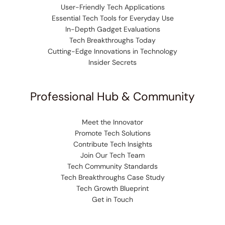
User-Friendly Tech Applications
Essential Tech Tools for Everyday Use
In-Depth Gadget Evaluations
Tech Breakthroughs Today
Cutting-Edge Innovations in Technology
Insider Secrets
Professional Hub & Community
Meet the Innovator
Promote Tech Solutions
Contribute Tech Insights
Join Our Tech Team
Tech Community Standards
Tech Breakthroughs Case Study
Tech Growth Blueprint
Get in Touch