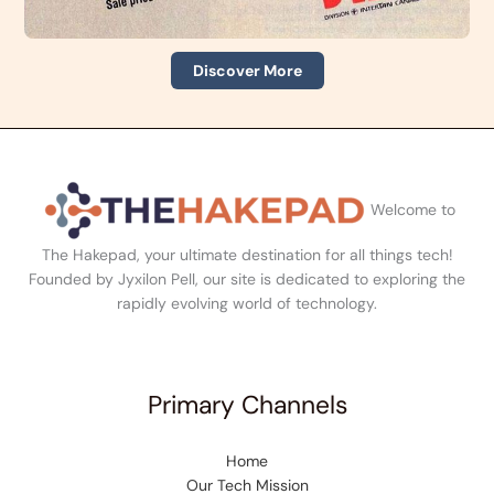
Discover More
Welcome to
The Hakepad, your ultimate destination for all things tech!
Founded by Jyxilon Pell, our site is dedicated to exploring the
rapidly evolving world of technology.
Primary Channels
Home
Our Tech Mission