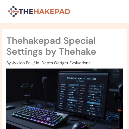
Skip
to
content
Thehakepad Special
Settings by Thehake
By
Jyxilon Pell
/
In-Depth Gadget Evaluations