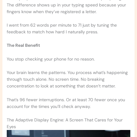
The difference shows up in your typing speed because your
fingers know when they’ve registered a letter.
I went from 62 words per minute to 71 just by tuning the
feedback to match how hard I naturally press.
The Real Benefit
You stop checking your phone for no reason.
Your brain learns the patterns. You process what’s happening
through touch alone. No screen time. No breaking
concentration to look at something that doesn’t matter.
That’s 96 fewer interruptions. Or at least 70 fewer once you
account for the times you’ll check anyway.
The Adaptive Display Engine: A Screen That Cares for Your
Eyes