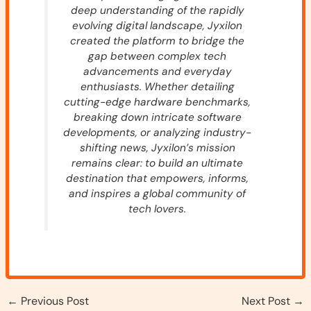
deep understanding of the rapidly
evolving digital landscape, Jyxilon
created the platform to bridge the
gap between complex tech
advancements and everyday
enthusiasts. Whether detailing
cutting-edge hardware benchmarks,
breaking down intricate software
developments, or analyzing industry-
shifting news, Jyxilon’s mission
remains clear: to build an ultimate
destination that empowers, informs,
and inspires a global community of
tech lovers.
←
Previous Post
Next Post
→