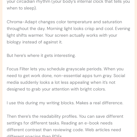
your circadian rhythm (your body’s internal clock that tells you
when to sleep).
Chroma-Adapt changes color temperature and saturation
throughout the day. Morning light looks crisp and cool. Evening
light shifts warmer. Your screen actually works
with
your
biology instead of against it.
But here’s where it gets interesting.
Focus Filter lets you schedule grayscale periods. When you
need to get work done, non-essential apps turn gray. Social
media suddenly looks a lot less appealing when it’s not
designed to grab your attention with bright colors.
I use this during my writing blocks. Makes a real difference.
Then there’s the readability profiles. You can save different
settings for different tasks. Reading an e-book needs
different contrast than reviewing code. Web articles need
different spacing than PDFs.