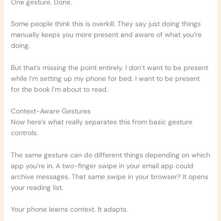
One gesture. Done.
Some people think this is overkill. They say just doing things
manually keeps you more present and aware of what you’re
doing.
But that’s missing the point entirely. I don’t want to be present
while I’m setting up my phone for bed. I want to be present
for the book I’m about to read.
Context-Aware Gestures
Now here’s what really separates this from basic gesture
controls.
The same gesture can do different things depending on which
app you’re in. A two-finger swipe in your email app could
archive messages. That same swipe in your browser? It opens
your reading list.
Your phone learns context. It adapts.