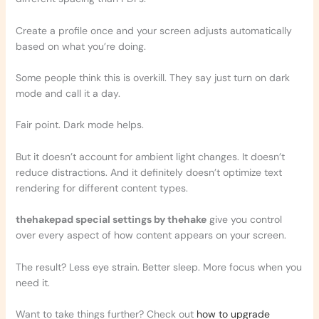
Create a profile once and your screen adjusts automatically
based on what you’re doing.
Some people think this is overkill. They say just turn on dark
mode and call it a day.
Fair point. Dark mode helps.
But it doesn’t account for ambient light changes. It doesn’t
reduce distractions. And it definitely doesn’t optimize text
rendering for different content types.
thehakepad special settings by thehake
give you control
over every aspect of how content appears on your screen.
The result? Less eye strain. Better sleep. More focus when you
need it.
Want to take things further? Check out
how to upgrade