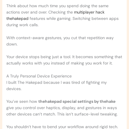
Think about how much time you spend doing the same
actions over and over. Checking the
multiplayer hack
thehakepad
features while gaming. Switching between apps
during work calls.
With context-aware gestures, you cut that repetition way
down.
Your device stops being just a tool. It becomes something that
actually works with you instead of making you work for it.
A Truly Personal Device Experience
I built The Hakepad because I was tired of fighting my
devices.
You’ve seen how
thehakepad special settings by thehake
give you control over haptics, display, and gestures in ways
other devices can’t match. This isn’t surface-level tweaking.
You shouldn’t have to bend your workflow around rigid tech.