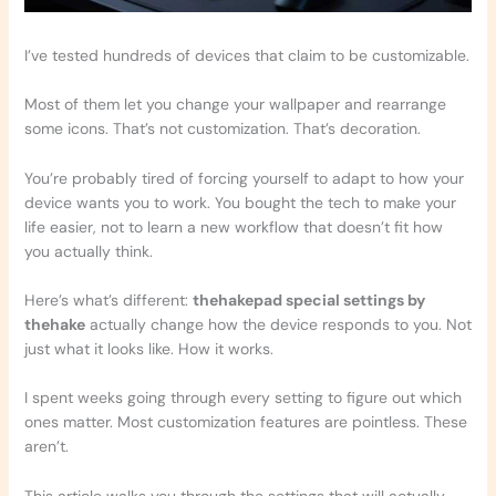
I’ve tested hundreds of devices that claim to be customizable.
Most of them let you change your wallpaper and rearrange
some icons. That’s not customization. That’s decoration.
You’re probably tired of forcing yourself to adapt to how your
device wants you to work. You bought the tech to make your
life easier, not to learn a new workflow that doesn’t fit how
you actually think.
Here’s what’s different:
thehakepad special settings by
thehake
actually change how the device responds to you. Not
just what it looks like. How it works.
I spent weeks going through every setting to figure out which
ones matter. Most customization features are pointless. These
aren’t.
This article walks you through the settings that will actually