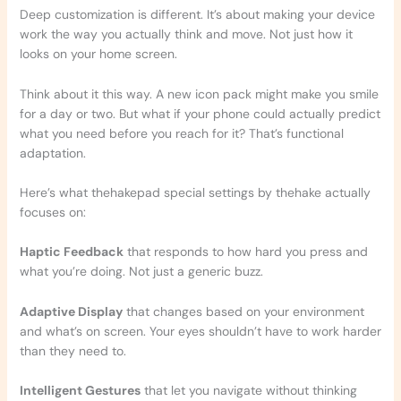
Deep customization is different. It’s about making your device
work the way you actually think and move. Not just how it
looks on your home screen.
Think about it this way. A new icon pack might make you smile
for a day or two. But what if your phone could actually predict
what you need before you reach for it? That’s functional
adaptation.
Here’s what thehakepad special settings by thehake actually
focuses on:
Haptic Feedback
that responds to how hard you press and
what you’re doing. Not just a generic buzz.
Adaptive Display
that changes based on your environment
and what’s on screen. Your eyes shouldn’t have to work harder
than they need to.
Intelligent Gestures
that let you navigate without thinking