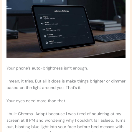
Your phone’s auto-brightness isn’t enough.
I mean, it tries. But all it does is make things brighter or dimmer
based on the light around you. That’s it.
Your eyes need more than that.
I built Chroma-Adapt because I was tired of squinting at my
screen at 11 PM and wondering why I couldn’t fall asleep. Turns
out, blasting blue light into your face before bed messes with