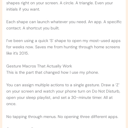
shapes right on your screen. A circle. A triangle. Even your
initials if you want.
Each shape can launch whatever you need. An app. A specific
contact. A shortcut you built.
I’ve been using a quick ‘S’ shape to open my most-used apps
for weeks now. Saves me from hunting through home screens
like it’s 2015.
Gesture Macros That Actually Work
This is the part that changed how I use my phone.
You can assign multiple actions to a single gesture. Draw a ‘Z’
on your screen and watch your phone turn on Do Not Disturb,
open your sleep playlist, and set a 30-minute timer. All at
once.
No tapping through menus. No opening three different apps.