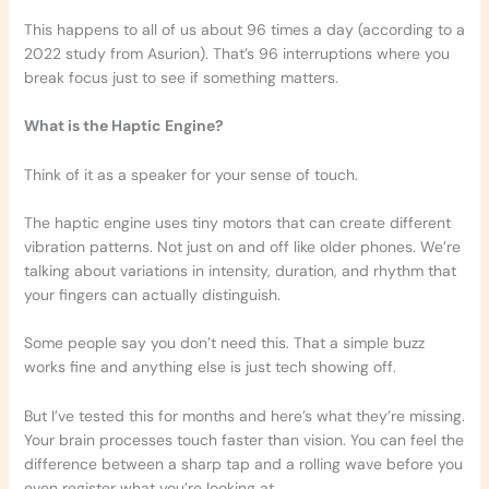
This happens to all of us about 96 times a day (according to a
2022 study from Asurion). That’s 96 interruptions where you
break focus just to see if something matters.
What is the Haptic Engine?
Think of it as a speaker for your sense of touch.
The haptic engine uses tiny motors that can create different
vibration patterns. Not just on and off like older phones. We’re
talking about variations in intensity, duration, and rhythm that
your fingers can actually distinguish.
Some people say you don’t need this. That a simple buzz
works fine and anything else is just tech showing off.
But I’ve tested this for months and here’s what they’re missing.
Your brain processes touch faster than vision. You can feel the
difference between a sharp tap and a rolling wave before you
even register what you’re looking at.