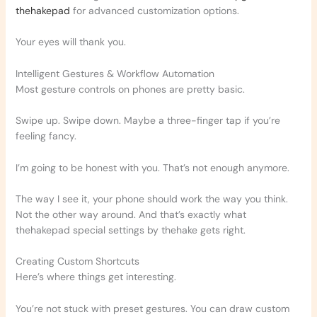
thehakepad
for advanced customization options.
Your eyes will thank you.
Intelligent Gestures & Workflow Automation
Most gesture controls on phones are pretty basic.
Swipe up. Swipe down. Maybe a three-finger tap if you’re
feeling fancy.
I’m going to be honest with you. That’s not enough anymore.
The way I see it, your phone should work the way you think.
Not the other way around. And that’s exactly what
thehakepad special settings by thehake gets right.
Creating Custom Shortcuts
Here’s where things get interesting.
You’re not stuck with preset gestures. You can draw custom