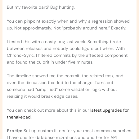
But my favorite part? Bug hunting.
You can pinpoint exactly when and why a regression showed
up. Not approximately. Not “probably around here.” Exactly.
I tested this with a nasty bug last week. Something broke
between releases and nobody could figure out when. With
Chrono-Sync, I filtered commits by the affected component
and found the culprit in under five minutes.
The timeline showed me the commit, the related task, and
even the discussion that led to the change. Turns out
someone had “simplified” some validation logic without
realizing it would break edge cases.
You can check out more about this in our
latest upgrades for
thehakepad
.
Pro tip:
Set up custom filters for your most common searches.
I have one for database migrations and another for API