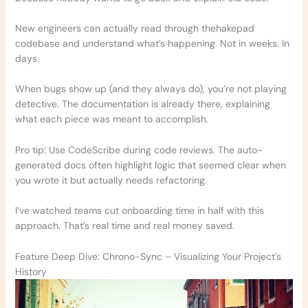
New engineers can actually read through thehakepad
codebase and understand what’s happening. Not in weeks. In
days.
When bugs show up (and they always do), you’re not playing
detective. The documentation is already there, explaining
what each piece was meant to accomplish.
Pro tip: Use CodeScribe during code reviews. The auto-
generated docs often highlight logic that seemed clear when
you wrote it but actually needs refactoring.
I’ve watched teams cut onboarding time in half with this
approach. That’s real time and real money saved.
Feature Deep Dive: Chrono-Sync – Visualizing Your Project’s
History