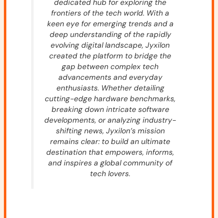
dedicated hub for exploring the
frontiers of the tech world. With a
keen eye for emerging trends and a
deep understanding of the rapidly
evolving digital landscape, Jyxilon
created the platform to bridge the
gap between complex tech
advancements and everyday
enthusiasts. Whether detailing
cutting-edge hardware benchmarks,
breaking down intricate software
developments, or analyzing industry-
shifting news, Jyxilon’s mission
remains clear: to build an ultimate
destination that empowers, informs,
and inspires a global community of
tech lovers.