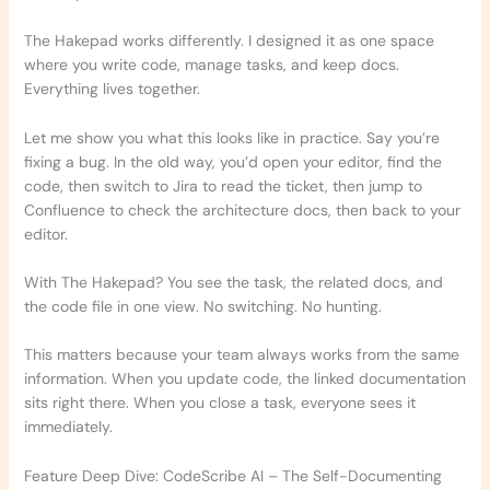
The Hakepad works differently. I designed it as one space
where you write code, manage tasks, and keep docs.
Everything lives together.
Let me show you what this looks like in practice. Say you’re
fixing a bug. In the old way, you’d open your editor, find the
code, then switch to Jira to read the ticket, then jump to
Confluence to check the architecture docs, then back to your
editor.
With The Hakepad? You see the task, the related docs, and
the code file in one view. No switching. No hunting.
This matters because your team always works from the same
information. When you update code, the linked documentation
sits right there. When you close a task, everyone sees it
immediately.
Feature Deep Dive: CodeScribe AI – The Self-Documenting