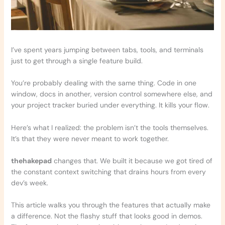
I’ve spent years jumping between tabs, tools, and terminals
just to get through a single feature build.
You’re probably dealing with the same thing. Code in one
window, docs in another, version control somewhere else, and
your project tracker buried under everything. It kills your flow.
Here’s what I realized: the problem isn’t the tools themselves.
It’s that they were never meant to work together.
thehakepad
changes that. We built it because we got tired of
the constant context switching that drains hours from every
dev’s week.
This article walks you through the features that actually make
a difference. Not the flashy stuff that looks good in demos.