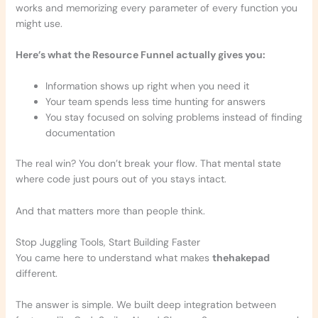
works and memorizing every parameter of every function you
might use.
Here’s what the Resource Funnel actually gives you:
Information shows up right when you need it
Your team spends less time hunting for answers
You stay focused on solving problems instead of finding
documentation
The real win? You don’t break your flow. That mental state
where code just pours out of you stays intact.
And that matters more than people think.
Stop Juggling Tools, Start Building Faster
You came here to understand what makes
thehakepad
different.
The answer is simple. We built deep integration between