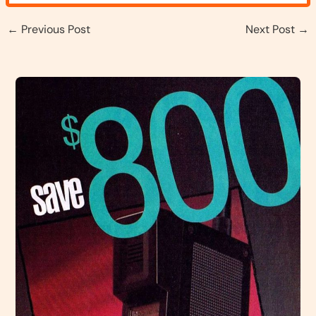
←
Previous Post
Next Post
→