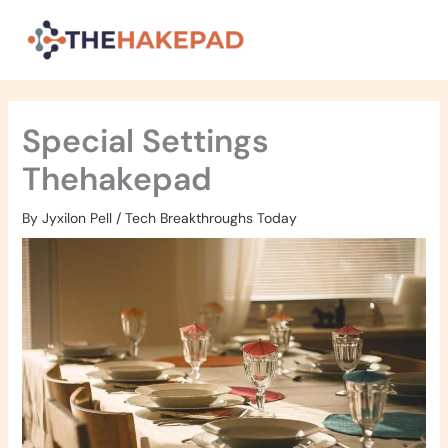
Skip
to
content
Special Settings
Thehakepad
By
Jyxilon Pell
/
Tech Breakthroughs Today