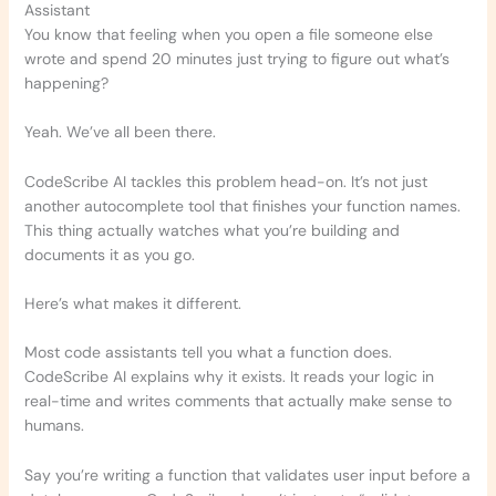
Assistant
You know that feeling when you open a file someone else
wrote and spend 20 minutes just trying to figure out what’s
happening?
Yeah. We’ve all been there.
CodeScribe AI tackles this problem head-on. It’s not just
another autocomplete tool that finishes your function names.
This thing actually watches what you’re building and
documents it as you go.
Here’s what makes it different.
Most code assistants tell you what a function does.
CodeScribe AI explains why it exists. It reads your logic in
real-time and writes comments that actually make sense to
humans.
Say you’re writing a function that validates user input before a