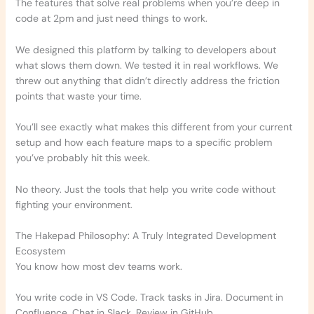
The features that solve real problems when you’re deep in
code at 2pm and just need things to work.
We designed this platform by talking to developers about
what slows them down. We tested it in real workflows. We
threw out anything that didn’t directly address the friction
points that waste your time.
You’ll see exactly what makes this different from your current
setup and how each feature maps to a specific problem
you’ve probably hit this week.
No theory. Just the tools that help you write code without
fighting your environment.
The Hakepad Philosophy: A Truly Integrated Development
Ecosystem
You know how most dev teams work.
You write code in VS Code. Track tasks in Jira. Document in
Confluence. Chat in Slack. Review in GitHub.