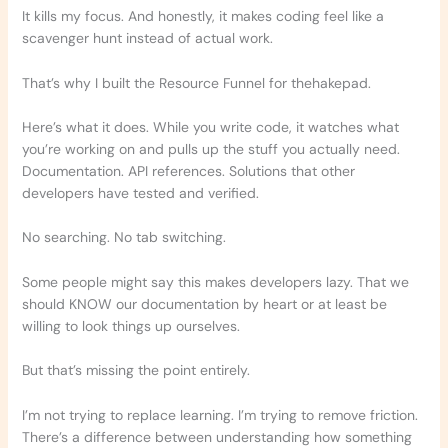
It kills my focus. And honestly, it makes coding feel like a
scavenger hunt instead of actual work.
That’s why I built the Resource Funnel for thehakepad.
Here’s what it does. While you write code, it watches what
you’re working on and pulls up the stuff you actually need.
Documentation. API references. Solutions that other
developers have tested and verified.
No searching. No tab switching.
Some people might say this makes developers lazy. That we
should KNOW our documentation by heart or at least be
willing to look things up ourselves.
But that’s missing the point entirely.
I’m not trying to replace learning. I’m trying to remove friction.
There’s a difference between understanding how something