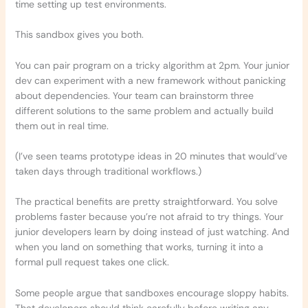
time setting up test environments.
This sandbox gives you both.
You can pair program on a tricky algorithm at 2pm. Your junior
dev can experiment with a new framework without panicking
about dependencies. Your team can brainstorm three
different solutions to the same problem and actually build
them out in real time.
(I’ve seen teams prototype ideas in 20 minutes that would’ve
taken days through traditional workflows.)
The practical benefits are pretty straightforward. You solve
problems faster because you’re not afraid to try things. Your
junior developers learn by doing instead of just watching. And
when you land on something that works, turning it into a
formal pull request takes one click.
Some people argue that sandboxes encourage sloppy habits.
That developers should think carefully before writing any