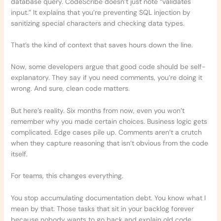
database query. CodeScribe doesn’t just note “validates
input.” It explains that you’re preventing SQL injection by
sanitizing special characters and checking data types.
That’s the kind of context that saves hours down the line.
Now, some developers argue that good code should be self-
explanatory. They say if you need comments, you’re doing it
wrong. And sure, clean code matters.
But here’s reality. Six months from now, even you won’t
remember why you made certain choices. Business logic gets
complicated. Edge cases pile up. Comments aren’t a crutch
when they capture reasoning that isn’t obvious from the code
itself.
For teams, this changes everything.
You stop accumulating documentation debt. You know what I
mean by that. Those tasks that sit in your backlog forever
because nobody wants to go back and explain old code.