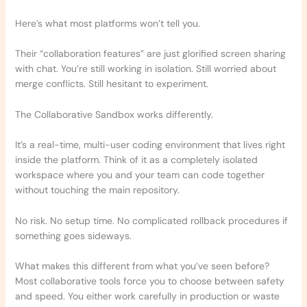
Here’s what most platforms won’t tell you.
Their “collaboration features” are just glorified screen sharing
with chat. You’re still working in isolation. Still worried about
merge conflicts. Still hesitant to experiment.
The Collaborative Sandbox works differently.
It’s a real-time, multi-user coding environment that lives right
inside the platform. Think of it as a completely isolated
workspace where you and your team can code together
without touching the main repository.
No risk. No setup time. No complicated rollback procedures if
something goes sideways.
What makes this different from what you’ve seen before?
Most collaborative tools force you to choose between safety
and speed. You either work carefully in production or waste