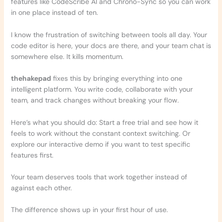
features like CodeScribe AI and Chrono-Sync so you can work
in one place instead of ten.
I know the frustration of switching between tools all day. Your
code editor is here, your docs are there, and your team chat is
somewhere else. It kills momentum.
thehakepad
fixes this by bringing everything into one
intelligent platform. You write code, collaborate with your
team, and track changes without breaking your flow.
Here’s what you should do: Start a free trial and see how it
feels to work without the constant context switching. Or
explore our interactive demo if you want to test specific
features first.
Your team deserves tools that work together instead of
against each other.
The difference shows up in your first hour of use.