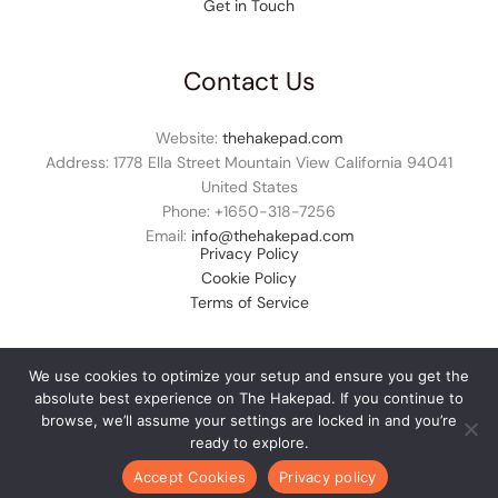
Get in Touch
Contact Us
Website:
thehakepad.com
Address: 1778 Ella Street Mountain View California 94041
United States
Phone: +1
650-318-7256
Email:
info@thehakepad.com
Privacy Policy
Cookie Policy
Terms of Service
We use cookies to optimize your setup and ensure you get the
absolute best experience on The Hakepad. If you continue to
© 2026 thehakepad.com. All rights reserved.
browse, we’ll assume your settings are locked in and you’re
ready to explore.
Accept Cookies
Privacy policy