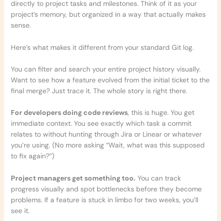
directly to project tasks and milestones. Think of it as your
project’s memory, but organized in a way that actually makes
sense.
Here’s what makes it different from your standard Git log.
You can filter and search your entire project history visually.
Want to see how a feature evolved from the initial ticket to the
final merge? Just trace it. The whole story is right there.
For developers doing code reviews
, this is huge. You get
immediate context. You see exactly which task a commit
relates to without hunting through Jira or Linear or whatever
you’re using. (No more asking “Wait, what was this supposed
to fix again?”)
Project managers get something too.
You can track
progress visually and spot bottlenecks before they become
problems. If a feature is stuck in limbo for two weeks, you’ll
see it.