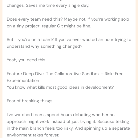
changes. Saves me time every single day.
Does every team need this? Maybe not. If you’re working solo
on a tiny project, regular Git might be fine.
But if you’re on a team? If you’ve ever wasted an hour trying to
understand why something changed?
Yeah, you need this.
Feature Deep Dive: The Collaborative Sandbox – Risk-Free
Experimentation
You know what kills most good ideas in development?
Fear of breaking things.
I’ve watched teams spend hours debating whether an
approach might work instead of just trying it. Because testing
in the main branch feels too risky. And spinning up a separate
environment takes forever.