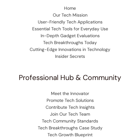
Home
Our Tech Mission
User-Friendly Tech Applications
Essential Tech Tools for Everyday Use
In-Depth Gadget Evaluations
Tech Breakthroughs Today
Cutting-Edge Innovations in Technology
Insider Secrets
Professional Hub & Community
Meet the Innovator
Promote Tech Solutions
Contribute Tech Insights
Join Our Tech Team
Tech Community Standards
Tech Breakthroughs Case Study
Tech Growth Blueprint