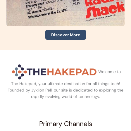
Discover More
Welcome to
The Hakepad, your ultimate destination for all things tech!
Founded by Jyxilon Pell, our site is dedicated to exploring the
rapidly evolving world of technology.
Primary Channels