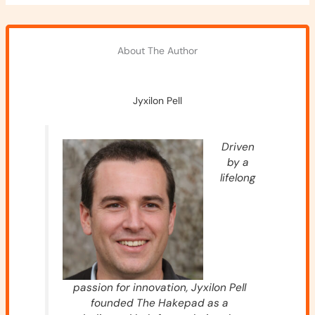
About The Author
Jyxilon Pell
Driven
by a
lifelong
passion for innovation, Jyxilon Pell
founded The Hakepad as a