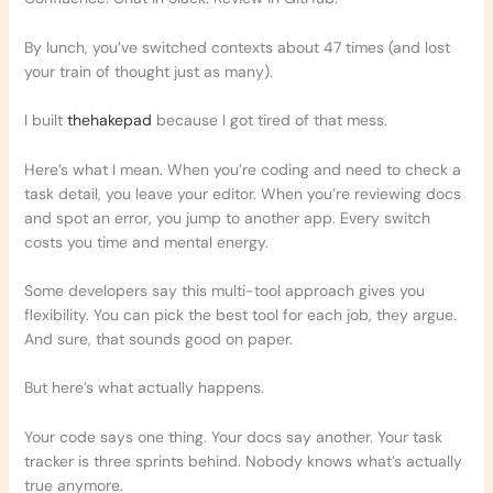
By lunch, you’ve switched contexts about 47 times (and lost
your train of thought just as many).
I built
thehakepad
because I got tired of that mess.
Here’s what I mean. When you’re coding and need to check a
task detail, you leave your editor. When you’re reviewing docs
and spot an error, you jump to another app. Every switch
costs you time and mental energy.
Some developers say this multi-tool approach gives you
flexibility. You can pick the best tool for each job, they argue.
And sure, that sounds good on paper.
But here’s what actually happens.
Your code says one thing. Your docs say another. Your task
tracker is three sprints behind. Nobody knows what’s actually
true anymore.