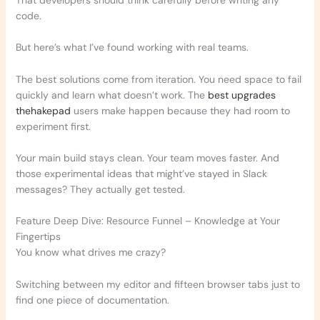
code.
But here’s what I’ve found working with real teams.
The best solutions come from iteration. You need space to fail
quickly and learn what doesn’t work. The
best upgrades
thehakepad
users make happen because they had room to
experiment first.
Your main build stays clean. Your team moves faster. And
those experimental ideas that might’ve stayed in Slack
messages? They actually get tested.
Feature Deep Dive: Resource Funnel – Knowledge at Your
Fingertips
You know what drives me crazy?
Switching between my editor and fifteen browser tabs just to
find one piece of documentation.