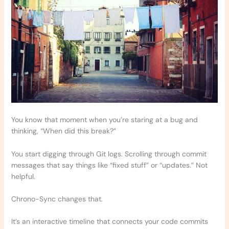
You know that moment when you’re staring at a bug and
thinking, “When did this break?”
You start digging through Git logs. Scrolling through commit
messages that say things like “fixed stuff” or “updates.” Not
helpful.
Chrono-Sync changes that.
It’s an interactive timeline that connects your code commits