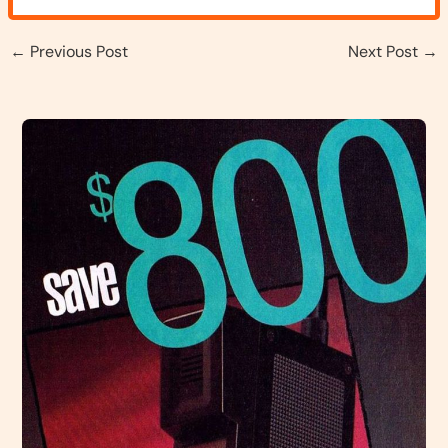
←
Previous Post
Next Post
→