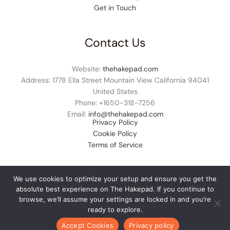
Get in Touch
Contact Us
Website:
thehakepad.com
Address: 1778 Ella Street Mountain View California 94041
United States
Phone: +1
650-318-7256
Email:
info@thehakepad.com
Privacy Policy
Cookie Policy
Terms of Service
We use cookies to optimize your setup and ensure you get the
absolute best experience on The Hakepad. If you continue to
© 2026 thehakepad.com. All rights reserved.
browse, we’ll assume your settings are locked in and you’re
ready to explore.
Accept Cookies
Privacy policy