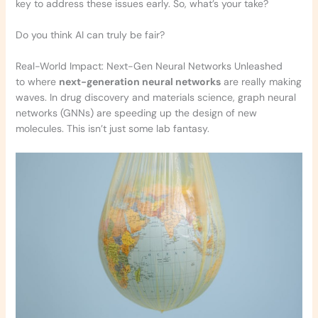
key to address these issues early. So, what’s your take?
Do you think AI can truly be fair?
Real-World Impact: Next-Gen Neural Networks Unleashed
to where
next-generation neural networks
are really making
waves. In drug discovery and materials science, graph neural
networks (GNNs) are speeding up the design of new
molecules. This isn’t just some lab fantasy.