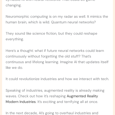
changing.
Neuromorphic computing is on my radar as well. It mimics the
human brain, which is wild. Quantum neural networks?
They sound like science fiction, but they could reshape
everything.
Here’s a thought: what if future neural networks could learn
continuously without forgetting the old stuff? That’s
continuous and lifelong learning. Imagine AI that updates itself
like we do.
It could revolutionize industries and how we interact with tech.
Speaking of industries, augmented reality is already making
waves. Check out how it’s reshaping
Augmented Reality
Modern Industries
. It’s exciting and terrifying all at once.
In the next decade, AI’s going to overhaul industries and