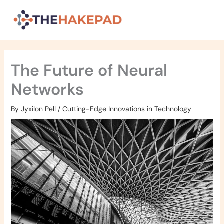
Skip
to
content
The Future of Neural
Networks
By
Jyxilon Pell
/
Cutting-Edge Innovations in Technology