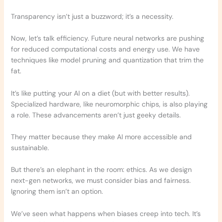
Transparency isn’t just a buzzword; it’s a necessity.
Now, let’s talk efficiency. Future neural networks are pushing
for reduced computational costs and energy use. We have
techniques like model pruning and quantization that trim the
fat.
It’s like putting your AI on a diet (but with better results).
Specialized hardware, like neuromorphic chips, is also playing
a role. These advancements aren’t just geeky details.
They matter because they make AI more accessible and
sustainable.
But there’s an elephant in the room: ethics. As we design
next-gen networks, we must consider bias and fairness.
Ignoring them isn’t an option.
We’ve seen what happens when biases creep into tech. It’s