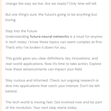
change the way we live. Are we ready? Only time will tell.
But one thing’s sure, the future’s going to be anything but
boring.
Step Into the Future
Understanding
future neural networks
is a must for anyone
in tech today. I know these topics can seem complex at first.
That’s why I’ve broken it down for you.
This guide gave you clear definitions, key innovations, and
real-world applications. Now it’s time to take action. Explore
how these advancements can impact your field.
Stay curious and informed. Check out ongoing research or
dive into applications that catch your interest. Don’t be left
behind.
The tech world is moving fast. Get involved now and be part
of the revolution. Your next step starts today.