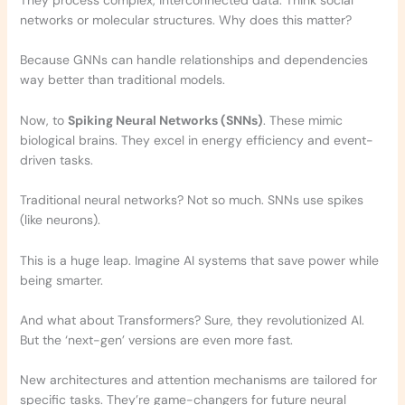
They process complex, interconnected data. Think social
networks or molecular structures. Why does this matter?
Because GNNs can handle relationships and dependencies
way better than traditional models.
Now, to
Spiking Neural Networks (SNNs)
. These mimic
biological brains. They excel in energy efficiency and event-
driven tasks.
Traditional neural networks? Not so much. SNNs use spikes
(like neurons).
This is a huge leap. Imagine AI systems that save power while
being smarter.
And what about Transformers? Sure, they revolutionized AI.
But the ‘next-gen’ versions are even more fast.
New architectures and attention mechanisms are tailored for
specific tasks. They’re game-changers for future neural