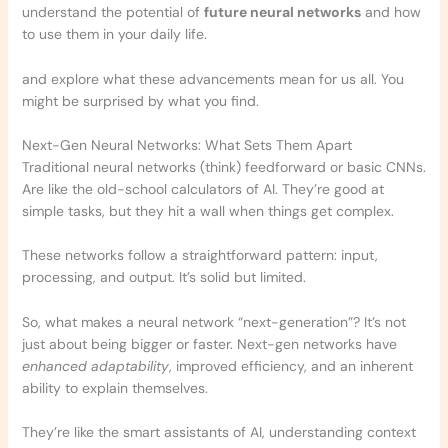
understand the potential of
future neural networks
and how
to use them in your daily life.
and explore what these advancements mean for us all. You
might be surprised by what you find.
Next-Gen Neural Networks: What Sets Them Apart
Traditional neural networks (think) feedforward or basic CNNs.
Are like the old-school calculators of AI. They’re good at
simple tasks, but they hit a wall when things get complex.
These networks follow a straightforward pattern: input,
processing, and output. It’s solid but limited.
So, what makes a neural network “next-generation”? It’s not
just about being bigger or faster. Next-gen networks have
enhanced adaptability
, improved efficiency, and an inherent
ability to explain themselves.
They’re like the smart assistants of AI, understanding context