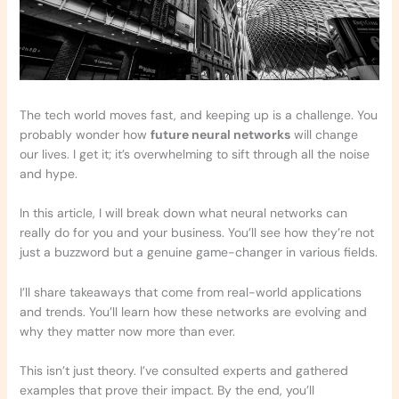
The tech world moves fast, and keeping up is a challenge. You
probably wonder how
future neural networks
will change
our lives. I get it; it’s overwhelming to sift through all the noise
and hype.
In this article, I will break down what neural networks can
really do for you and your business. You’ll see how they’re not
just a buzzword but a genuine game-changer in various fields.
I’ll share takeaways that come from real-world applications
and trends. You’ll learn how these networks are evolving and
why they matter now more than ever.
This isn’t just theory. I’ve consulted experts and gathered
examples that prove their impact. By the end, you’ll