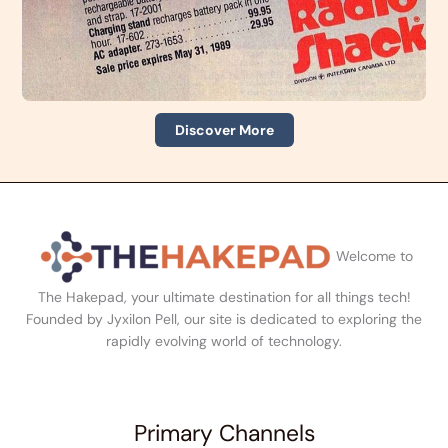
Discover More
Welcome to
The Hakepad, your ultimate destination for all things tech!
Founded by Jyxilon Pell, our site is dedicated to exploring the
rapidly evolving world of technology.
Primary Channels