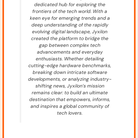
dedicated hub for exploring the
frontiers of the tech world. With a
keen eye for emerging trends and a
deep understanding of the rapidly
evolving digital landscape, Jyxilon
created the platform to bridge the
gap between complex tech
advancements and everyday
enthusiasts. Whether detailing
cutting-edge hardware benchmarks,
breaking down intricate software
developments, or analyzing industry-
shifting news, Jyxilon’s mission
remains clear: to build an ultimate
destination that empowers, informs,
and inspires a global community of
tech lovers.