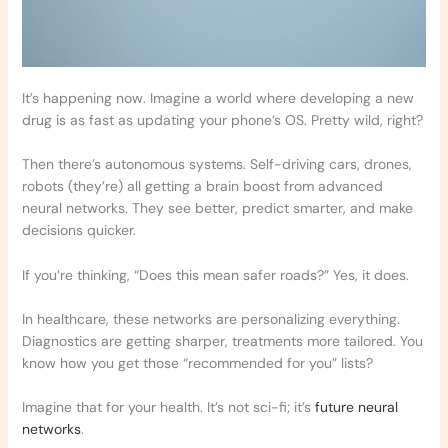
It’s happening now. Imagine a world where developing a new
drug is as fast as updating your phone’s OS. Pretty wild, right?
Then there’s autonomous systems. Self-driving cars, drones,
robots (they’re) all getting a brain boost from advanced
neural networks. They see better, predict smarter, and make
decisions quicker.
If you’re thinking, “Does this mean safer roads?” Yes, it does.
In healthcare, these networks are personalizing everything.
Diagnostics are getting sharper, treatments more tailored. You
know how you get those “recommended for you” lists?
Imagine that for your health. It’s not sci-fi; it’s
future neural
networks
.