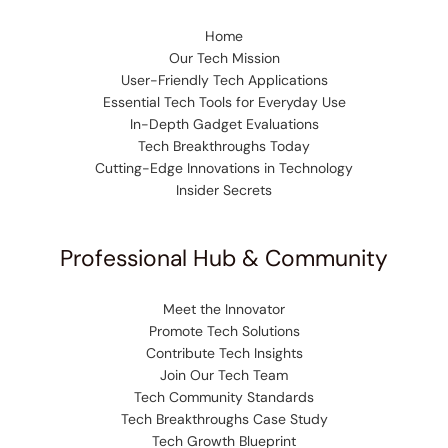
Home
Our Tech Mission
User-Friendly Tech Applications
Essential Tech Tools for Everyday Use
In-Depth Gadget Evaluations
Tech Breakthroughs Today
Cutting-Edge Innovations in Technology
Insider Secrets
Professional Hub & Community
Meet the Innovator
Promote Tech Solutions
Contribute Tech Insights
Join Our Tech Team
Tech Community Standards
Tech Breakthroughs Case Study
Tech Growth Blueprint