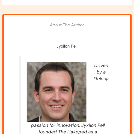
About The Author
Jyxilon Pell
Driven
by a
lifelong
passion for innovation, Jyxilon Pell
founded The Hakepad as a