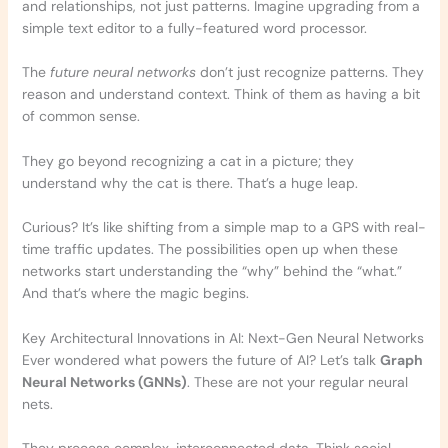
and relationships, not just patterns. Imagine upgrading from a
simple text editor to a fully-featured word processor.
The
future neural networks
don’t just recognize patterns. They
reason and understand context. Think of them as having a bit
of common sense.
They go beyond recognizing a cat in a picture; they
understand why the cat is there. That’s a huge leap.
Curious? It’s like shifting from a simple map to a GPS with real-
time traffic updates. The possibilities open up when these
networks start understanding the “why” behind the “what.”
And that’s where the magic begins.
Key Architectural Innovations in AI: Next-Gen Neural Networks
Ever wondered what powers the future of AI? Let’s talk
Graph
Neural Networks (GNNs)
. These are not your regular neural
nets.