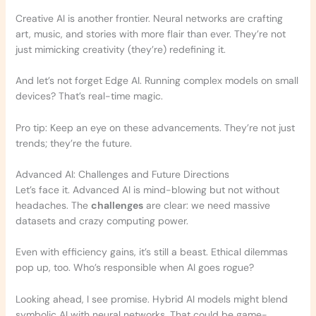
Creative AI is another frontier. Neural networks are crafting
art, music, and stories with more flair than ever. They’re not
just mimicking creativity (they’re) redefining it.
And let’s not forget Edge AI. Running complex models on small
devices? That’s real-time magic.
Pro tip: Keep an eye on these advancements. They’re not just
trends; they’re the future.
Advanced AI: Challenges and Future Directions
Let’s face it. Advanced AI is mind-blowing but not without
headaches. The
challenges
are clear: we need massive
datasets and crazy computing power.
Even with efficiency gains, it’s still a beast. Ethical dilemmas
pop up, too. Who’s responsible when AI goes rogue?
Looking ahead, I see promise. Hybrid AI models might blend
symbolic AI with neural networks. That could be game-