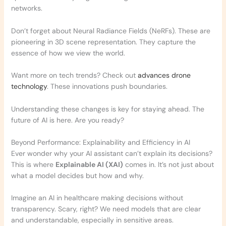
networks.
Don’t forget about Neural Radiance Fields (NeRFs). These are
pioneering in 3D scene representation. They capture the
essence of how we view the world.
Want more on tech trends? Check out
advances drone
technology
. These innovations push boundaries.
Understanding these changes is key for staying ahead. The
future of AI is here. Are you ready?
Beyond Performance: Explainability and Efficiency in AI
Ever wonder why your AI assistant can’t explain its decisions?
This is where
Explainable AI (XAI)
comes in. It’s not just about
what a model decides but how and why.
Imagine an AI in healthcare making decisions without
transparency. Scary, right? We need models that are clear
and understandable, especially in sensitive areas.