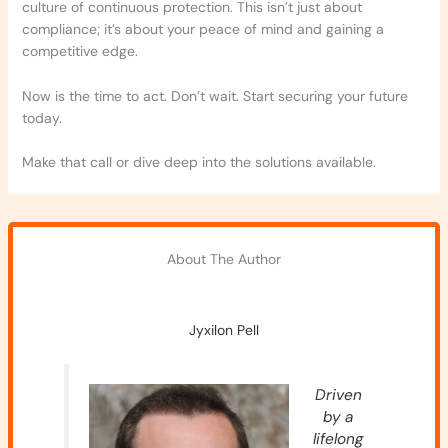
culture of continuous protection. This isn’t just about
compliance; it’s about your peace of mind and gaining a
competitive edge.
Now is the time to act. Don’t wait. Start securing your future
today.
Make that call or dive deep into the solutions available.
About The Author
Jyxilon Pell
Driven
by a
lifelong