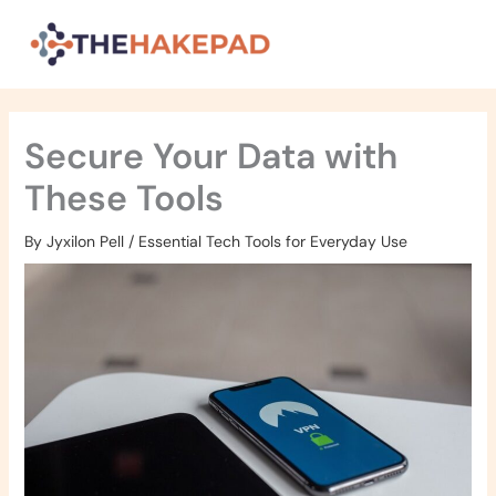
Skip
to
content
Secure Your Data with
These Tools
By
Jyxilon Pell
/
Essential Tech Tools for Everyday Use