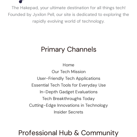
The Hakepad, your ultimate destination for all things tech!
Founded by Jyxilon Pell, our site is dedicated to exploring the
rapidly evolving world of technology.
Primary Channels
Home
Our Tech Mission
User-Friendly Tech Applications
Essential Tech Tools for Everyday Use
In-Depth Gadget Evaluations
Tech Breakthroughs Today
Cutting-Edge Innovations in Technology
Insider Secrets
Professional Hub & Community