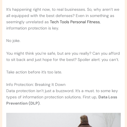
It’s happening right now, to real businesses. So, why aren’t we
all equipped with the best defenses? Even in something as
seemingly unrelated as
Tech Tools Personal Fitness
,
information protection is key.
No joke.
You might think you’re safe, but are you really? Can you afford
to sit back and just hope for the best? Spoiler alert: you can’t.
Take action before it’s too late.
Info Protection: Breaking It Down
Data protection isn’t just a buzzword. It’s a must. to some key
types of information protection solutions. First up,
Data Loss
Prevention (DLP)
.