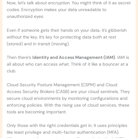
Now, let’s talk about encryption. You might think of it as secret
codes. Encryption makes your data unreadable to
unauthorized eyes.
Even if someone gets their hands on your data, it’s gibberish
without the key. It’s key for protecting data both at rest
(stored) and in transit (moving).
Then there’s
Identity and Access Management (IAM)
. IAM is
all about who can access what. Think of it like a bouncer at a
club.
Cloud Security Posture Management (CSPM) and Cloud
Access Security Brokers (CASB) are your cloud sentinels. They
secure cloud environments by monitoring configurations and
enforcing policies. With the rising use of cloud services, these
tools are becoming important.
Only those with the right credentials get in. It uses principles
like least privilege and multi-factor authentication (MFA).