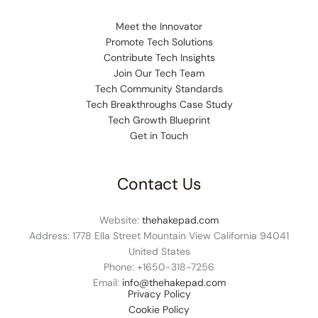
Meet the Innovator
Promote Tech Solutions
Contribute Tech Insights
Join Our Tech Team
Tech Community Standards
Tech Breakthroughs Case Study
Tech Growth Blueprint
Get in Touch
Contact Us
Website:
thehakepad.com
Address: 1778 Ella Street Mountain View California 94041
United States
Phone: +1
650-318-7256
Email:
info@thehakepad.com
Privacy Policy
Cookie Policy