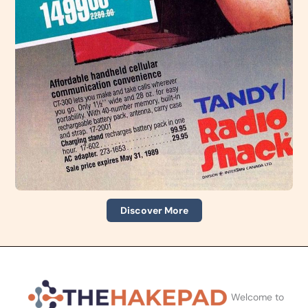
Discover More
Welcome to