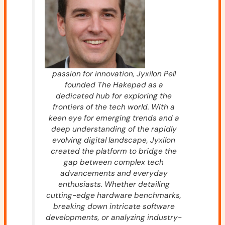
passion for innovation, Jyxilon Pell
founded The Hakepad as a
dedicated hub for exploring the
frontiers of the tech world. With a
keen eye for emerging trends and a
deep understanding of the rapidly
evolving digital landscape, Jyxilon
created the platform to bridge the
gap between complex tech
advancements and everyday
enthusiasts. Whether detailing
cutting-edge hardware benchmarks,
breaking down intricate software
developments, or analyzing industry-