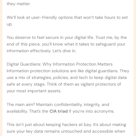
they matter.
We’ll look at user-friendly options that won’t take hours to set
up.
You deserve to feel secure in your digital life. Trust me, by the
end of this piece, you’ll know what it takes to safeguard your
information effectively. Let’s dive in.
Digital Guardians: Why Information Protection Matters
Information protection solutions are like digital guardians. They
use a mix of strategies, policies, and tech to keep digital data
safe at every stage. Think of them as vigilant protectors of
your most important assets.
The main aim? Maintain confidentiality, integrity, and
availability. That’s the
CIA triad
if you’re into acronyms.
This isn’t just about keeping hackers at bay. It’s about making
sure your key data remains untouched and accessible when