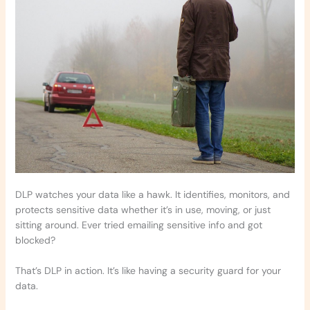
DLP watches your data like a hawk. It identifies, monitors, and
protects sensitive data whether it’s in use, moving, or just
sitting around. Ever tried emailing sensitive info and got
blocked?
That’s DLP in action. It’s like having a security guard for your
data.