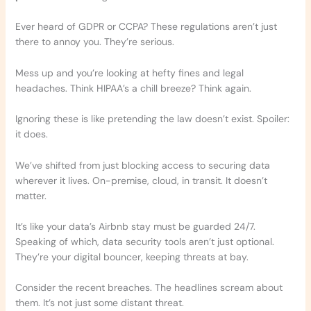
Ever heard of GDPR or CCPA? These regulations aren’t just
there to annoy you. They’re serious.
Mess up and you’re looking at hefty fines and legal
headaches. Think HIPAA’s a chill breeze? Think again.
Ignoring these is like pretending the law doesn’t exist. Spoiler:
it does.
We’ve shifted from just blocking access to securing data
wherever it lives. On-premise, cloud, in transit. It doesn’t
matter.
It’s like your data’s Airbnb stay must be guarded 24/7.
Speaking of which, data security tools aren’t just optional.
They’re your digital bouncer, keeping threats at bay.
Consider the recent breaches. The headlines scream about
them. It’s not just some distant threat.