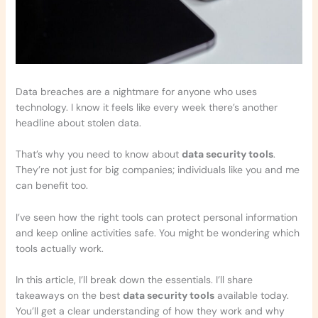
Data breaches are a nightmare for anyone who uses
technology. I know it feels like every week there’s another
headline about stolen data.
That’s why you need to know about
data security tools
.
They’re not just for big companies; individuals like you and me
can benefit too.
I’ve seen how the right tools can protect personal information
and keep online activities safe. You might be wondering which
tools actually work.
In this article, I’ll break down the essentials. I’ll share
takeaways on the best
data security tools
available today.
You’ll get a clear understanding of how they work and why