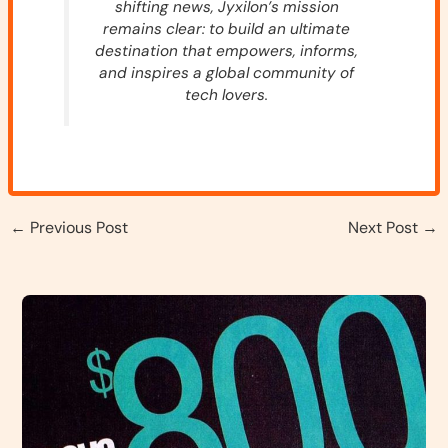
shifting news, Jyxilon’s mission
remains clear: to build an ultimate
destination that empowers, informs,
and inspires a global community of
tech lovers.
←
Previous Post
Next Post
→