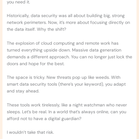
you need it.
Historically, data security was all about building big, strong
network perimeters. Now, it’s more about focusing directly on
the data itself. Why the shift?
The explosion of cloud computing and remote work has
turned everything upside down. Massive data generation
demands a different approach. You can no longer just lock the
doors and hope for the best.
The space is tricky. New threats pop up like weeds. With
smart data security tools (there’s your keyword), you adapt
and stay ahead.
These tools work tirelessly, like a night watchman who never
sleeps. Let’s be real. In a world that’s always online, can you
afford not to have a digital guardian?
I wouldn’t take that risk.