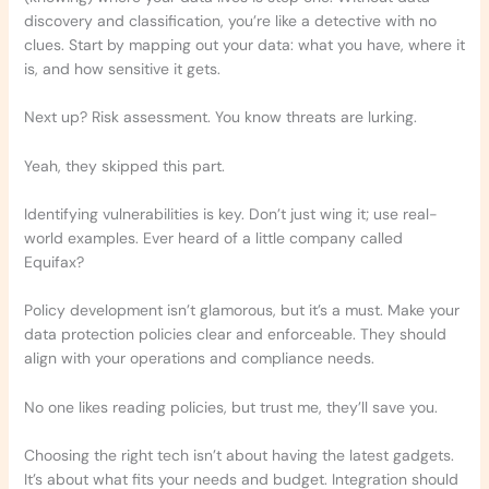
discovery and classification, you’re like a detective with no
clues. Start by mapping out your data: what you have, where it
is, and how sensitive it gets.
Next up? Risk assessment. You know threats are lurking.
Yeah, they skipped this part.
Identifying vulnerabilities is key. Don’t just wing it; use real-
world examples. Ever heard of a little company called
Equifax?
Policy development isn’t glamorous, but it’s a must. Make your
data protection policies clear and enforceable. They should
align with your operations and compliance needs.
No one likes reading policies, but trust me, they’ll save you.
Choosing the right tech isn’t about having the latest gadgets.
It’s about what fits your needs and budget. Integration should