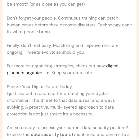
be smooth (or as close as you can get).
Don’t forget your people. Continuous training can catch
human errors before they become disasters. Technology can’t
fix what people break.
Finally, don’t rest easy. Monitoring and improvement are
ongoing. Threats evolve; so should you.
For more on organizing strategies, check out how
digital
planners organize life
. Keep your data safe.
Secure Your Digital Future Today
I just laid out a roadmap for protecting your digital
information. The threat to that data is real and always
evolving. A proactive, multi-layered approach to data
protection is not just smart; it’s a necessity.
Are you ready to assess your current data security posture?
Explore the
data security tools
I mentioned and commit to a