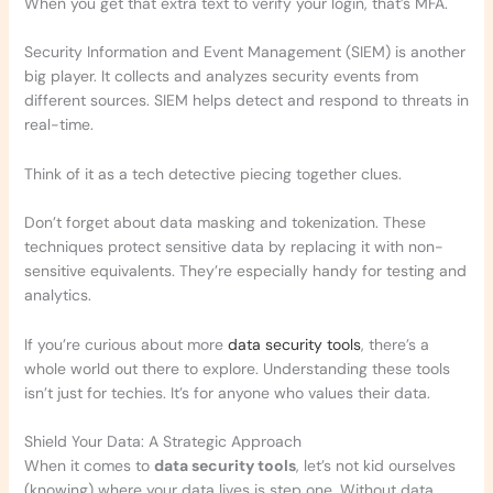
When you get that extra text to verify your login, that’s MFA.
Security Information and Event Management (SIEM) is another
big player. It collects and analyzes security events from
different sources. SIEM helps detect and respond to threats in
real-time.
Think of it as a tech detective piecing together clues.
Don’t forget about data masking and tokenization. These
techniques protect sensitive data by replacing it with non-
sensitive equivalents. They’re especially handy for testing and
analytics.
If you’re curious about more
data security tools
, there’s a
whole world out there to explore. Understanding these tools
isn’t just for techies. It’s for anyone who values their data.
Shield Your Data: A Strategic Approach
When it comes to
data security tools
, let’s not kid ourselves
(knowing) where your data lives is step one. Without data