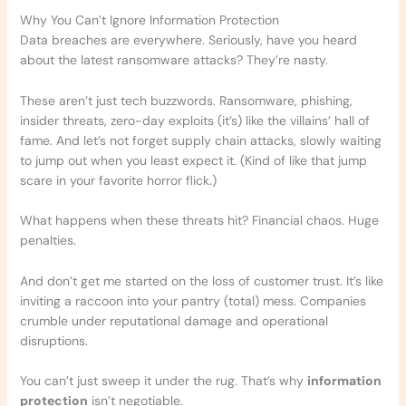
Why You Can’t Ignore Information Protection
Data breaches are everywhere. Seriously, have you heard
about the latest ransomware attacks? They’re nasty.
These aren’t just tech buzzwords. Ransomware, phishing,
insider threats, zero-day exploits (it’s) like the villains’ hall of
fame. And let’s not forget supply chain attacks, slowly waiting
to jump out when you least expect it. (Kind of like that jump
scare in your favorite horror flick.)
What happens when these threats hit? Financial chaos. Huge
penalties.
And don’t get me started on the loss of customer trust. It’s like
inviting a raccoon into your pantry (total) mess. Companies
crumble under reputational damage and operational
disruptions.
You can’t just sweep it under the rug. That’s why
information
protection
isn’t negotiable.